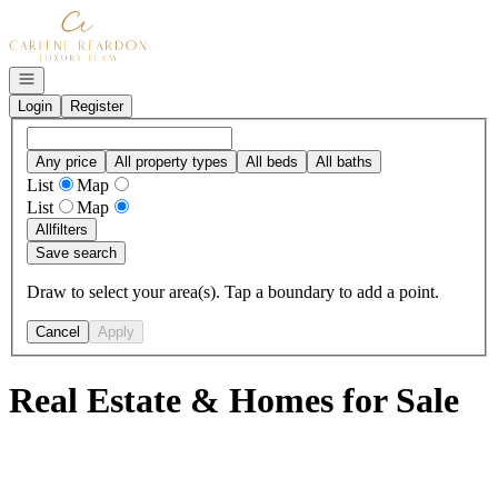
Go to: Homepage
Open navigation
Login
Register
Any price
All property types
All beds
All baths
List
Map
List
Map
All
filters
Save search
Draw to select your area(s). Tap a boundary to add a point.
Cancel
Apply
Real Estate & Homes for Sale