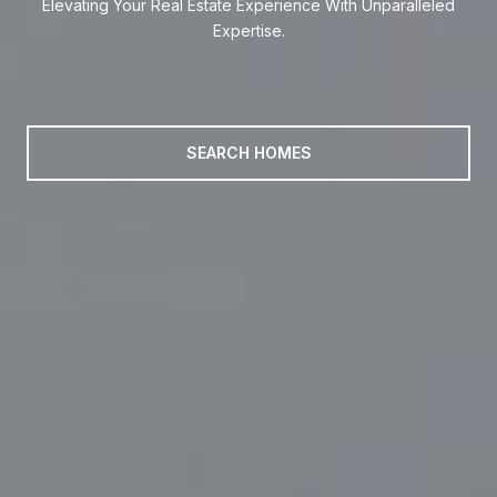
Elevating Your Real Estate Experience With Unparalleled
Elevating Your Real Estate Experience With Unparalleled
Expertise.
Expertise.
SEARCH HOMES