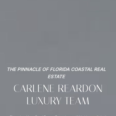
THE PINNACLE OF FLORIDA COASTAL REAL
ESTATE
CARLENE REARDON
LUXURY TEAM