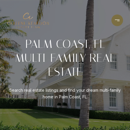
PALM COAST, FL
MULTI-FAMILY REAL
ESTATE
Search real estate listings and find your dream multi-family
home in Palm Coast, FL.