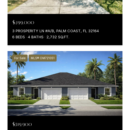
$399,000
3 PROSPERITY LN #A/B, PALM COAST, FL 32164
6 BEDS
4 BATHS
2,732 SQ.FT.
For Sale
MLS® OM721051
$519,900