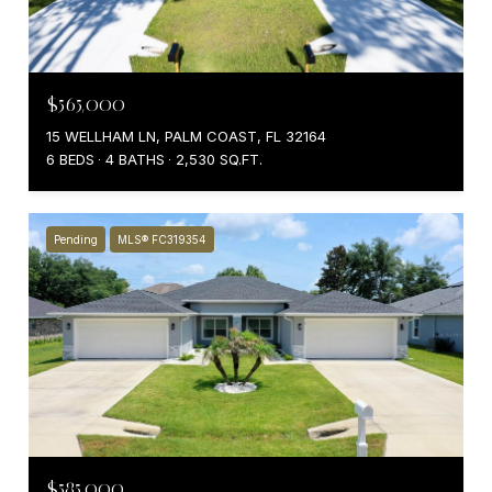
$565,000
15 WELLHAM LN, PALM COAST, FL 32164
6 BEDS
4 BATHS
2,530 SQ.FT.
Pending
MLS® FC319354
$585,000