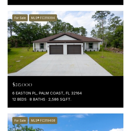
For Sale
MLS® FC319394
$515,000
6 EASTON PL, PALM COAST, FL 32164
12 BEDS
8 BATHS
2,586 SQ.FT.
For Sale
MLS® FC319408