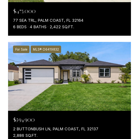
$475,000
77 SEA TRL, PALM COAST, FL 32164
6 BEDS
4 BATHS
2,422 SQ.FT.
For Sale
MLS® O6419832
$594,900
2 BUTTONBUSH LN, PALM COAST, FL 32137
2,886 SQ.FT.