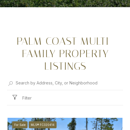
PALM COAST MULTI-
FAMILY PROPERTY
LISTINGS
Filter
For Sale
MLS® FC320414