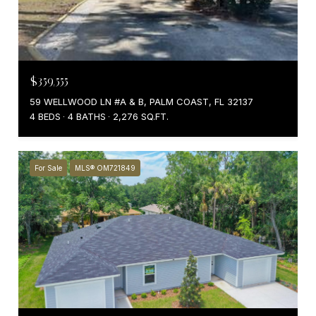
$359,555
59 WELLWOOD LN #A & B, PALM COAST, FL 32137
4 BEDS
4 BATHS
2,276 SQ.FT.
For Sale
MLS® OM721849