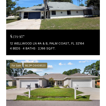
$359,987
12 WELLWOOD LN #A & B, PALM COAST, FL 32164
4 BEDS
4 BATHS
2,166 SQ.FT.
For Sale
MLS® O6408520