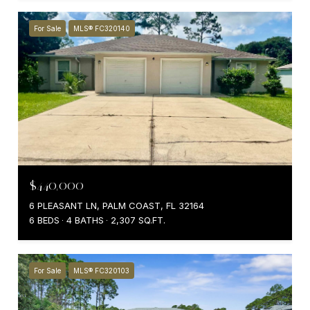
For Sale
MLS® FC320140
$440,000
6 PLEASANT LN, PALM COAST, FL 32164
6 BEDS
4 BATHS
2,307 SQ.FT.
For Sale
MLS® FC320103