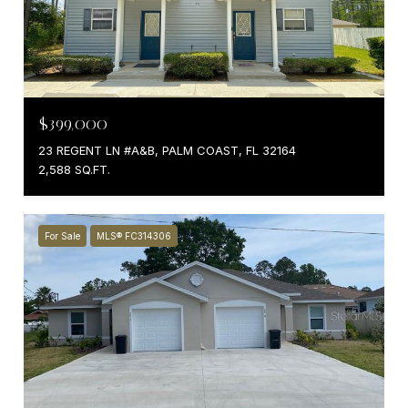
$399,000
23 REGENT LN #A&B, PALM COAST, FL 32164
2,588 SQ.FT.
For Sale
MLS® FC314306