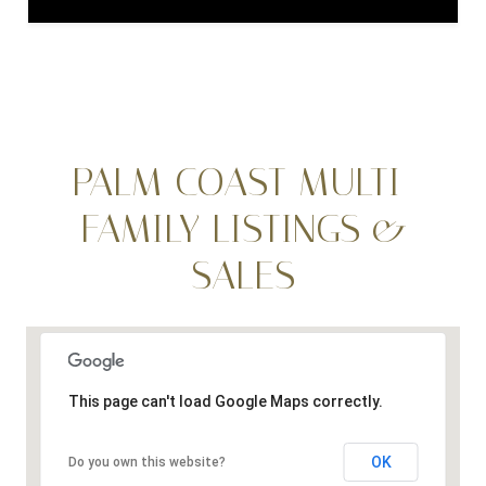
PALM COAST MULTI-
FAMILY LISTINGS &
SALES
This page can't load Google Maps correctly.
OK
Do you own this website?