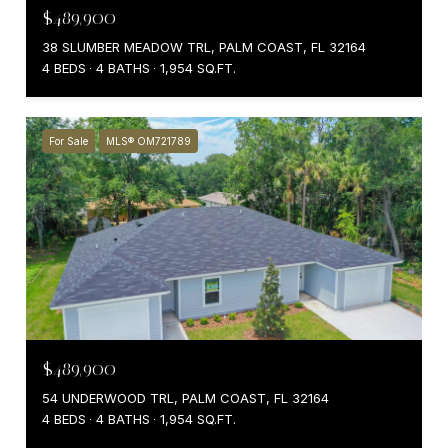
$489,900
38 SLUMBER MEADOW TRL, PALM COAST, FL 32164
4 BEDS
4 BATHS
1,954 SQ.FT.
For Sale
MLS® OM721789
$489,900
54 UNDERWOOD TRL, PALM COAST, FL 32164
4 BEDS
4 BATHS
1,954 SQ.FT.