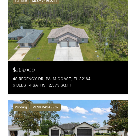
For Sale
MLS® V4950271
$489,900
48 REGENCY DR, PALM COAST, FL 32164
6 BEDS
4 BATHS
2,373 SQ.FT.
Pending
MLS® V4949967