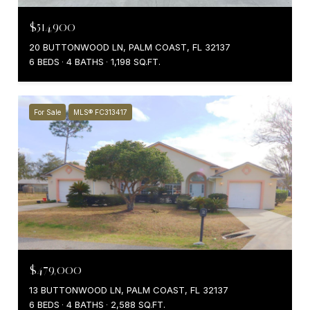
$514,900
20 BUTTONWOOD LN, PALM COAST, FL 32137
6 BEDS
4 BATHS
1,198 SQ.FT.
For Sale
MLS® FC313417
$479,000
13 BUTTONWOOD LN, PALM COAST, FL 32137
6 BEDS
4 BATHS
2,588 SQ.FT.