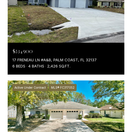
$534,900
17 FRENEAU LN #A&B, PALM COAST, FL 32137
6 BEDS
4 BATHS
2,426 SQ.FT.
Active Under Contract
MLS® FC317052