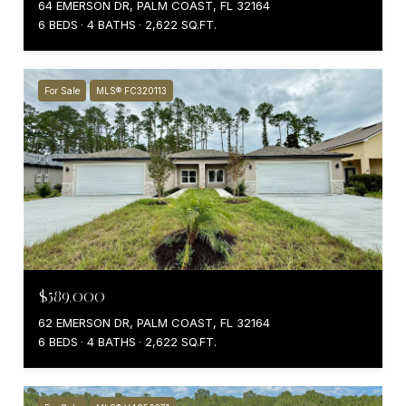
64 EMERSON DR, PALM COAST, FL 32164
6 BEDS
4 BATHS
2,622 SQ.FT.
For Sale
MLS® FC320113
$589,000
62 EMERSON DR, PALM COAST, FL 32164
6 BEDS
4 BATHS
2,622 SQ.FT.