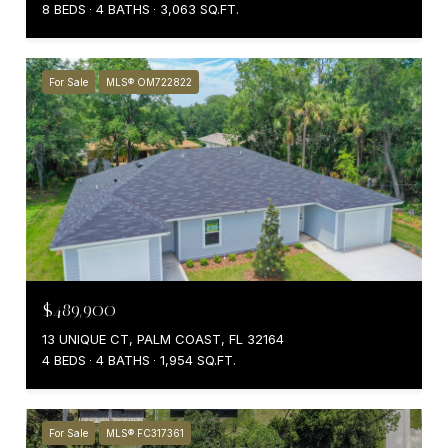
8 BEDS
4 BATHS
3,063 SQ.FT.
For Sale
MLS® OM722822
$489,900
13 UNIQUE CT, PALM COAST, FL 32164
4 BEDS
4 BATHS
1,954 SQ.FT.
For Sale
MLS® FC317361