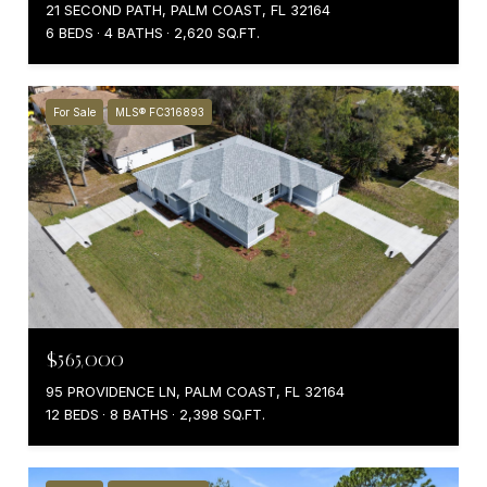
21 SECOND PATH, PALM COAST, FL 32164
6 BEDS
4 BATHS
2,620 SQ.FT.
For Sale
MLS® FC316893
$565,000
95 PROVIDENCE LN, PALM COAST, FL 32164
12 BEDS
8 BATHS
2,398 SQ.FT.