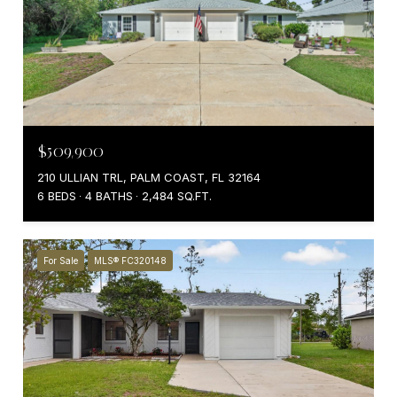
$509,900
210 ULLIAN TRL, PALM COAST, FL 32164
6 BEDS
4 BATHS
2,484 SQ.FT.
For Sale
MLS® FC320148