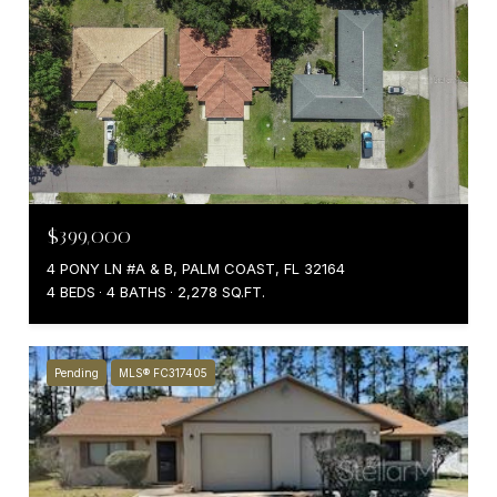
$399,000
4 PONY LN #A & B, PALM COAST, FL 32164
4 BEDS
4 BATHS
2,278 SQ.FT.
Pending
MLS® FC317405