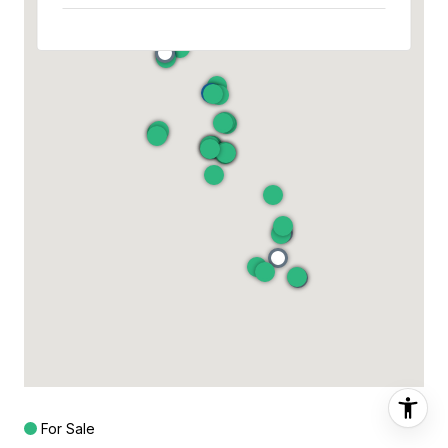
For Sale