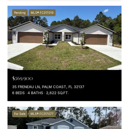
Pending
MLS® FC317019
$569,900
35 FRENEAU LN, PALM COAST, FL 32137
6 BEDS
4 BATHS
2,622 SQ.FT.
For Sale
MLS® FC317077