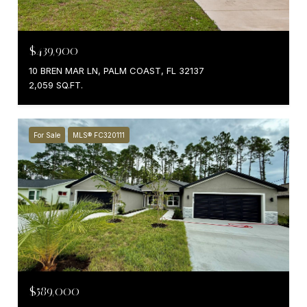
$439,900
10 BREN MAR LN, PALM COAST, FL 32137
2,059 SQ.FT.
For Sale
MLS® FC320111
$589,000