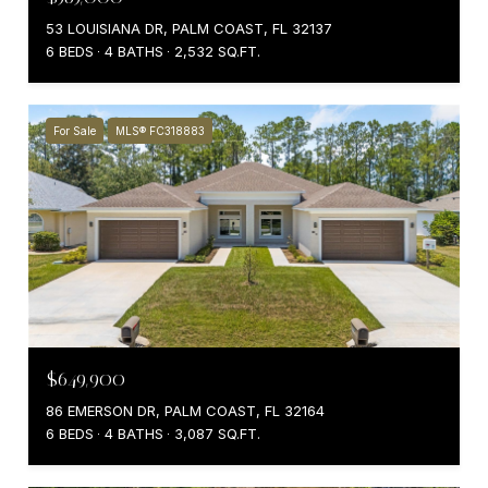
53 LOUISIANA DR, PALM COAST, FL 32137
6 BEDS
4 BATHS
2,532 SQ.FT.
For Sale
MLS® FC318883
$649,900
86 EMERSON DR, PALM COAST, FL 32164
6 BEDS
4 BATHS
3,087 SQ.FT.