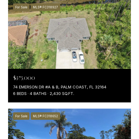
For Sale
MLS® FC318927
$575,000
74 EMERSON DR #A & B, PALM COAST, FL 32164
6 BEDS
4 BATHS
2,430 SQ.FT.
For Sale
MLS® FC318652