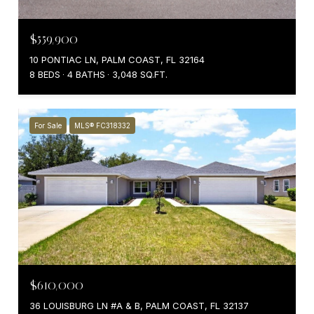
$559,900
10 PONTIAC LN, PALM COAST, FL 32164
8 BEDS
4 BATHS
3,048 SQ.FT.
For Sale
MLS® FC318332
$610,000
36 LOUISBURG LN #A & B, PALM COAST, FL 32137