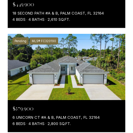
$449,900
18 SECOND PATH #A & B, PALM COAST, FL 32164
4 BEDS
4 BATHS
2,610 SQ.FT.
Pending
MLS® FC320190
$579,900
6 UNICORN CT #A & B, PALM COAST, FL 32164
6 BEDS
4 BATHS
2,800 SQ.FT.