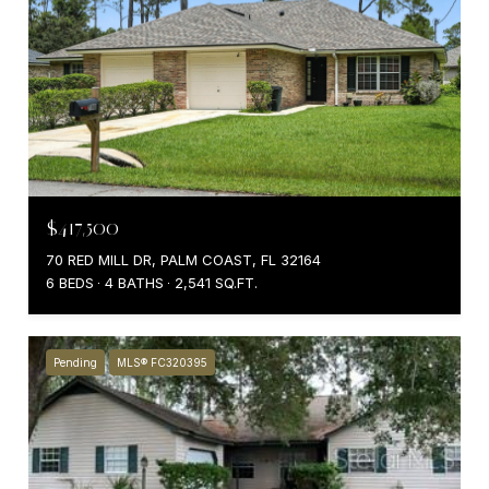
$417,500
70 RED MILL DR, PALM COAST, FL 32164
6 BEDS
4 BATHS
2,541 SQ.FT.
Pending
MLS® FC320395