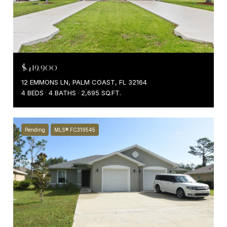
$419,900
12 EMMONS LN, PALM COAST, FL 32164
4 BEDS
4 BATHS
2,695 SQ.FT.
Pending
MLS® FC319545