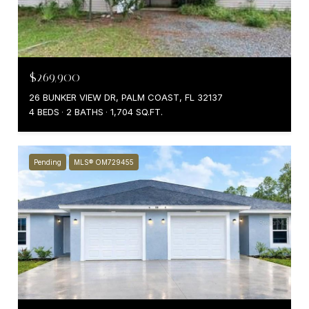
$269,900
26 BUNKER VIEW DR, PALM COAST, FL 32137
4 BEDS
2 BATHS
1,704 SQ.FT.
Pending
MLS® OM729455