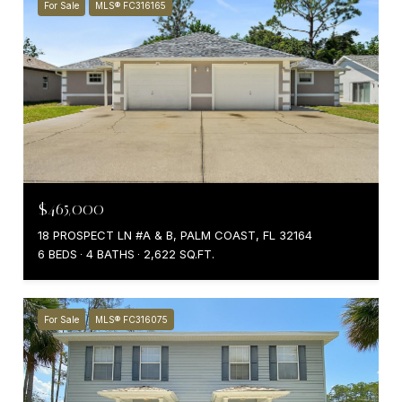
For Sale
MLS® FC316165
$465,000
18 PROSPECT LN #A & B, PALM COAST, FL 32164
6 BEDS
4 BATHS
2,622 SQ.FT.
For Sale
MLS® FC316075