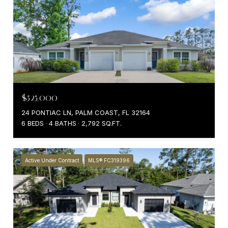
$525,000
24 PONTIAC LN, PALM COAST, FL 32164
6 BEDS
4 BATHS
2,792 SQ.FT.
Active Under Contract
MLS® FC319396