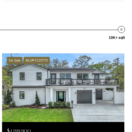
10K+ sqft
For Sale
MLS® FC317711
$1,199,900