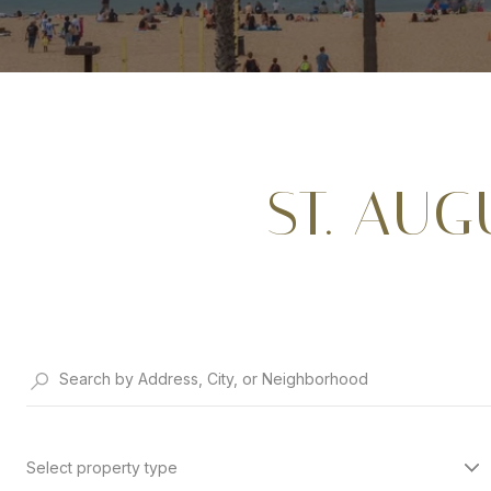
ST. AU
Select property type