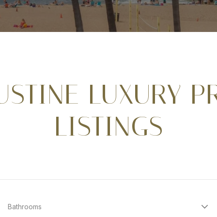
GUSTINE LUXURY P
LISTINGS
Bathrooms