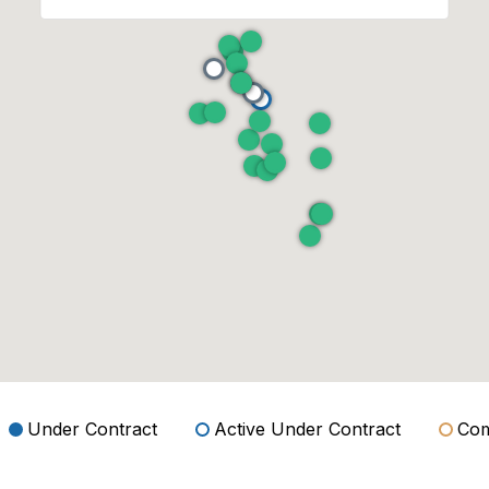
Under Contract
Active Under Contract
Com