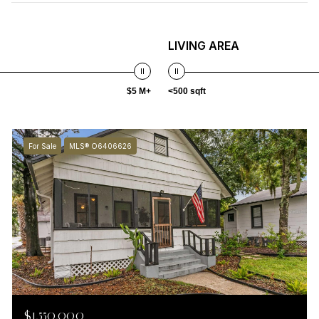
LIVING AREA
$5 M+
<500 sqft
For Sale
MLS® O6406626
$1,550,000