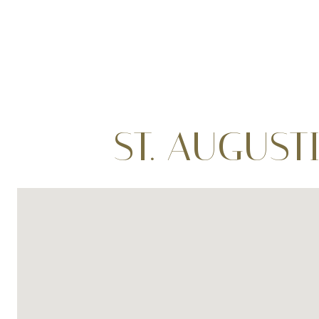
ST. AUGUST