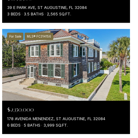
39 E PARK AVE, ST AUGUSTINE, FL 32084
3 BEDS
3.5 BATHS
2,565 SQ.FT.
For Sale
MLS® FC314156
$2,350,000
178 AVENIDA MENENDEZ, ST AUGUSTINE, FL 32084
6 BEDS
5 BATHS
3,999 SQ.FT.