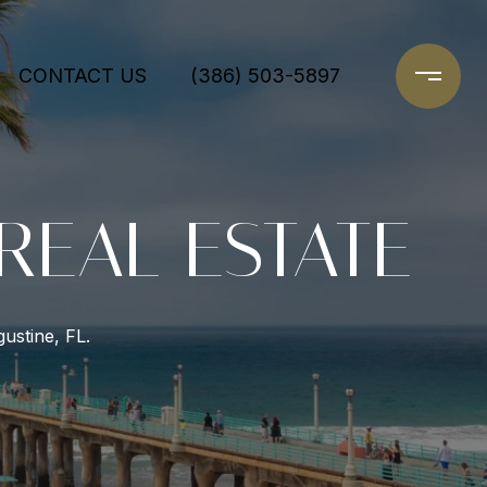
CONTACT US
(386) 503-5897
 REAL ESTATE
ustine, FL.