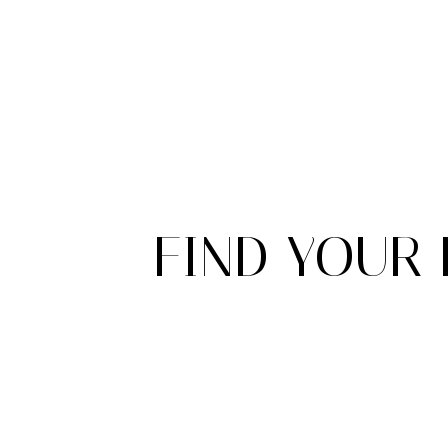
FIND YOUR 