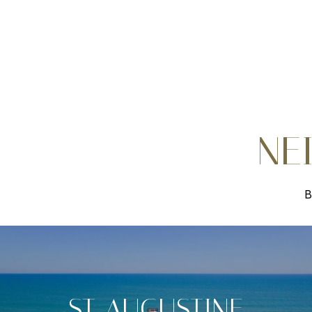
NE
B
ST. AUGUSTINE