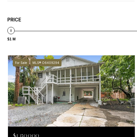
PRICE
$1 M
For Sale
MLS® O6409294
$1,350,000