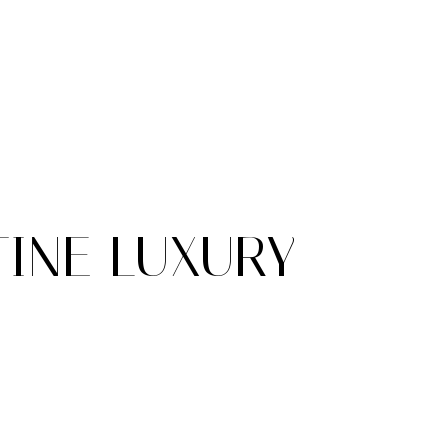
TINE LUXURY