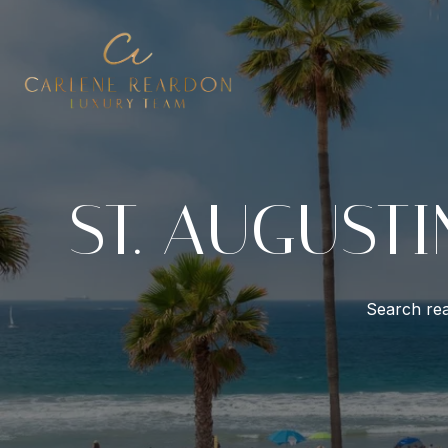
ST. AUGUSTI
Search rea