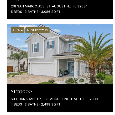
218 SAN MARCO AVE, ST AUGUSTINE, FL 32084
5 BEDS
3 BATHS
3,086 SQ.FT.
For Sale
MLS® FC317593
$1,595,000
63 GUANAHANI TRL, ST AUGUSTINE BEACH, FL 32080
4 BEDS
3 BATHS
2,498 SQ.FT.