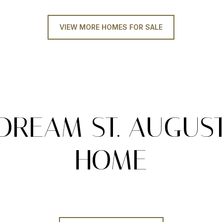
VIEW MORE HOMES FOR SALE
DREAM ST. AUGUS
HOME