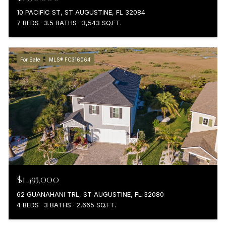
10 PACIFIC ST, ST AUGUSTINE, FL 32084
7 BEDS
3.5 BATHS
3,543 SQ.FT.
For Sale
MLS® FC316064
$1,495,000
62 GUANAHANI TRL, ST AUGUSTINE, FL 32080
4 BEDS
3 BATHS
2,665 SQ.FT.