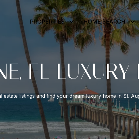
PROPERTIES
HOME SEARCH
NE, FL LUXURY
l estate listings and find your dream luxury home in St. Aug