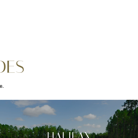
DES
e.
HALIFAX