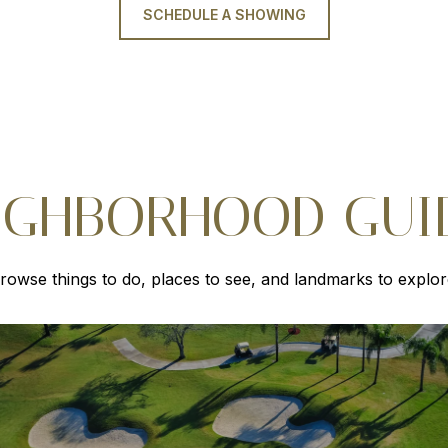
SCHEDULE A SHOWING
IGHBORHOOD GUI
rowse things to do, places to see, and landmarks to explor