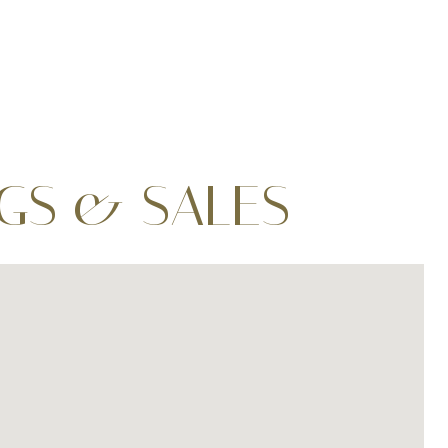
NGS & SALES