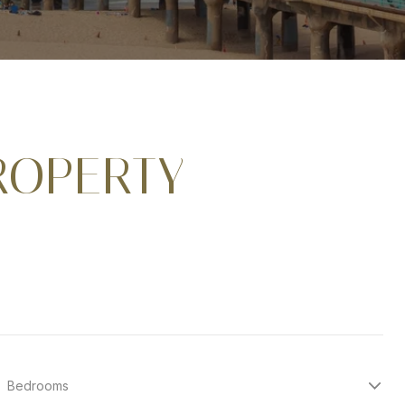
ROPERTY
Bedrooms