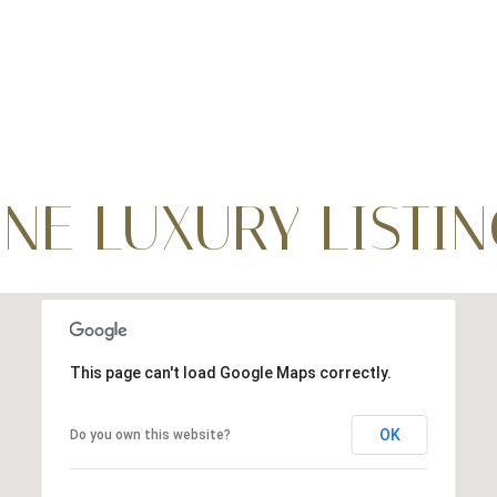
INE LUXURY LISTI
This page can't load Google Maps correctly.
OK
Do you own this website?