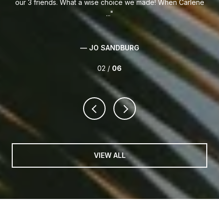
our 3 friends. What a wise choice we made! When Carlene
...
— JO SANDBURG
02 /
06
VIEW ALL