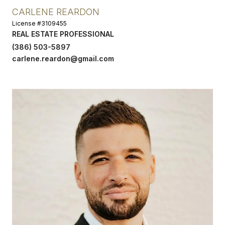
CARLENE REARDON
License #3109455
REAL ESTATE PROFESSIONAL
(386) 503-5897
carlene.reardon@gmail.com