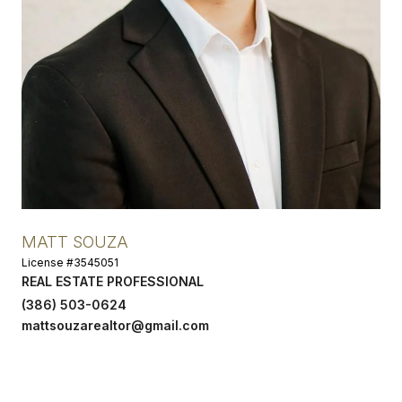
MATT SOUZA
License #3545051
REAL ESTATE PROFESSIONAL
(386) 503-0624
mattsouzarealtor@gmail.com