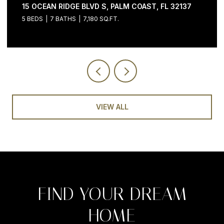
15 OCEAN RIDGE BLVD S, PALM COAST, FL 32137
5 BEDS
7 BATHS
7,180 SQ.FT.
VIEW ALL
FIND YOUR DREAM
HOME