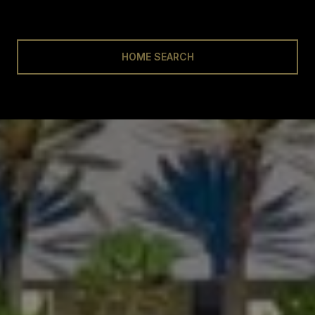
HOME SEARCH