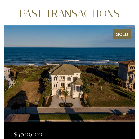
PAST TRANSACTIONS
SOLD
$4,700,000