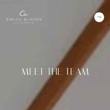
MEET THE TEAM