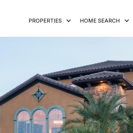
PROPERTIES
HOME SEARCH