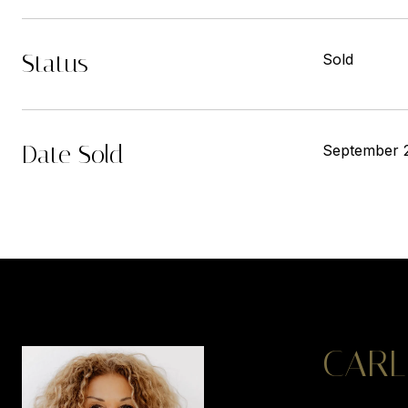
Status
Sold
Date Sold
September 
CARL