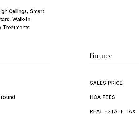
High Ceilings, Smart
ters, Walk-In
w Treatments
Finance
SALES PRICE
Ground
HOA FEES
REAL ESTATE TAX