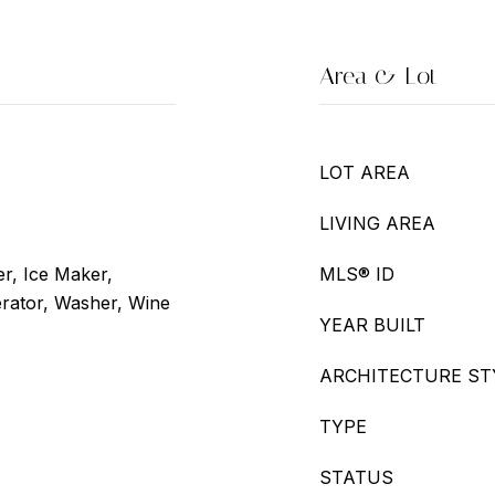
Area & Lot
LOT AREA
LIVING AREA
r, Ice Maker,
MLS® ID
rator, Washer, Wine
YEAR BUILT
ARCHITECTURE ST
TYPE
STATUS