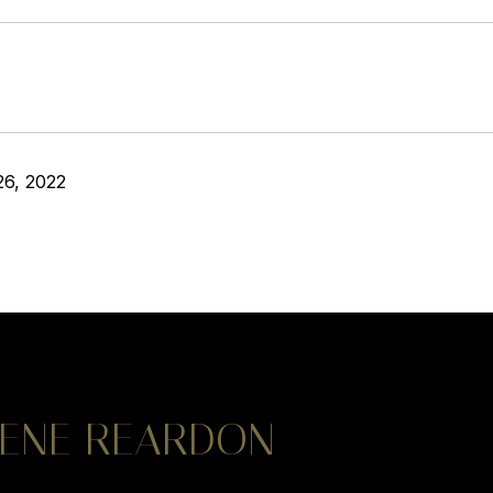
26, 2022
ENE REARDON