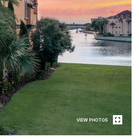
VIEW PHOTOS