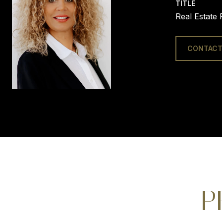
TITLE
Real Estate 
CONTACT
P