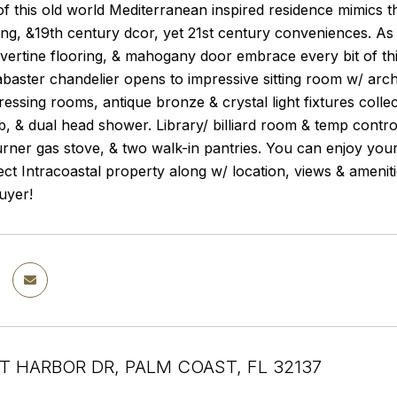
 this old world Mediterranean inspired residence mimics th
ing, &19th century dcor, yet 21st century conveniences. As
avertine flooring, & mahogany door embrace every bit of th
baster chandelier opens to impressive sitting room w/ arch
ressing rooms, antique bronze & crystal light fixtures col
b, & dual head shower. Library/ billiard room & temp contr
rner gas stove, & two walk-in pantries. You can enjoy you
direct Intracoastal property along w/ location, views & ameni
uyer!
T HARBOR DR, PALM COAST, FL 32137