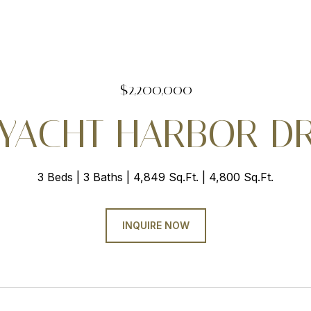
$2,200,000
 YACHT HARBOR D
3 Beds
3 Baths
4,849 Sq.Ft.
4,800 Sq.Ft.
INQUIRE NOW