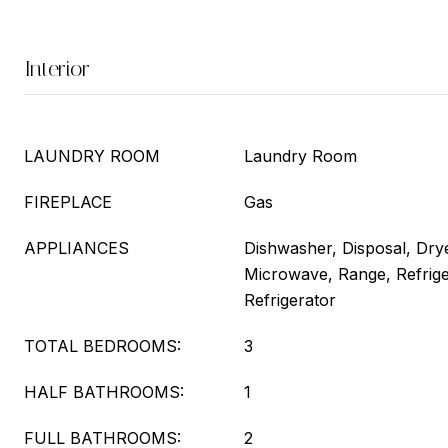
Interior
LAUNDRY ROOM
Laundry Room
FIREPLACE
Gas
APPLIANCES
Dishwasher, Disposal, Drye
Microwave, Range, Refrige
Refrigerator
TOTAL BEDROOMS:
3
HALF BATHROOMS:
1
FULL BATHROOMS:
2