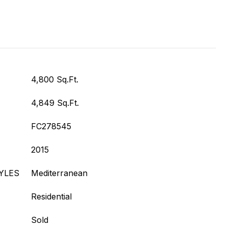
4,800 Sq.Ft.
4,849 Sq.Ft.
FC278545
2015
YLES
Mediterranean
Residential
Sold