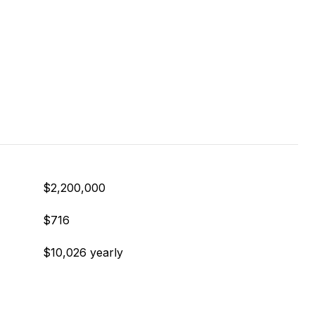
$2,200,000
$716
$10,026 yearly