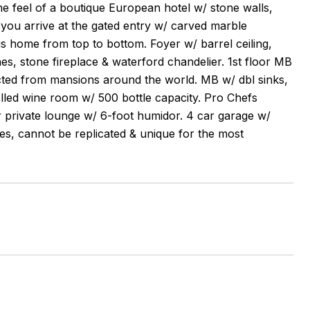
e feel of a boutique European hotel w/ stone walls,
 you arrive at the gated entry w/ carved marble
is home from top to bottom. Foyer w/ barrel ceiling,
es, stone fireplace & waterford chandelier. 1st floor MB
lected from mansions around the world. MB w/ dbl sinks,
olled wine room w/ 500 bottle capacity. Pro Chefs
r private lounge w/ 6-foot humidor. 4 car garage w/
ties, cannot be replicated & unique for the most