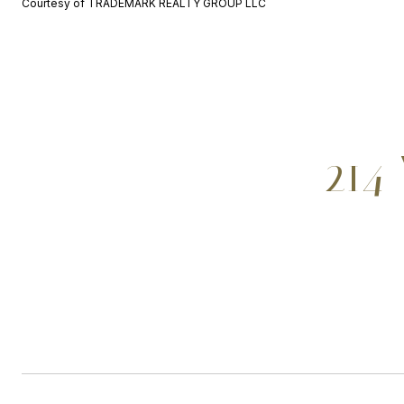
Courtesy of TRADEMARK REALTY GROUP LLC
214