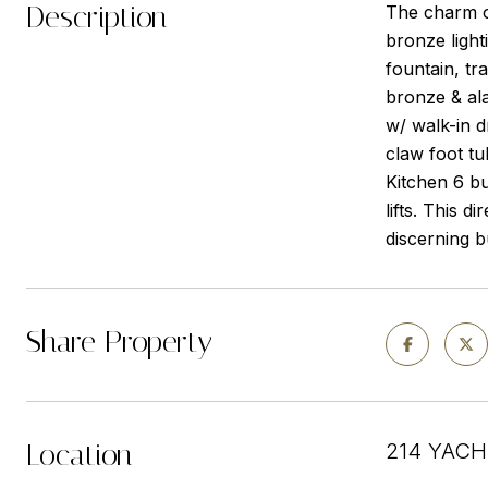
Description
The charm of
bronze light
fountain, tr
bronze & ala
w/ walk-in d
claw foot tu
Kitchen 6 bu
lifts. This 
discerning b
Share Property
Location
214 YACH