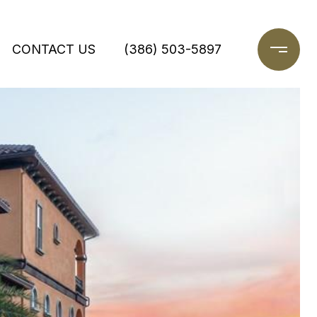
CONTACT US
(386) 503-5897