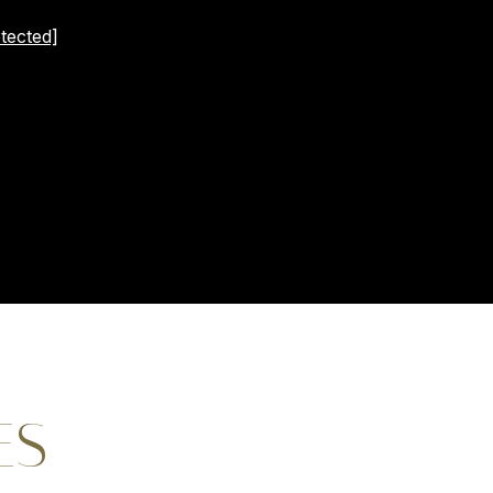
tected]
ES