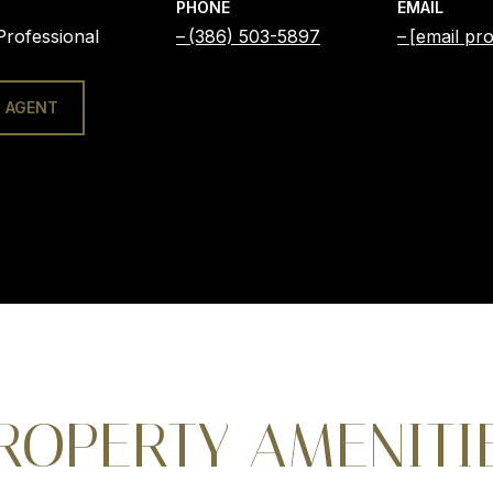
PHONE
EMAIL
Professional
(386) 503-5897
[email pro
 AGENT
ROPERTY AMENITI