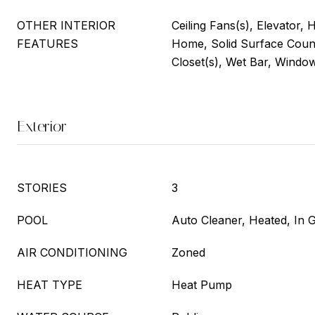
OTHER INTERIOR
Ceiling Fans(s), Elevator, 
FEATURES
Home, Solid Surface Coun
Closet(s), Wet Bar, Windo
Exterior
STORIES
3
POOL
Auto Cleaner, Heated, In 
AIR CONDITIONING
Zoned
HEAT TYPE
Heat Pump