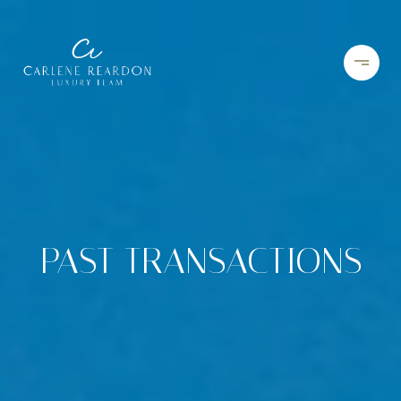
PAST TRANSACTIONS