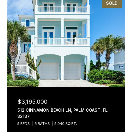
SOLD
$3,195,000
512 CINNAMON BEACH LN, PALM COAST, FL
32137
5 BEDS
6 BATHS
5,040 SQ.FT.