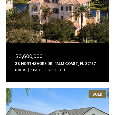
$3,600,000
38 NORTHSHORE DR, PALM COAST, FL 32137
6 BEDS
7 BATHS
6,513 SQ.FT.
SOLD