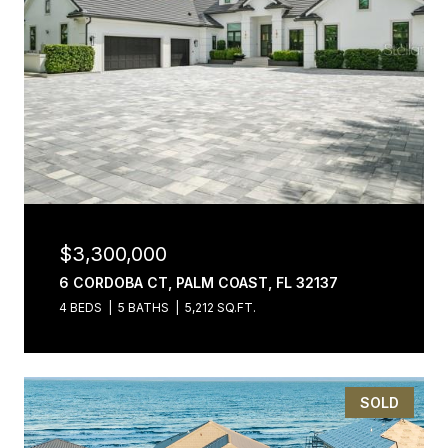
$3,300,000
6 CORDOBA CT, PALM COAST, FL 32137
4 BEDS
5 BATHS
5,212 SQ.FT.
SOLD