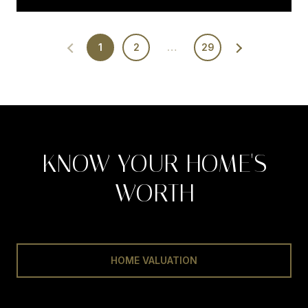
1
2
…
29
KNOW YOUR HOME'S
WORTH
HOME VALUATION