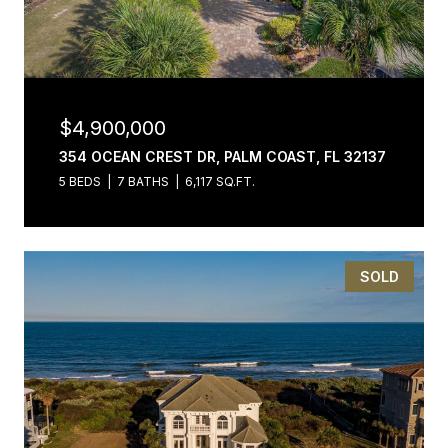
$4,900,000
354 OCEAN CREST DR, PALM COAST, FL 32137
5 BEDS
7 BATHS
6,117 SQ.FT.
SOLD