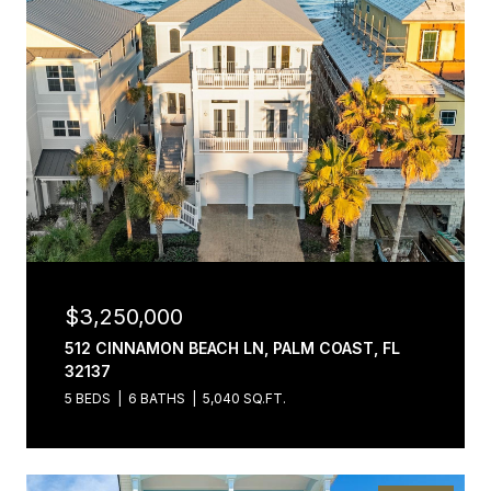
$3,250,000
512 CINNAMON BEACH LN, PALM COAST, FL
32137
5 BEDS
6 BATHS
5,040 SQ.FT.