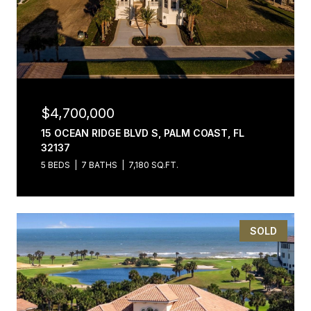
$4,700,000
15 OCEAN RIDGE BLVD S, PALM COAST, FL
32137
5 BEDS
7 BATHS
7,180 SQ.FT.
SOLD