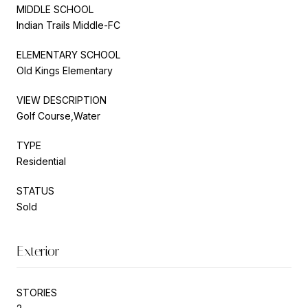
MIDDLE SCHOOL
Indian Trails Middle-FC
ELEMENTARY SCHOOL
Old Kings Elementary
VIEW DESCRIPTION
Golf Course,Water
TYPE
Residential
STATUS
Sold
Exterior
STORIES