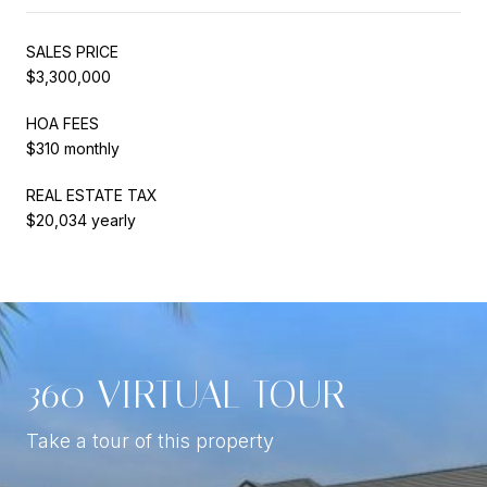
SALES PRICE
$3,300,000
HOA FEES
$310 monthly
REAL ESTATE TAX
$20,034 yearly
360 VIRTUAL TOUR
Take a tour of this property