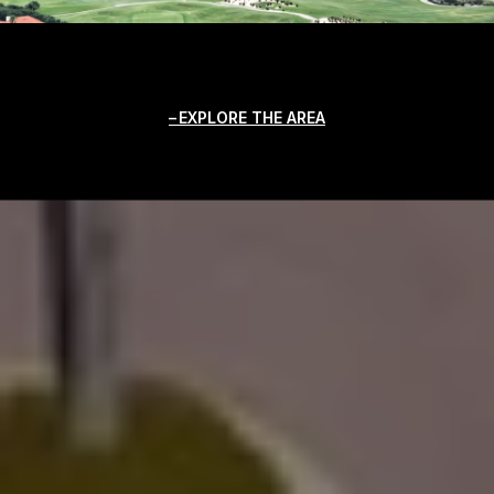
EXPLORE THE AREA