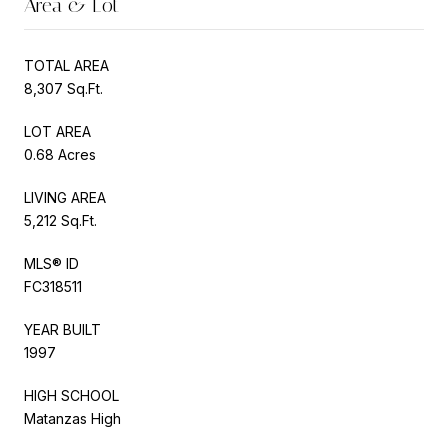
Area & Lot
TOTAL AREA
8,307 Sq.Ft.
LOT AREA
0.68 Acres
LIVING AREA
5,212 Sq.Ft.
MLS® ID
FC318511
YEAR BUILT
1997
HIGH SCHOOL
Matanzas High