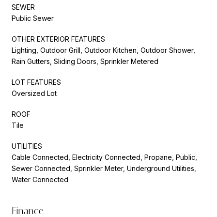
SEWER
Public Sewer
OTHER EXTERIOR FEATURES
Lighting, Outdoor Grill, Outdoor Kitchen, Outdoor Shower,
Rain Gutters, Sliding Doors, Sprinkler Metered
LOT FEATURES
Oversized Lot
ROOF
Tile
UTILITIES
Cable Connected, Electricity Connected, Propane, Public,
Sewer Connected, Sprinkler Meter, Underground Utilities,
Water Connected
Finance