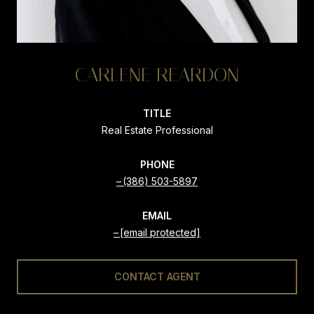
CARLENE REARDON
TITLE
Real Estate Professional
PHONE
(386) 503-5897
EMAIL
[email protected]
CONTACT AGENT