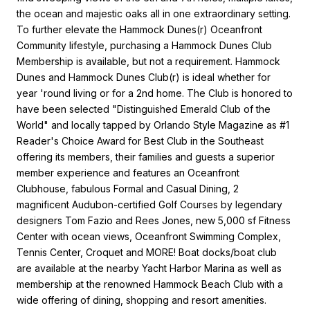
the ocean and majestic oaks all in one extraordinary setting.
To further elevate the Hammock Dunes(r) Oceanfront
Community lifestyle, purchasing a Hammock Dunes Club
Membership is available, but not a requirement. Hammock
Dunes and Hammock Dunes Club(r) is ideal whether for
year 'round living or for a 2nd home. The Club is honored to
have been selected "Distinguished Emerald Club of the
World" and locally tapped by Orlando Style Magazine as #1
Reader's Choice Award for Best Club in the Southeast
offering its members, their families and guests a superior
member experience and features an Oceanfront
Clubhouse, fabulous Formal and Casual Dining, 2
magnificent Audubon-certified Golf Courses by legendary
designers Tom Fazio and Rees Jones, new 5,000 sf Fitness
Center with ocean views, Oceanfront Swimming Complex,
Tennis Center, Croquet and MORE! Boat docks/boat club
are available at the nearby Yacht Harbor Marina as well as
membership at the renowned Hammock Beach Club with a
wide offering of dining, shopping and resort amenities.