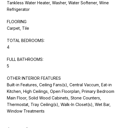
Tankless Water Heater, Washer, Water Softener, Wine
Refrigerator
FLOORING
Carpet, Tile
TOTAL BEDROOMS:
4
FULL BATHROOMS:
5
OTHER INTERIOR FEATURES
Built-in Features, Ceiling Fans(s), Central Vaccum, Eat-in
Kitchen, High Ceilings, Open Floorplan, Primary Bedroom
Main Floor, Solid Wood Cabinets, Stone Counters,
Thermostat, Tray Ceiling(s), Walk-In Closet(s), Wet Bar,
Window Treatments