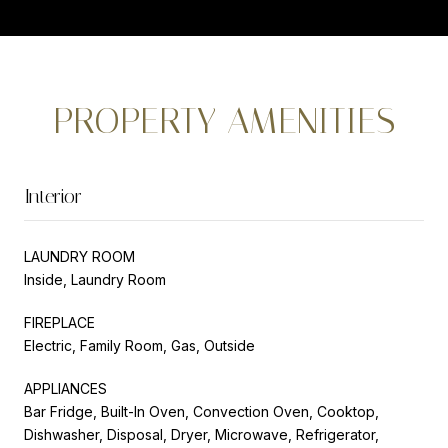
PROPERTY AMENITIES
Interior
LAUNDRY ROOM
Inside, Laundry Room
FIREPLACE
Electric, Family Room, Gas, Outside
APPLIANCES
Bar Fridge, Built-In Oven, Convection Oven, Cooktop,
Dishwasher, Disposal, Dryer, Microwave, Refrigerator,