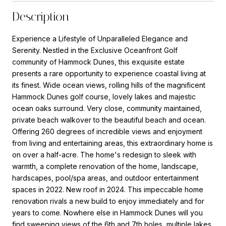
Description
Experience a Lifestyle of Unparalleled Elegance and
Serenity. Nestled in the Exclusive Oceanfront Golf
community of Hammock Dunes, this exquisite estate
presents a rare opportunity to experience coastal living at
its finest. Wide ocean views, rolling hills of the magnificent
Hammock Dunes golf course, lovely lakes and majestic
ocean oaks surround. Very close, community maintained,
private beach walkover to the beautiful beach and ocean.
Offering 260 degrees of incredible views and enjoyment
from living and entertaining areas, this extraordinary home is
on over a half-acre. The home's redesign to sleek with
warmth, a complete renovation of the home, landscape,
hardscapes, pool/spa areas, and outdoor entertainment
spaces in 2022. New roof in 2024. This impeccable home
renovation rivals a new build to enjoy immediately and for
years to come. Nowhere else in Hammock Dunes will you
find sweeping views of the 6th and 7th holes, multiple lakes,