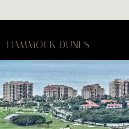
HAMMOCK DUNES