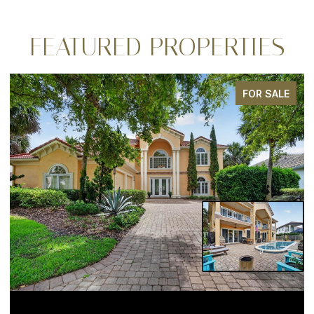
FEATURED PROPERTIES
FOR SALE