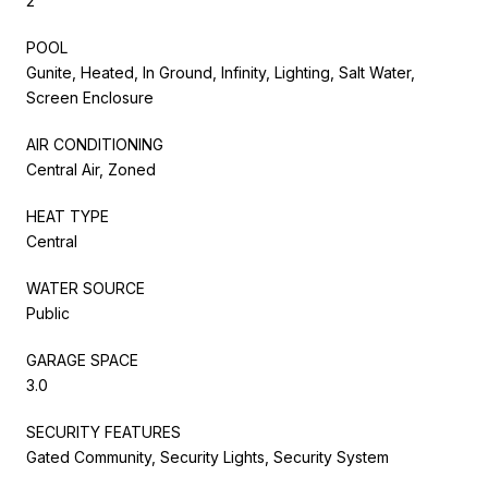
2
POOL
Gunite, Heated, In Ground, Infinity, Lighting, Salt Water,
Screen Enclosure
AIR CONDITIONING
Central Air, Zoned
HEAT TYPE
Central
WATER SOURCE
Public
GARAGE SPACE
3.0
SECURITY FEATURES
Gated Community, Security Lights, Security System