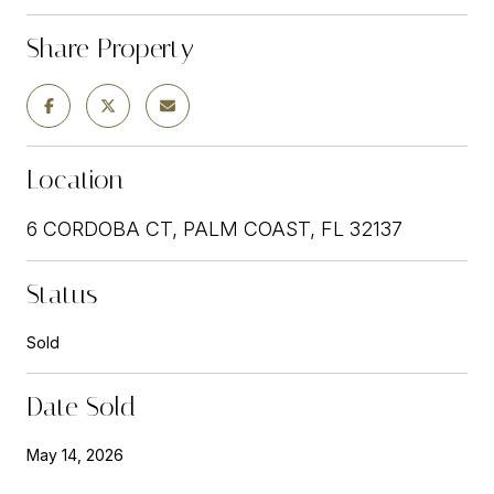
Share Property
Location
6 CORDOBA CT, PALM COAST, FL 32137
Status
Sold
Date Sold
May 14, 2026