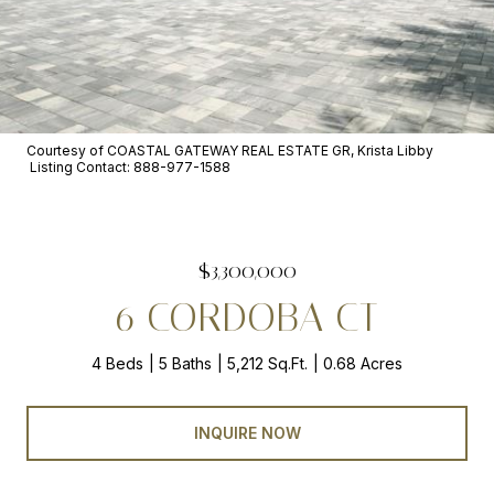
Courtesy of COASTAL GATEWAY REAL ESTATE GR, Krista Libby
Listing Contact: 888-977-1588
$3,300,000
6 CORDOBA CT
4 Beds
5 Baths
5,212 Sq.Ft.
0.68 Acres
INQUIRE NOW