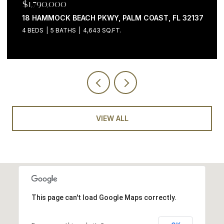
$1,199,000
200 OCEAN CREST DR #646, PALM COAST, FL 32137
3 BEDS
4 BATHS
2,058 SQ.FT.
VIEW ALL
This page can't load Google Maps correctly.