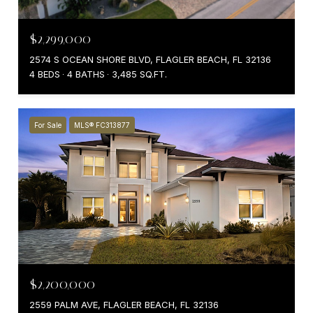
$2,299,000
2574 S OCEAN SHORE BLVD, FLAGLER BEACH, FL 32136
4 BEDS
4 BATHS
3,485 SQ.FT.
For Sale
MLS® FC313877
$2,200,000
2559 PALM AVE, FLAGLER BEACH, FL 32136