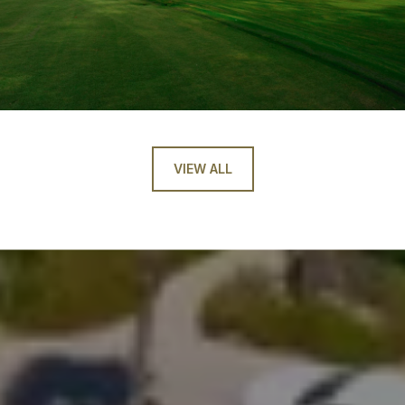
VIEW ALL