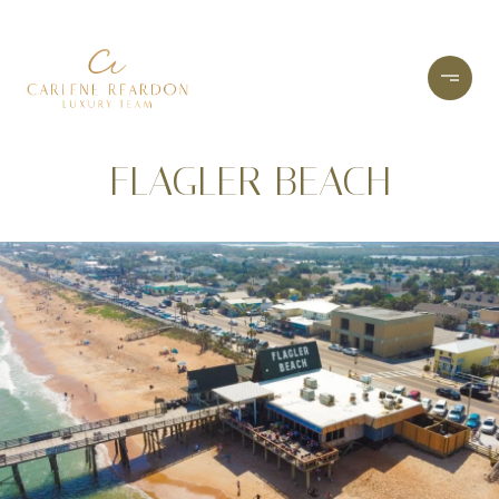
FLAGLER BEACH