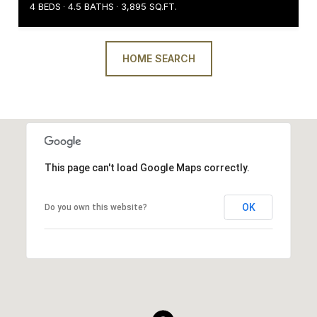
4 BEDS
4.5 BATHS
3,895 SQ.FT.
HOME SEARCH
This page can't load Google Maps correctly.
OK
Do you own this website?