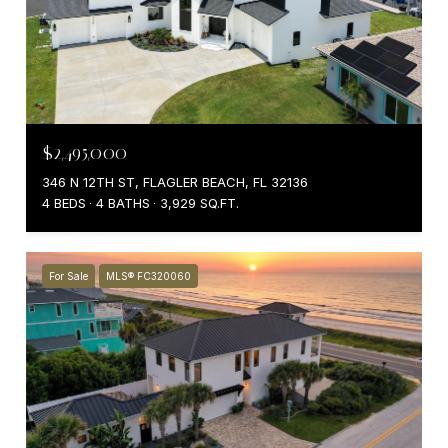
$2,495,000
346 N 12TH ST, FLAGLER BEACH, FL 32136
4 BEDS
4 BATHS
3,929 SQ.FT.
For Sale
MLS® FC320060