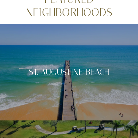
NEIGHBORHOODS
ST. AUGUSTINE BEACH