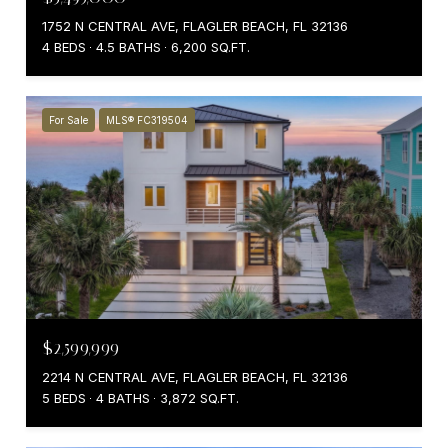
1752 N CENTRAL AVE, FLAGLER BEACH, FL 32136
4 BEDS
4.5 BATHS
6,200 SQ.FT.
For Sale
MLS® FC319504
$2,599,999
2214 N CENTRAL AVE, FLAGLER BEACH, FL 32136
5 BEDS
4 BATHS
3,872 SQ.FT.