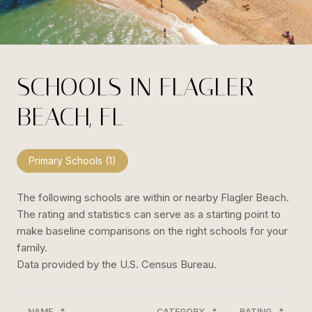
SCHOOLS IN FLAGLER
BEACH, FL
Primary Schools (
1
)
The following schools are within or nearby Flagler Beach.
The rating and statistics can serve as a starting point to
make baseline comparisons on the right schools for your
family.
NAME
CATEGORY
RATING