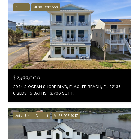
Pending
MLS® FC315556
$2,499,000
2044 S OCEAN SHORE BLVD, FLAGLER BEACH, FL 32136
6 BEDS
5 BATHS
3,706 SQ.FT.
Active Under Contract
MLS® FC319317