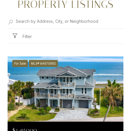
PROPERTY LISTINGS
Filter
For Sale
MLS® A4670892
$3,495,000