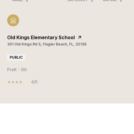
Old Kings Elementary School
301 Old Kings Rd S, Flagler Beach, FL, 32136
PUBLIC
PreK - 5th
4/5
SHOW MORE