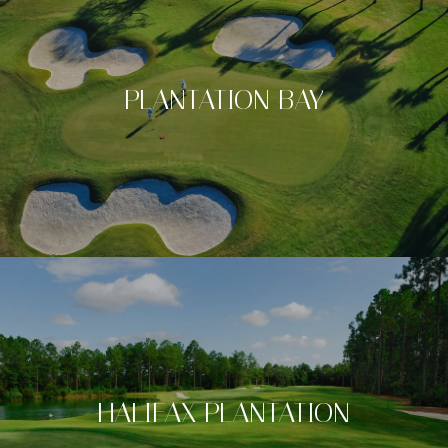
PLANTATION BAY
HALIFAX PLANTATION