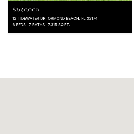
$2,650,000
12 TIDEWATER DR, ORMOND BEACH, FL 32174
6 BEDS
7 BATHS
7,315 SQ.FT.