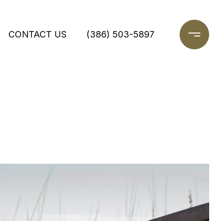
CONTACT US
(386) 503-5897