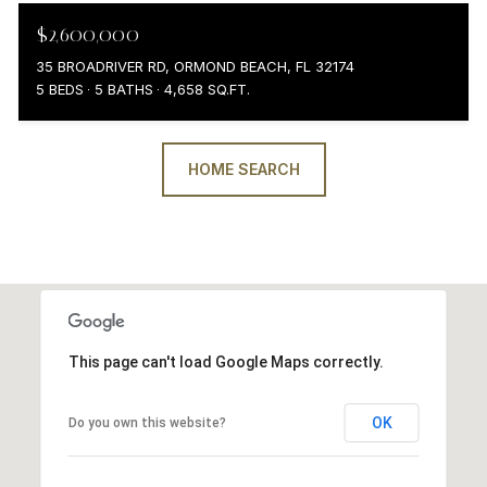
$2,600,000
35 BROADRIVER RD, ORMOND BEACH, FL 32174
5 BEDS
5 BATHS
4,658 SQ.FT.
HOME SEARCH
This page can't load Google Maps correctly.
OK
Do you own this website?