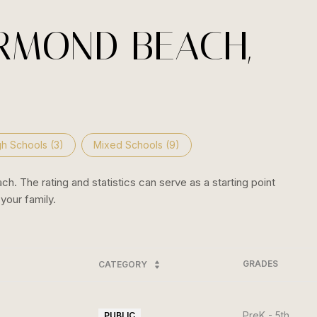
RMOND BEACH,
gh Schools (
3
)
Mixed Schools (
9
)
. The rating and statistics can serve as a starting point
your family.
GRADES
CATEGORY
PreK - 5th
PUBLIC