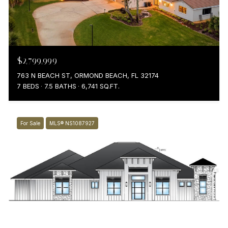
$2,799,999
763 N BEACH ST, ORMOND BEACH, FL 32174
7 BEDS
7.5 BATHS
6,741 SQ.FT.
For Sale
MLS® NS1087927