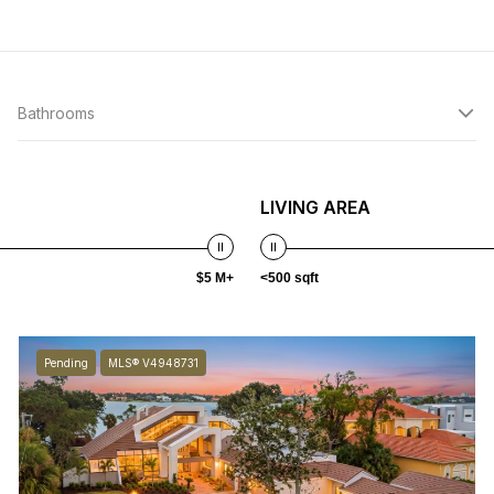
Bathrooms
LIVING AREA
$5 M+
<500 sqft
Pending
MLS® V4948731