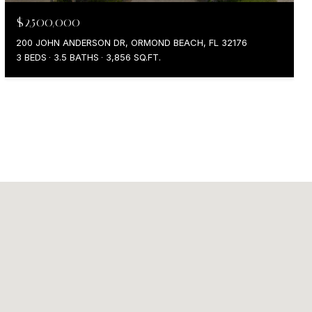
$2,500,000
200 JOHN ANDERSON DR, ORMOND BEACH, FL 32176
3 BEDS
3.5 BATHS
3,856 SQ.FT.