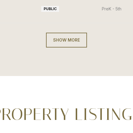
PreK - 5th
PUBLIC
SHOW MORE
PROPERTY LISTING