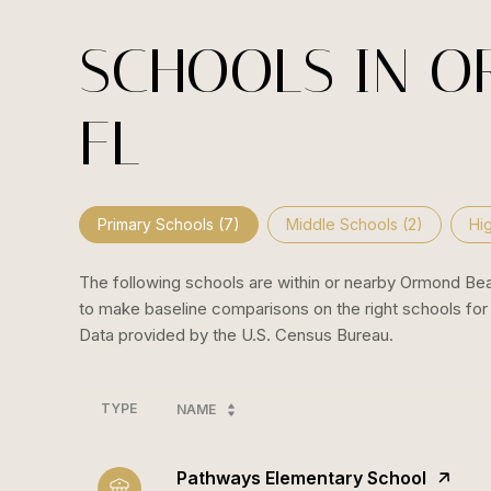
SCHOOLS IN O
FL
Primary Schools (
7
)
Middle Schools (
2
)
Hi
The following schools are within or nearby Ormond Beach
to make baseline comparisons on the right schools for 
TYPE
NAME
Pathways Elementary School