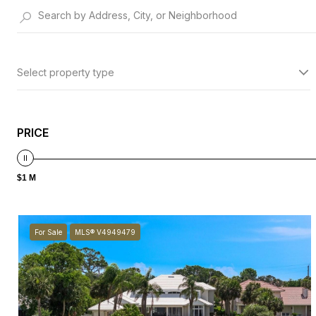
Select property type
PRICE
$1 M
For Sale
MLS® V4949479