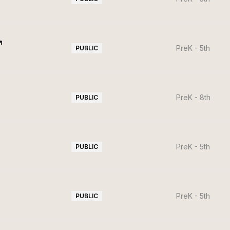
PreK - 5th
PUBLIC
PreK - 8th
PUBLIC
PreK - 5th
PUBLIC
PreK - 5th
PUBLIC