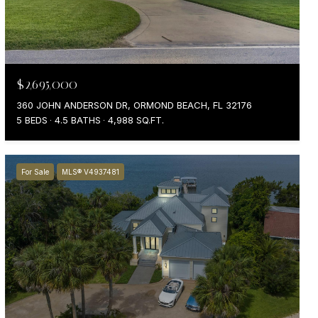
$2,695,000
360 JOHN ANDERSON DR, ORMOND BEACH, FL 32176
5 BEDS
4.5 BATHS
4,988 SQ.FT.
For Sale
MLS® V4937481