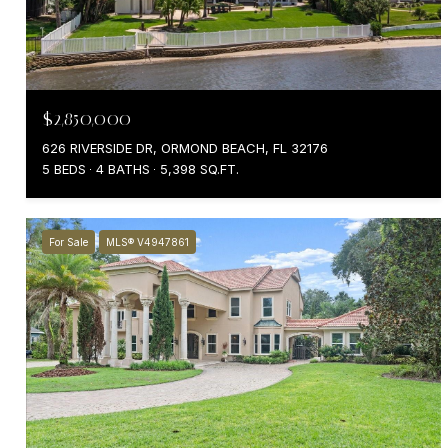
$2,850,000
626 RIVERSIDE DR, ORMOND BEACH, FL 32176
5 BEDS
4 BATHS
5,398 SQ.FT.
For Sale
MLS® V4947861