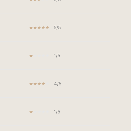
5/5
1/5
4/5
1/5