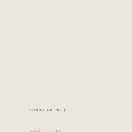
SCHOOL
RATING
3/5