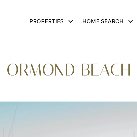
PROPERTIES
HOME SEARCH
ORMOND BEACH