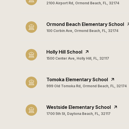
2100 Airport Rd, Ormond Beach, FL, 32174
Ormond Beach Elementary School
100 Corbin Ave, Ormond Beach, FL, 32174
Holly Hill School
1500 Center Ave, Holly Hill, FL, 32117
Tomoka Elementary School
999 Old Tomoka Rd, Ormond Beach, FL, 32174
Westside Elementary School
1700 5th St, Daytona Beach, FL, 32117