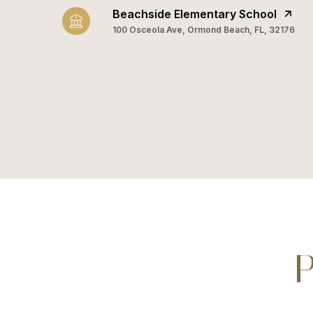
Beachside Elementary School
100 Osceola Ave, Ormond Beach, FL, 32176