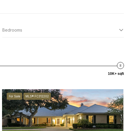
Bedrooms
10K+ sqft
For Sale
MLS® FC312202