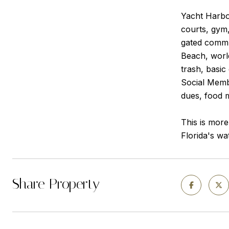
Yacht Harbor
courts, gym,
gated commun
Beach, worl
trash, basic
Social Membe
dues, food 
This is more
Florida's wat
Share Property