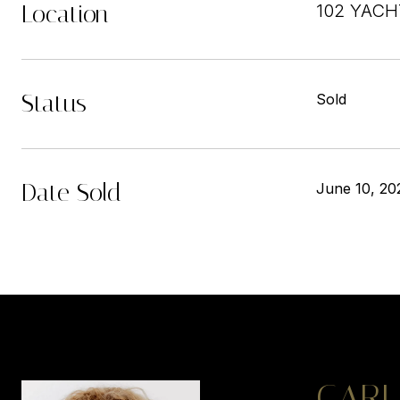
Location
102 YACH
Status
Sold
Date Sold
June 10, 20
CARL