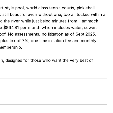
t-style pool, world class tennis courts, pickleball
ill beautiful even without one, too all tucked within a
and the river while just being minutes from Hammock
re $864.81 per month which includes water, sewer,
oof. No assessments, no litigation as of Sept 2025.
plus tax of 7%; one time initiation fee and monthly
 membership.
ion, designed for those who want the very best of