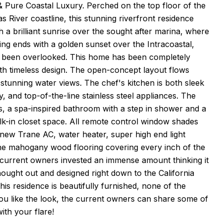
 Pure Coastal Luxury. Perched on the top floor of the
River coastline, this stunning riverfront residence
h a brilliant sunrise over the sought after marina, where
ning ends with a golden sunset over the Intracoastal,
as been overlooked. This home has been completely
ith timeless design. The open-concept layout flows
 stunning water views. The chef's kitchen is both sleek
 and top-of-the-line stainless steel appliances. The
ews, a spa-inspired bathroom with a step in shower and a
k-in closet space. All remote control window shades
 new Trane AC, water heater, super high end light
 the mahogany wood flooring covering every inch of the
e current owners invested an immense amount thinking it
hought out and designed right down to the California
his residence is beautifully furnished, none of the
you like the look, the current owners can share some of
ith your flare!