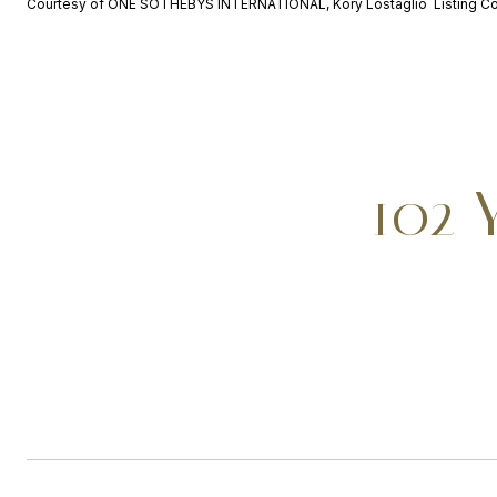
Courtesy of ONE SOTHEBYS INTERNATIONAL, Kory Lostaglio Listing C
102 