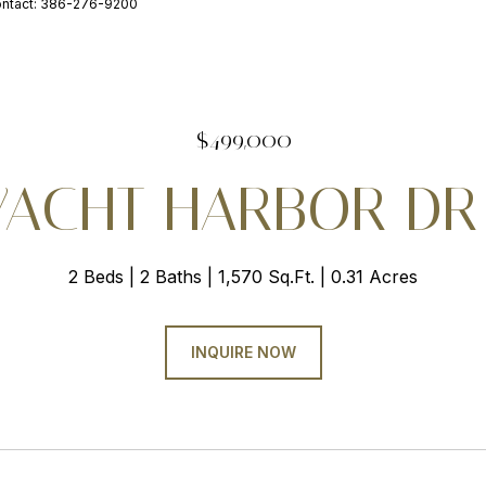
ontact: 386-276-9200
$499,000
YACHT HARBOR DR
2 Beds
2 Baths
1,570 Sq.Ft.
0.31 Acres
INQUIRE NOW