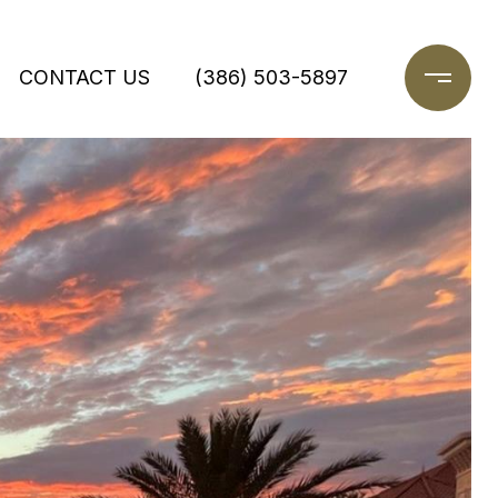
CONTACT US
(386) 503-5897