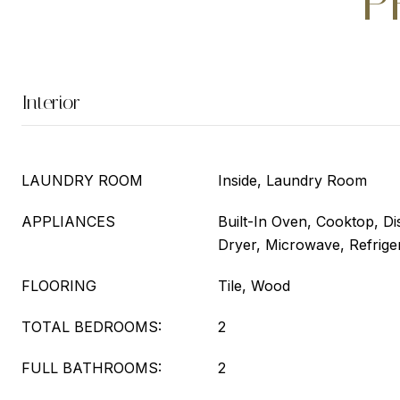
P
Interior
LAUNDRY ROOM
Inside, Laundry Room
APPLIANCES
Built-In Oven, Cooktop, Di
Dryer, Microwave, Refrige
FLOORING
Tile, Wood
TOTAL BEDROOMS:
2
FULL BATHROOMS:
2