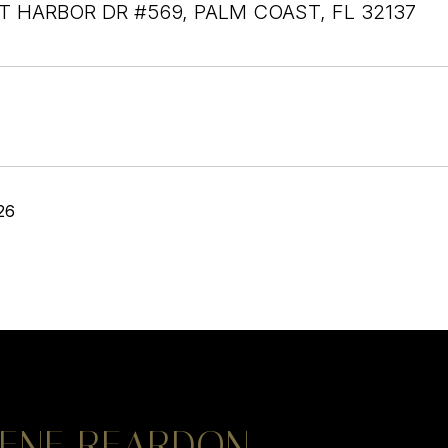
T HARBOR DR #569, PALM COAST, FL 32137
26
ENE REARDON