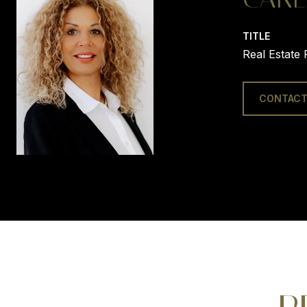
TITLE
Real Estate 
CONTACT