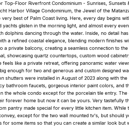
r Top-Floor Riverfront Condominium - Sunrises, Sunsets &
cht Harbor Village Condominium, the Jewel of the Matanzas 
 very best of Palm Coast living. Here, every day begins wit
d yachts glisten in the morning light, and almost every eve
th dolphins dancing through the water. Inside, no detail h
th a refined coastal elegance, blending modern finishes w
 to a private balcony, creating a seamless connection to the
al, showcasing quartz countertops, custom wood cabinetry,
e feels like a private retreat, offering panoramic water vi
 big enough for two and generous and custom designed wal
on shutters were installed in August of 2023 along with the
ncy bathroom faucets, gorgeous interior paint colors, and
in the whole condo except for the porcelain tile entry. Th
ir forever home but now it can be yours. Very tastefully t
om pantry made special for every little kitchen item. While t
convey, except for the two wall mounted tv's, but should 
s for some items so that you can create a similar look but w