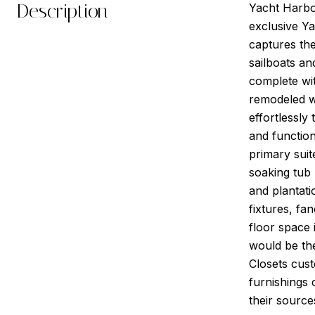
Description
Yacht Harbo
exclusive Ya
captures the
sailboats an
complete wi
remodeled wi
effortlessly
and function
primary suit
soaking tub
and plantati
fixtures, fa
floor space 
would be the
Closets cust
furnishings 
their source