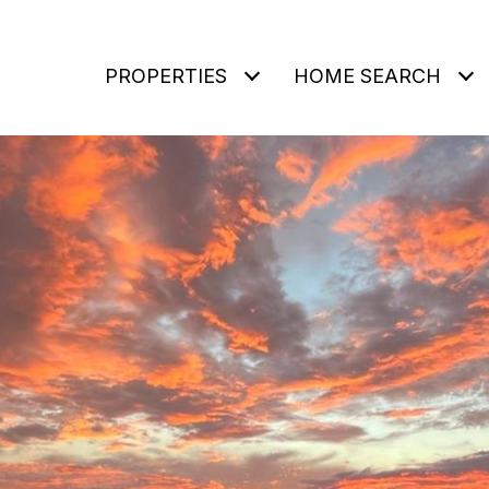
PROPERTIES
HOME SEARCH