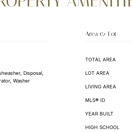
ROPERTY AMENITI
Area & Lot
TOTAL AREA
shwasher, Disposal,
LOT AREA
rator, Washer
LIVING AREA
MLS® ID
YEAR BUILT
HIGH SCHOOL