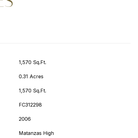
ES
1,570 Sq.Ft.
0.31 Acres
1,570 Sq.Ft.
FC312298
2006
Matanzas High