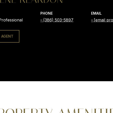
PHONE
EMAIL
Professional
(386) 503-5897
[email pro
 AGENT