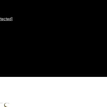
tected]