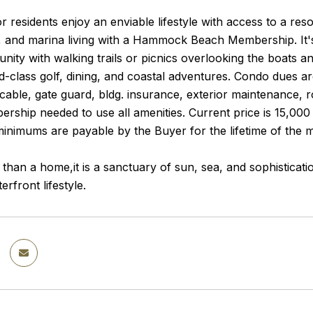
 residents enjoy an enviable lifestyle with access to a resor
 and marina living with a Hammock Beach Membership. It's st
ity with walking trails or picnics overlooking the boats 
d-class golf, dining, and coastal adventures. Condo dues a
 cable, gate guard, bldg. insurance, exterior maintenance, r
rship needed to use all amenities. Current price is 15,000 
minimums are payable by the Buyer for the lifetime of the
 than a home,it is a sanctuary of sun, sea, and sophisticat
erfront lifestyle.