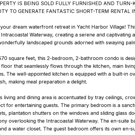
OPERTY IS BEING SOLD FULLY FURNISHED AND TURN-
TY TO GENERATE FANTASTIC SHORT-TERM RENTAL I
our dream waterfront retreat in Yacht Harbor Village! Thi
 Intracoastal Waterway, creating a serene and captivating
onderfully landscaped grounds adorned with swaying palm tr
70 square feet, this 2-bedroom, 2-bathroom condo is desig
e floor that seamlessly flows through the kitchen, main liv
. The well-appointed kitchen is equipped with a built-in ove
ash, making meal preparation a delight.
 living and dining area is accentuated by tray ceilings, cr
ct for entertaining guests. The primary bedroom is a sanctu
ets, plantation shutters on the windows and sliding glass do
ony overlooking the Intracoastal Waterway. The en-suite bat
and a water closet. The guest bedroom offers its own en-s