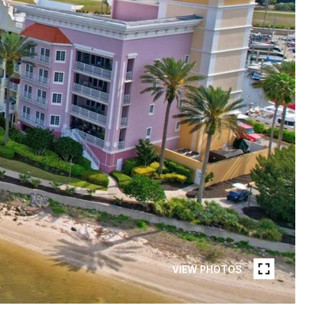
VIEW PHOTOS