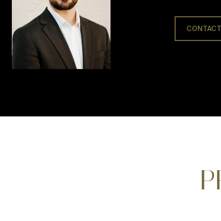
CONTACT
P