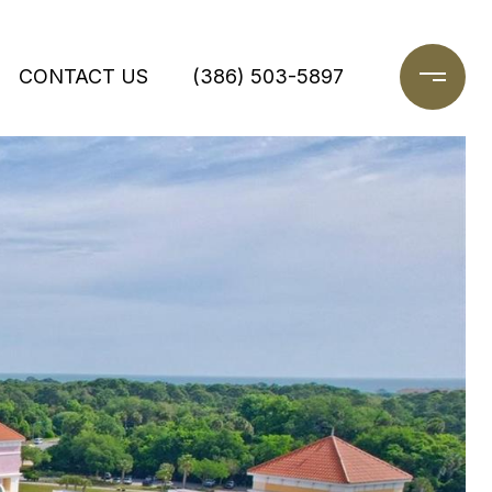
CONTACT US
(386) 503-5897