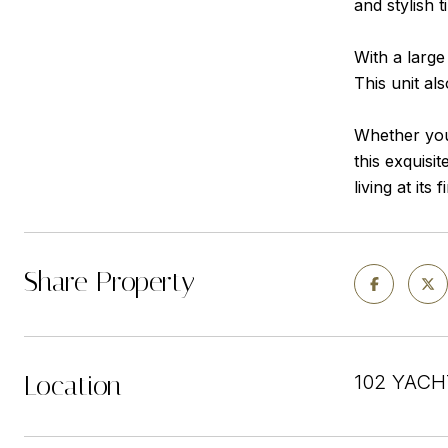
and stylish t
With a large
This unit al
Whether you'
this exquisi
living at its f
Share Property
Location
102 YACH