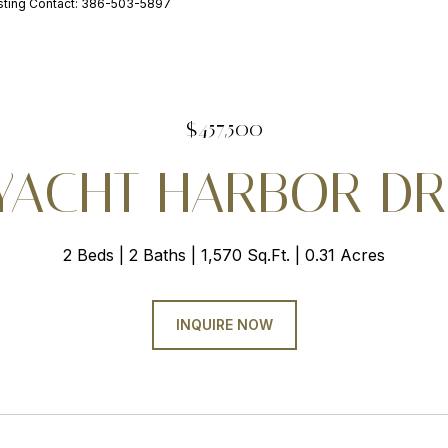
ting Contact: 386-503-5897
$457,500
 YACHT HARBOR DR 
2 Beds
2 Baths
1,570 Sq.Ft.
0.31 Acres
INQUIRE NOW