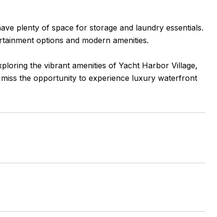
have plenty of space for storage and laundry essentials.
tertainment options and modern amenities.
loring the vibrant amenities of Yacht Harbor Village,
t miss the opportunity to experience luxury waterfront