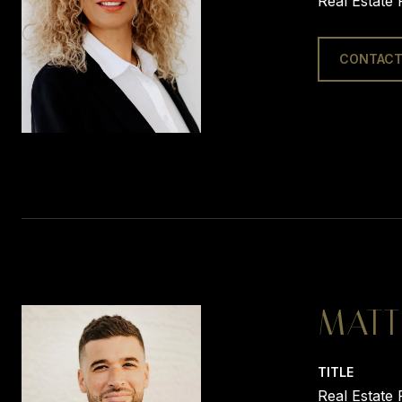
Real Estate 
CONTACT
MATT
TITLE
Real Estate 