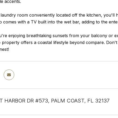
ile accents.
 laundry room conveniently located off the kitchen, you'll 
so comes with a TV built into the wet bar, adding to the en
re enjoying breathtaking sunsets from your balcony or exp
te property offers a coastal lifestyle beyond compare. Don'
inest!
T HARBOR DR #573, PALM COAST, FL 32137