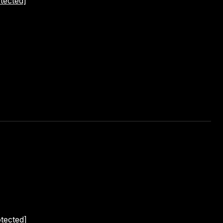
tected]
otected]