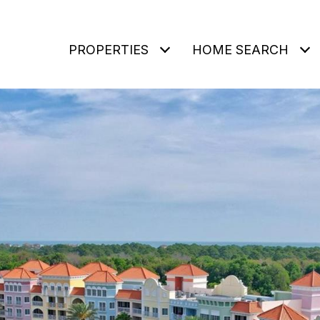
PROPERTIES
HOME SEARCH