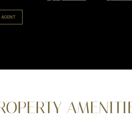
 AGENT
ROPERTY AMENITI