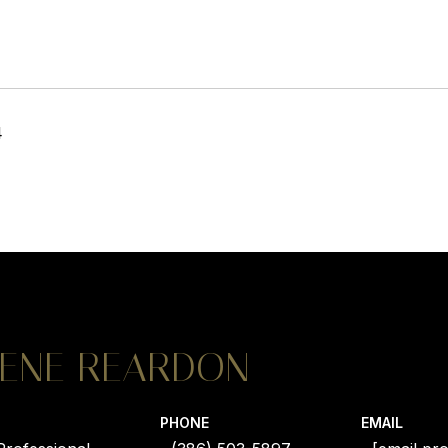
4
ENE REARDON
PHONE
EMAIL