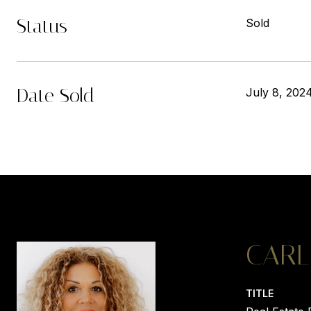
Status
Sold
Date Sold
July 8, 202
CARL
TITLE