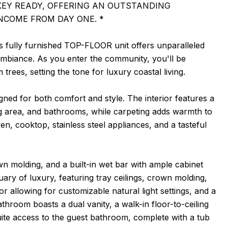
KEY READY, OFFERING AN OUTSTANDING
NCOME FROM DAY ONE. *
s fully furnished TOP-FLOOR unit offers unparalleled
 ambiance. As you enter the community, you'll be
ees, setting the tone for luxury coastal living.
ned for both comfort and style. The interior features a
ing area, and bathrooms, while carpeting adds warmth to
n, cooktop, stainless steel appliances, and a tasteful
own molding, and a built-in wet bar with ample cabinet
ary of luxury, featuring tray ceilings, crown molding,
or allowing for customizable natural light settings, and a
hroom boasts a dual vanity, a walk-in floor-to-ceiling
uite access to the guest bathroom, complete with a tub