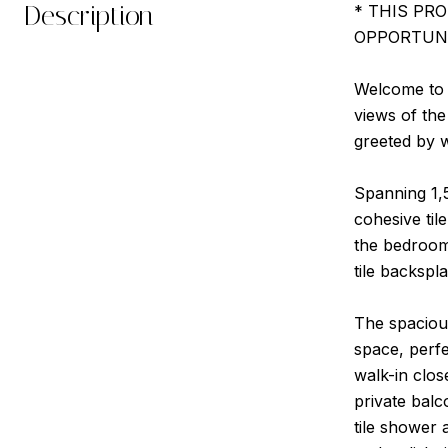
Description
* THIS PR
OPPORTUNI
Welcome to y
views of the
greeted by w
Spanning 1,5
cohesive til
the bedrooms
tile backspl
The spacious
space, perfe
walk-in clos
private balc
tile shower 