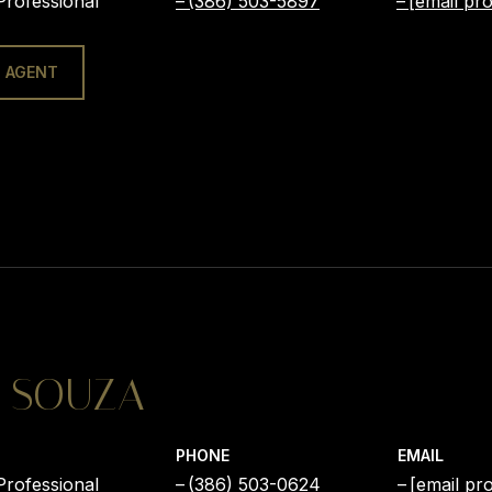
Professional
(386) 503-5897
[email pro
 AGENT
 SOUZA
PHONE
EMAIL
Professional
(386) 503-0624
[email pr