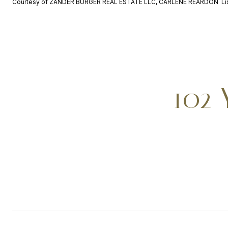
Courtesy of ZANDER BURGER REAL ESTATE LLC, CARLENE REARDON Lis
102