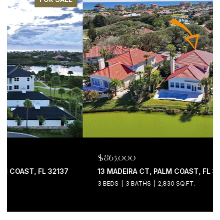
$865,000
13 MADEIRA CT, PALM COAST, FL 32137
3 BEDS
3 BATHS
2,830 SQ.FT.