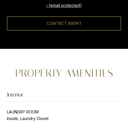
[email protected]
CONTACT AGENT
PROPERTY AMENITIES
Interior
LAUNDRY ROOM
Inside, Laundry Closet