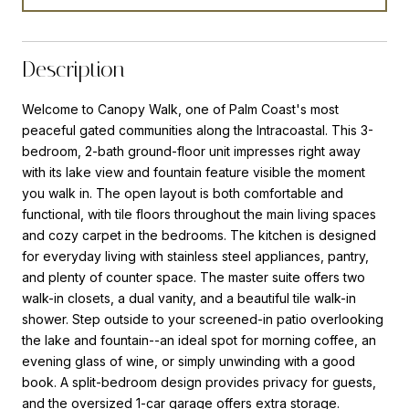
Description
Welcome to Canopy Walk, one of Palm Coast's most
peaceful gated communities along the Intracoastal. This 3-
bedroom, 2-bath ground-floor unit impresses right away
with its lake view and fountain feature visible the moment
you walk in. The open layout is both comfortable and
functional, with tile floors throughout the main living spaces
and cozy carpet in the bedrooms. The kitchen is designed
for everyday living with stainless steel appliances, pantry,
and plenty of counter space. The master suite offers two
walk-in closets, a dual vanity, and a beautiful tile walk-in
shower. Step outside to your screened-in patio overlooking
the lake and fountain--an ideal spot for morning coffee, an
evening glass of wine, or simply unwinding with a good
book. A split-bedroom design provides privacy for guests,
and the oversized 1-car garage offers extra storage.