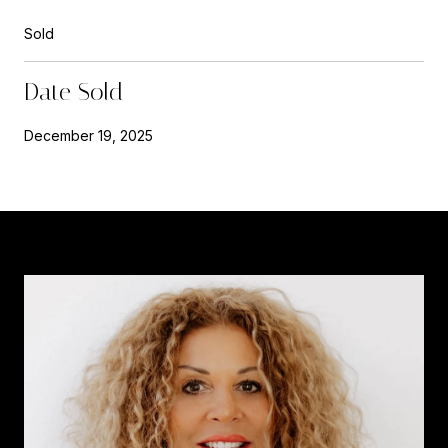
Sold
Date Sold
December 19, 2025