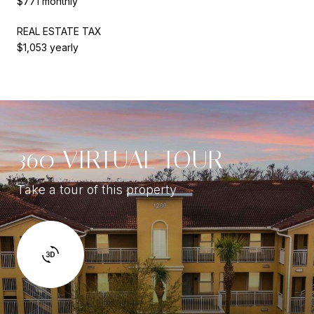
$771 monthly
REAL ESTATE TAX
$1,053 yearly
360 VIRTUAL TOUR
Take a tour of this property