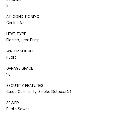
3
AIR CONDITIONING
Central Air
HEAT TYPE
Electric, Heat Pump
WATER SOURCE
Public
GARAGE SPACE
1.0
SECURITY FEATURES
Gated Community, Smoke Detector(s)
SEWER
Public Sewer