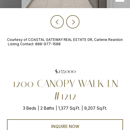
Courtesy of COASTAL GATEWAY REAL ESTATE GR, Carlene Reardon
Listing Contact: 888-977-1588
$255,000
1200 CANOPY WALK LN
#1212
3 Beds
2 Baths
1,377 Sq.Ft.
9,207 Sq.Ft.
INQUIRE NOW