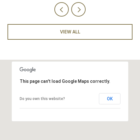
VIEW ALL
This page can't load Google Maps correctly.
OK
Do you own this website?