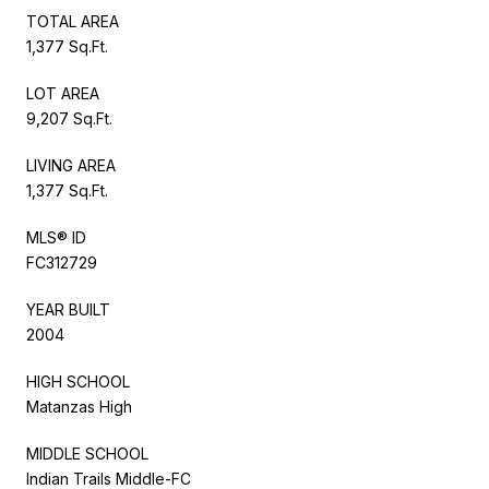
TOTAL AREA
1,377 Sq.Ft.
LOT AREA
9,207 Sq.Ft.
LIVING AREA
1,377 Sq.Ft.
MLS® ID
FC312729
YEAR BUILT
2004
HIGH SCHOOL
Matanzas High
MIDDLE SCHOOL
Indian Trails Middle-FC