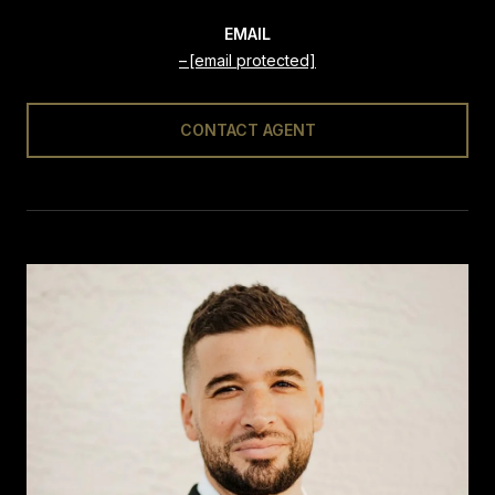
EMAIL
[email protected]
CONTACT AGENT