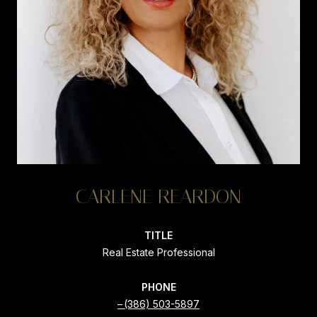
CARLENE REARDON
TITLE
Real Estate Professional
PHONE
(386) 503-5897