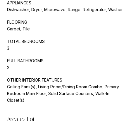
APPLIANCES
Dishwasher, Dryer, Microwave, Range, Refrigerator, Washer
FLOORING
Carpet, Tile
TOTAL BEDROOMS:
3
FULL BATHROOMS:
2
OTHER INTERIOR FEATURES
Ceiling Fans(s), Living Room/Dining Room Combo, Primary
Bedroom Main Floor, Solid Surface Counters, Walk-In
Closet(s)
Area & Lot