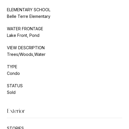
ELEMENTARY SCHOOL
Belle Terre Elementary
WATER FRONTAGE
Lake Front, Pond
VIEW DESCRIPTION
Trees/Woods,Water
TYPE
Condo
STATUS
Sold
Exterior
STORIES