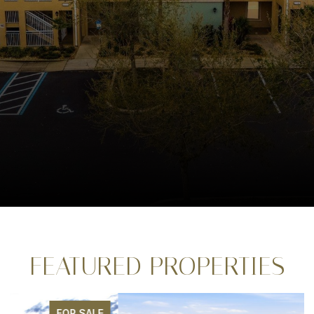
FEATURED PROPERTIES
FOR SALE