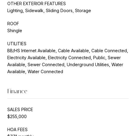
OTHER EXTERIOR FEATURES
Lighting, Sidewalk, Sliding Doors, Storage
ROOF
Shingle
UTILITIES
BB/HS Internet Available, Cable Available, Cable Connected,
Electricity Available, Electricity Connected, Public, Sewer
Available, Sewer Connected, Underground Utilities, Water
Available, Water Connected
Finance
SALES PRICE
$255,000
HOA FEES