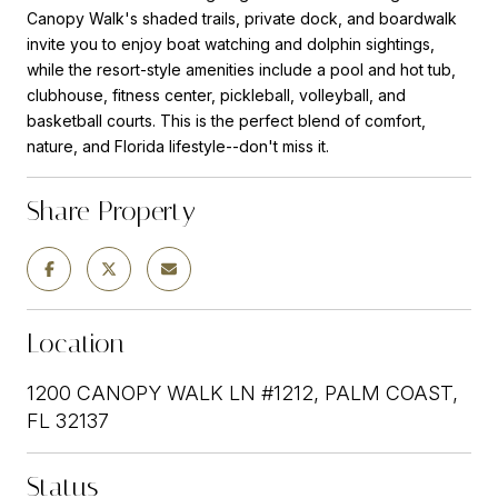
Canopy Walk's shaded trails, private dock, and boardwalk
invite you to enjoy boat watching and dolphin sightings,
while the resort-style amenities include a pool and hot tub,
clubhouse, fitness center, pickleball, volleyball, and
basketball courts. This is the perfect blend of comfort,
nature, and Florida lifestyle--don't miss it.
Share Property
Location
1200 CANOPY WALK LN #1212, PALM COAST,
FL 32137
Status