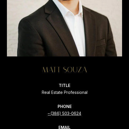
MATT SOUZA
TITLE
Real Estate Professional
PHONE
(386) 503-0624
EMAIL