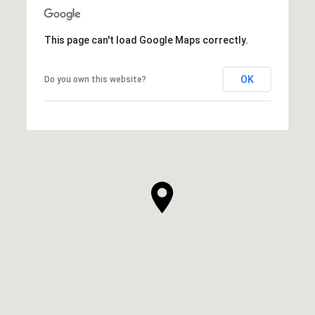
This page can't load Google Maps correctly.
OK
Do you own this website?