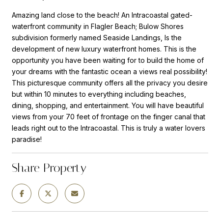
Amazing land close to the beach! An Intracoastal gated-
waterfront community in Flagler Beach; Bulow Shores
subdivision formerly named Seaside Landings, Is the
development of new luxury waterfront homes. This is the
opportunity you have been waiting for to build the home of
your dreams with the fantastic ocean a views real possibility!
This picturesque community offers all the privacy you desire
but within 10 minutes to everything including beaches,
dining, shopping, and entertainment. You will have beautiful
views from your 70 feet of frontage on the finger canal that
leads right out to the Intracoastal. This is truly a water lovers
paradise!
Share Property