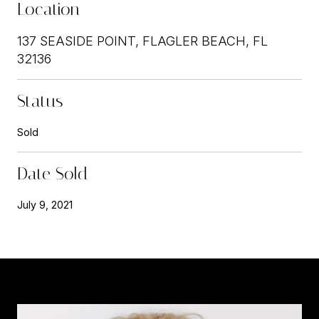
Location
137 SEASIDE POINT, FLAGLER BEACH, FL
32136
Status
Sold
Date Sold
July 9, 2021