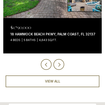
$1,790,000
18 HAMMOCK BEACH PKWY, PALM COAST, FL 32137
4 BEDS
5 BATHS
4,643 SQ.FT.
VIEW ALL