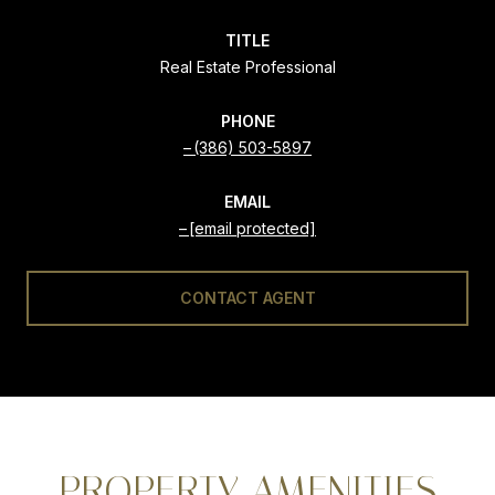
TITLE
Real Estate Professional
PHONE
(386) 503-5897
EMAIL
[email protected]
CONTACT AGENT
PROPERTY AMENITIES