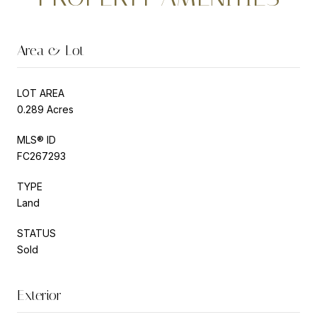
Area & Lot
LOT AREA
0.289 Acres
MLS® ID
FC267293
TYPE
Land
STATUS
Sold
Exterior