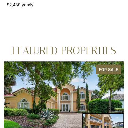
$2,489 yearly
FEATURED PROPERTIES
FOR SALE