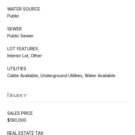
WATER SOURCE
Public
SEWER
Public Sewer
LOT FEATURES
Interior Lot, Other
UTILITIES
Cable Available, Underground Utilities, Water Available
Finance
SALES PRICE
$190,000
REAL ESTATE TAX