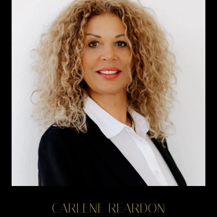
CARLENE REARDON