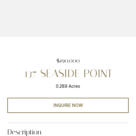
$190,000
137 SEASIDE POINT
0.289 Acres
INQUIRE NOW
Description