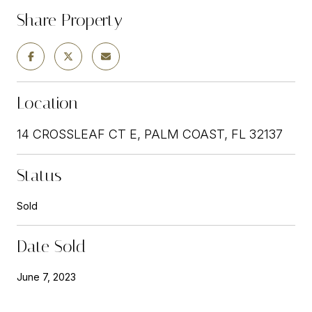
Share Property
Location
14 CROSSLEAF CT E, PALM COAST, FL 32137
Status
Sold
Date Sold
June 7, 2023