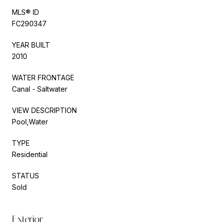
MLS® ID
FC290347
YEAR BUILT
2010
WATER FRONTAGE
Canal - Saltwater
VIEW DESCRIPTION
Pool,Water
TYPE
Residential
STATUS
Sold
Exterior