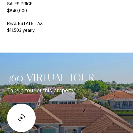
SALES PRICE
$840,000
REAL ESTATE TAX
$11,503 yearly
360 VIRTUAL TOUR
Take a tour of this property