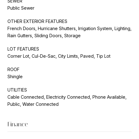
SEWER
Public Sewer
OTHER EXTERIOR FEATURES
French Doors, Hurricane Shutters, Irrigation System, Lighting,
Rain Gutters, Sliding Doors, Storage
LOT FEATURES
Corner Lot, Cul-De-Sac, City Limits, Paved, Tip Lot
ROOF
Shingle
UTILITIES
Cable Connected, Electricity Connected, Phone Available,
Public, Water Connected
Finance