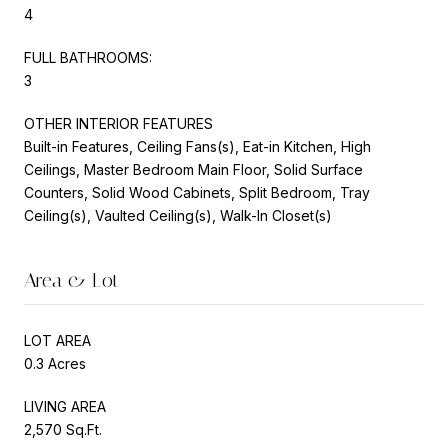
4
FULL BATHROOMS:
3
OTHER INTERIOR FEATURES
Built-in Features, Ceiling Fans(s), Eat-in Kitchen, High
Ceilings, Master Bedroom Main Floor, Solid Surface
Counters, Solid Wood Cabinets, Split Bedroom, Tray
Ceiling(s), Vaulted Ceiling(s), Walk-In Closet(s)
Area & Lot
LOT AREA
0.3 Acres
LIVING AREA
2,570 Sq.Ft.