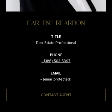
CARLENE REARDON
TITLE
Real Estate Professional
PHONE
(386) 503-5897
EMAIL
[email protected]
CONTACT AGENT