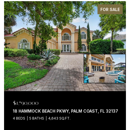
FOR SALE
$1,199,000
200 OCEAN CREST DR #646, PALM COAST, FL 32137
3 BEDS
4 BATHS
2,058 SQ.FT.