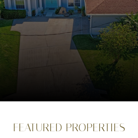
FEATURED PROPERTIES