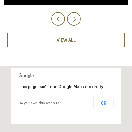
VIEW ALL
This page can't load Google Maps correctly.
OK
Do you own this website?