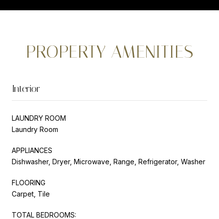
PROPERTY AMENITIES
Interior
LAUNDRY ROOM
Laundry Room
APPLIANCES
Dishwasher, Dryer, Microwave, Range, Refrigerator, Washer
FLOORING
Carpet, Tile
TOTAL BEDROOMS: