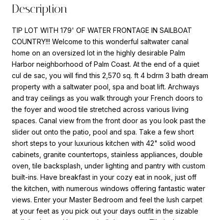
Description
TIP LOT WITH 179' OF WATER FRONTAGE IN SAILBOAT
COUNTRY!!! Welcome to this wonderful saltwater canal
home on an oversized lot in the highly desirable Palm
Harbor neighborhood of Palm Coast. At the end of a quiet
cul de sac, you will find this 2,570 sq. ft 4 bdrm 3 bath dream
property with a saltwater pool, spa and boat lift. Archways
and tray ceilings as you walk through your French doors to
the foyer and wood tile stretched across various living
spaces. Canal view from the front door as you look past the
slider out onto the patio, pool and spa. Take a few short
short steps to your luxurious kitchen with 42" solid wood
cabinets, granite countertops, stainless appliances, double
oven, tile backsplash, under lighting and pantry with custom
built-ins. Have breakfast in your cozy eat in nook, just off
the kitchen, with numerous windows offering fantastic water
views. Enter your Master Bedroom and feel the lush carpet
at your feet as you pick out your days outfit in the sizable