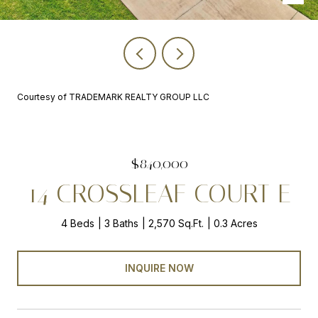
Courtesy of TRADEMARK REALTY GROUP LLC
$840,000
14 CROSSLEAF COURT E
4 Beds
3 Baths
2,570 Sq.Ft.
0.3 Acres
INQUIRE NOW