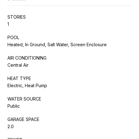
STORIES
1
POOL
Heated, In Ground, Salt Water, Screen Enclosure
AIR CONDITIONING
Central Air
HEAT TYPE
Electric, Heat Pump
WATER SOURCE
Public
GARAGE SPACE
2.0