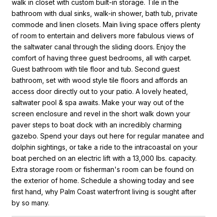
walk in closet with custom built-in storage. Tile in the
bathroom with dual sinks, walk-in shower, bath tub, private
commode and linen closets. Main living space offers plenty
of room to entertain and delivers more fabulous views of
the saltwater canal through the sliding doors. Enjoy the
comfort of having three guest bedrooms, all with carpet.
Guest bathroom with tile floor and tub. Second guest
bathroom, set with wood style tile floors and affords an
access door directly out to your patio. A lovely heated,
saltwater pool & spa awaits. Make your way out of the
screen enclosure and revel in the short walk down your
paver steps to boat dock with an incredibly charming
gazebo. Spend your days out here for regular manatee and
dolphin sightings, or take a ride to the intracoastal on your
boat perched on an electric lift with a 13,000 lbs. capacity.
Extra storage room or fisherman's room can be found on
the exterior of home. Schedule a showing today and see
first hand, why Palm Coast waterfront living is sought after
by so many.