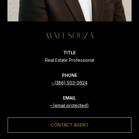
MATT SOUZA
TITLE
Real Estate Professional
PHONE
(386) 503-0624
EMAIL
[email protected]
CONTACT AGENT