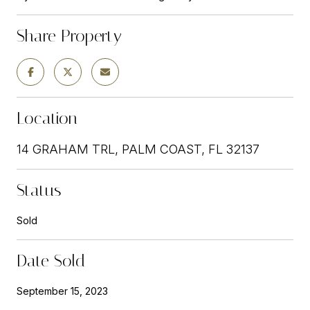
Share Property
Location
14 GRAHAM TRL, PALM COAST, FL 32137
Status
Sold
Date Sold
September 15, 2023