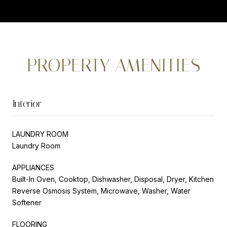
PROPERTY AMENITIES
Interior
LAUNDRY ROOM
Laundry Room
APPLIANCES
Built-In Oven, Cooktop, Dishwasher, Disposal, Dryer, Kitchen
Reverse Osmosis System, Microwave, Washer, Water
Softener
FLOORING