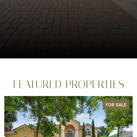
FEATURED PROPERTIES
FOR SALE