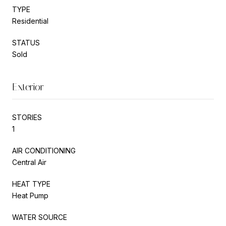
TYPE
Residential
STATUS
Sold
Exterior
STORIES
1
AIR CONDITIONING
Central Air
HEAT TYPE
Heat Pump
WATER SOURCE