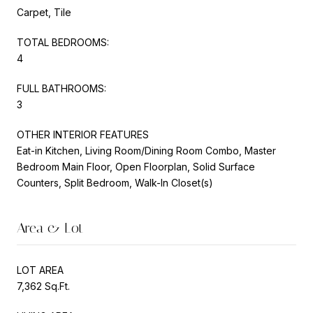
Carpet, Tile
TOTAL BEDROOMS:
4
FULL BATHROOMS:
3
OTHER INTERIOR FEATURES
Eat-in Kitchen, Living Room/Dining Room Combo, Master
Bedroom Main Floor, Open Floorplan, Solid Surface
Counters, Split Bedroom, Walk-In Closet(s)
Area & Lot
LOT AREA
7,362 Sq.Ft.