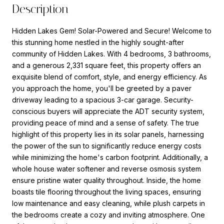
Description
Hidden Lakes Gem! Solar-Powered and Secure! Welcome to
this stunning home nestled in the highly sought-after
community of Hidden Lakes. With 4 bedrooms, 3 bathrooms,
and a generous 2,331 square feet, this property offers an
exquisite blend of comfort, style, and energy efficiency. As
you approach the home, you'll be greeted by a paver
driveway leading to a spacious 3-car garage. Security-
conscious buyers will appreciate the ADT security system,
providing peace of mind and a sense of safety. The true
highlight of this property lies in its solar panels, harnessing
the power of the sun to significantly reduce energy costs
while minimizing the home's carbon footprint. Additionally, a
whole house water softener and reverse osmosis system
ensure pristine water quality throughout. Inside, the home
boasts tile flooring throughout the living spaces, ensuring
low maintenance and easy cleaning, while plush carpets in
the bedrooms create a cozy and inviting atmosphere. One