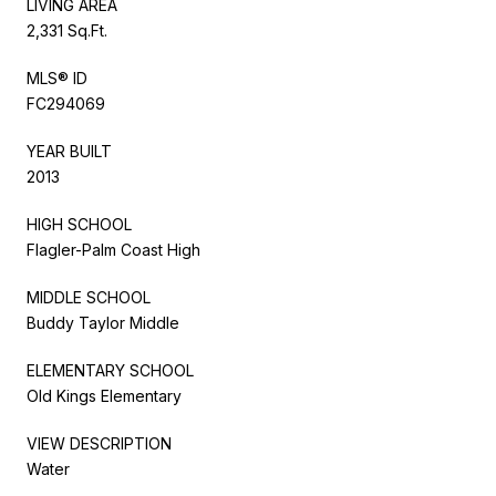
LIVING AREA
2,331 Sq.Ft.
MLS® ID
FC294069
YEAR BUILT
2013
HIGH SCHOOL
Flagler-Palm Coast High
MIDDLE SCHOOL
Buddy Taylor Middle
ELEMENTARY SCHOOL
Old Kings Elementary
VIEW DESCRIPTION
Water