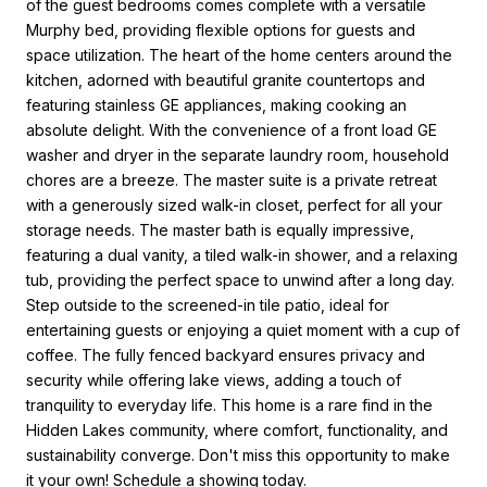
of the guest bedrooms comes complete with a versatile
Murphy bed, providing flexible options for guests and
space utilization. The heart of the home centers around the
kitchen, adorned with beautiful granite countertops and
featuring stainless GE appliances, making cooking an
absolute delight. With the convenience of a front load GE
washer and dryer in the separate laundry room, household
chores are a breeze. The master suite is a private retreat
with a generously sized walk-in closet, perfect for all your
storage needs. The master bath is equally impressive,
featuring a dual vanity, a tiled walk-in shower, and a relaxing
tub, providing the perfect space to unwind after a long day.
Step outside to the screened-in tile patio, ideal for
entertaining guests or enjoying a quiet moment with a cup of
coffee. The fully fenced backyard ensures privacy and
security while offering lake views, adding a touch of
tranquility to everyday life. This home is a rare find in the
Hidden Lakes community, where comfort, functionality, and
sustainability converge. Don't miss this opportunity to make
it your own! Schedule a showing today.