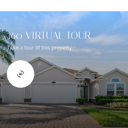
360 VIRTUAL TOUR
Take a tour of this property