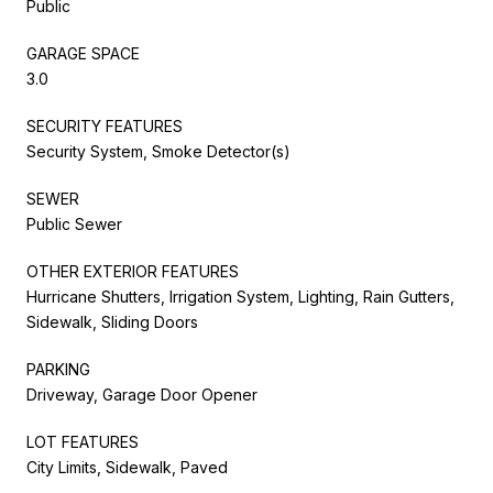
Public
GARAGE SPACE
3.0
SECURITY FEATURES
Security System, Smoke Detector(s)
SEWER
Public Sewer
OTHER EXTERIOR FEATURES
Hurricane Shutters, Irrigation System, Lighting, Rain Gutters,
Sidewalk, Sliding Doors
PARKING
Driveway, Garage Door Opener
LOT FEATURES
City Limits, Sidewalk, Paved