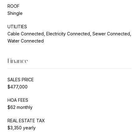
ROOF
Shingle
UTILITIES
Cable Connected, Electricity Connected, Sewer Connected,
Water Connected
Finance
SALES PRICE
$477,000
HOA FEES
$62 monthly
REAL ESTATE TAX
$3,350 yearly