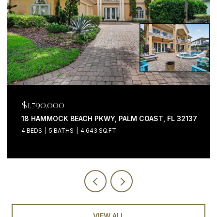
$1,199,000
200 OCEAN CREST DR #646, PALM COAST, FL 32137
3 BEDS
4 BATHS
2,058 SQ.FT.
VIEW ALL