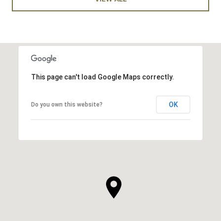
This page can't load Google Maps correctly.
OK
Do you own this website?