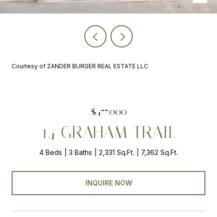
Courtesy of ZANDER BURGER REAL ESTATE LLC
$477,000
14 GRAHAM TRAIL
4 Beds
3 Baths
2,331 Sq.Ft.
7,362 Sq.Ft.
INQUIRE NOW