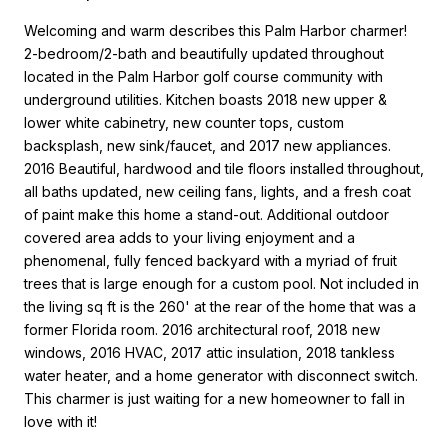
Welcoming and warm describes this Palm Harbor charmer!
2-bedroom/2-bath and beautifully updated throughout
located in the Palm Harbor golf course community with
underground utilities. Kitchen boasts 2018 new upper &
lower white cabinetry, new counter tops, custom
backsplash, new sink/faucet, and 2017 new appliances.
2016 Beautiful, hardwood and tile floors installed throughout,
all baths updated, new ceiling fans, lights, and a fresh coat
of paint make this home a stand-out. Additional outdoor
covered area adds to your living enjoyment and a
phenomenal, fully fenced backyard with a myriad of fruit
trees that is large enough for a custom pool. Not included in
the living sq ft is the 260' at the rear of the home that was a
former Florida room. 2016 architectural roof, 2018 new
windows, 2016 HVAC, 2017 attic insulation, 2018 tankless
water heater, and a home generator with disconnect switch.
This charmer is just waiting for a new homeowner to fall in
love with it!