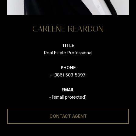
CARLENE REARDON
TITLE
Real Estate Professional
PHONE
(386) 503-5897
EMAIL
[email protected]
CONTACT AGENT