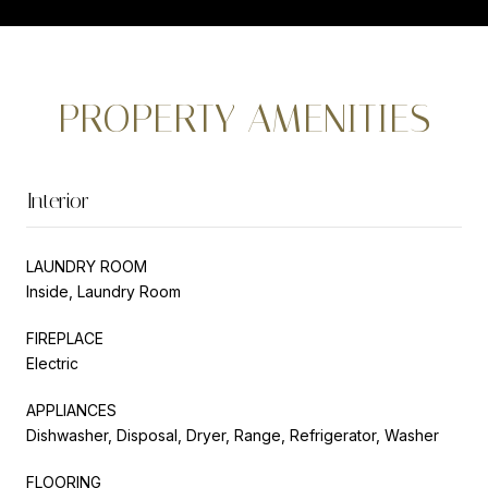
PROPERTY AMENITIES
Interior
LAUNDRY ROOM
Inside, Laundry Room
FIREPLACE
Electric
APPLIANCES
Dishwasher, Disposal, Dryer, Range, Refrigerator, Washer
FLOORING