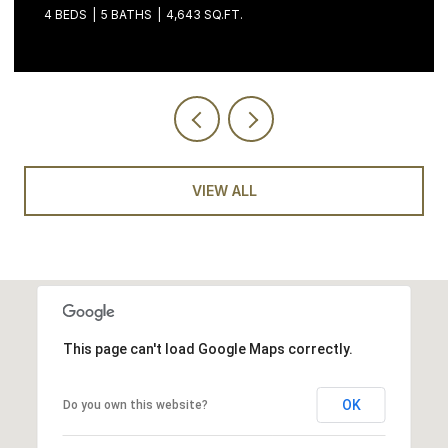
3 BEDS
4 BATHS
2,058 SQ.FT.
VIEW ALL
This page can't load Google Maps correctly.
OK
Do you own this website?