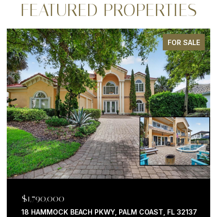
FEATURED PROPERTIES
E
FOR SALE
$1,199,000
7
200 OCEAN CREST DR #646, PALM COAST, FL 32137