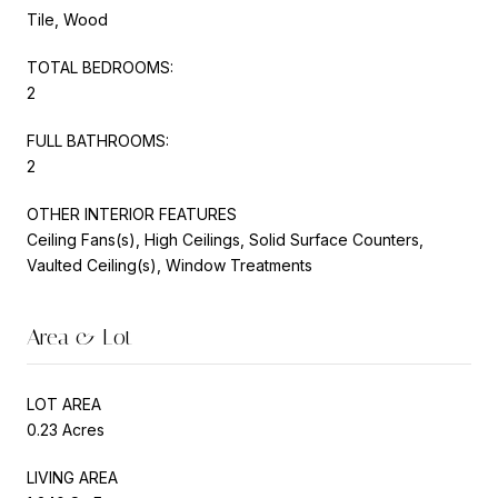
Tile, Wood
TOTAL BEDROOMS:
2
FULL BATHROOMS:
2
OTHER INTERIOR FEATURES
Ceiling Fans(s), High Ceilings, Solid Surface Counters,
Vaulted Ceiling(s), Window Treatments
Area & Lot
LOT AREA
0.23 Acres
LIVING AREA