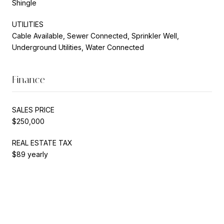
Shingle
UTILITIES
Cable Available, Sewer Connected, Sprinkler Well,
Underground Utilities, Water Connected
Finance
SALES PRICE
$250,000
REAL ESTATE TAX
$89 yearly