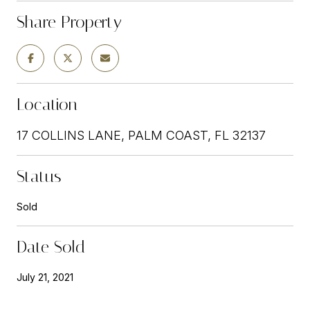
Share Property
Location
17 COLLINS LANE, PALM COAST, FL 32137
Status
Sold
Date Sold
July 21, 2021