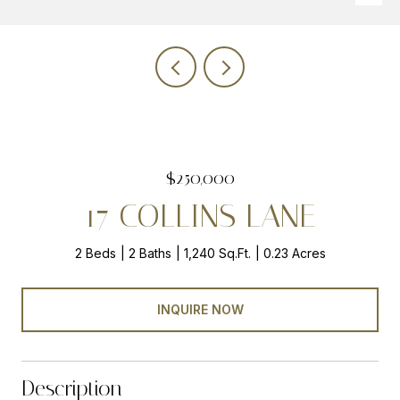
$250,000
17 COLLINS LANE
2 Beds
2 Baths
1,240 Sq.Ft.
0.23 Acres
INQUIRE NOW
Description