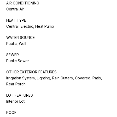
AIR CONDITIONING
Central Air
HEAT TYPE
Central, Electric, Heat Pump
WATER SOURCE
Public, Well
SEWER
Public Sewer
OTHER EXTERIOR FEATURES
Irrigation System, Lighting, Rain Gutters, Covered, Patio,
Rear Porch
LOT FEATURES
Interior Lot
ROOF