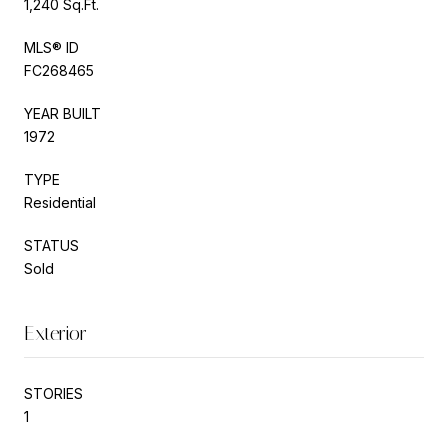
1,240 Sq.Ft.
MLS® ID
FC268465
YEAR BUILT
1972
TYPE
Residential
STATUS
Sold
Exterior
STORIES
1