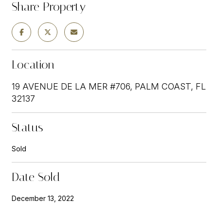
Share Property
Location
19 AVENUE DE LA MER #706, PALM COAST, FL
32137
Status
Sold
Date Sold
December 13, 2022