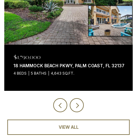
$1,199,000
200 OCEAN CREST DR #646, PALM COAST, FL 32137
3 BEDS
4 BATHS
2,058 SQ.FT.
VIEW ALL