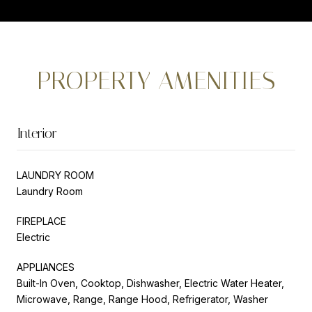
PROPERTY AMENITIES
Interior
LAUNDRY ROOM
Laundry Room
FIREPLACE
Electric
APPLIANCES
Built-In Oven, Cooktop, Dishwasher, Electric Water Heater,
Microwave, Range, Range Hood, Refrigerator, Washer