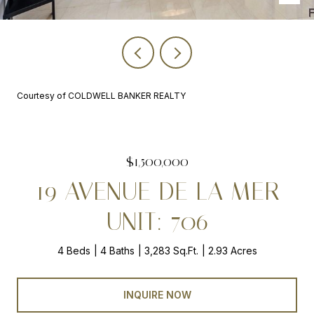
Courtesy of COLDWELL BANKER REALTY
$1,500,000
19 AVENUE DE LA MER
UNIT: 706
4 Beds
4 Baths
3,283 Sq.Ft.
2.93 Acres
INQUIRE NOW