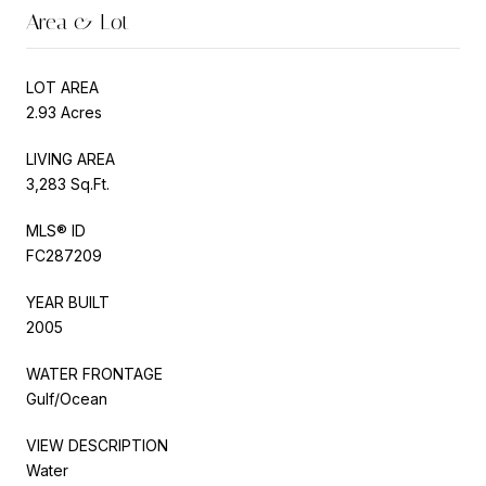
Area & Lot
LOT AREA
2.93 Acres
LIVING AREA
3,283 Sq.Ft.
MLS® ID
FC287209
YEAR BUILT
2005
WATER FRONTAGE
Gulf/Ocean
VIEW DESCRIPTION
Water