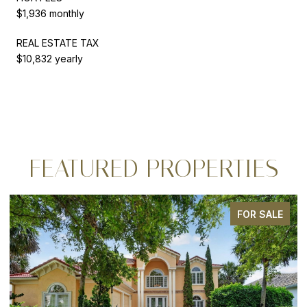
$1,936 monthly
REAL ESTATE TAX
$10,832 yearly
FEATURED PROPERTIES
FOR SALE