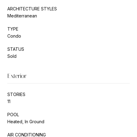
ARCHITECTURE STYLES
Mediterranean
TYPE
Condo
STATUS
Sold
Exterior
STORIES
11
POOL
Heated, In Ground
AIR CONDITIONING