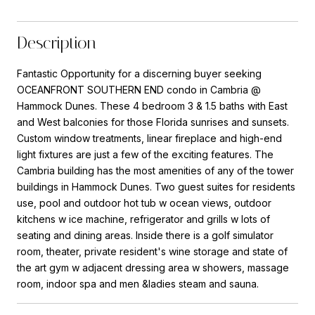
Description
Fantastic Opportunity for a discerning buyer seeking
OCEANFRONT SOUTHERN END condo in Cambria @
Hammock Dunes. These 4 bedroom 3 & 1.5 baths with East
and West balconies for those Florida sunrises and sunsets.
Custom window treatments, linear fireplace and high-end
light fixtures are just a few of the exciting features. The
Cambria building has the most amenities of any of the tower
buildings in Hammock Dunes. Two guest suites for residents
use, pool and outdoor hot tub w ocean views, outdoor
kitchens w ice machine, refrigerator and grills w lots of
seating and dining areas. Inside there is a golf simulator
room, theater, private resident's wine storage and state of
the art gym w adjacent dressing area w showers, massage
room, indoor spa and men &ladies steam and sauna.