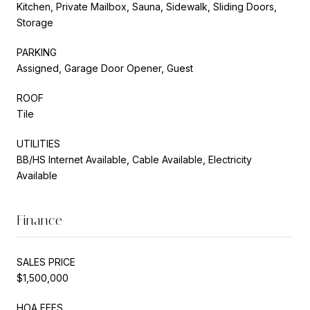
Kitchen, Private Mailbox, Sauna, Sidewalk, Sliding Doors,
Storage
PARKING
Assigned, Garage Door Opener, Guest
ROOF
Tile
UTILITIES
BB/HS Internet Available, Cable Available, Electricity
Available
Finance
SALES PRICE
$1,500,000
HOA FEES