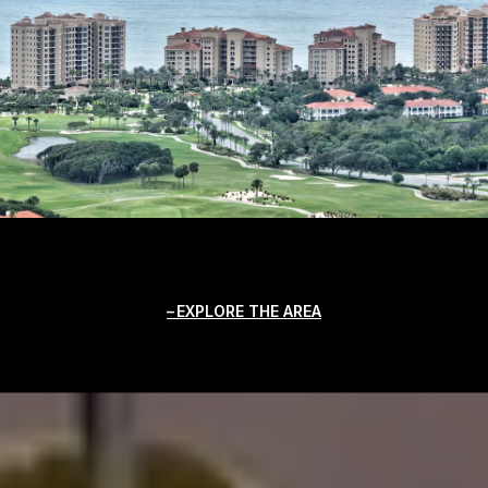
EXPLORE THE AREA