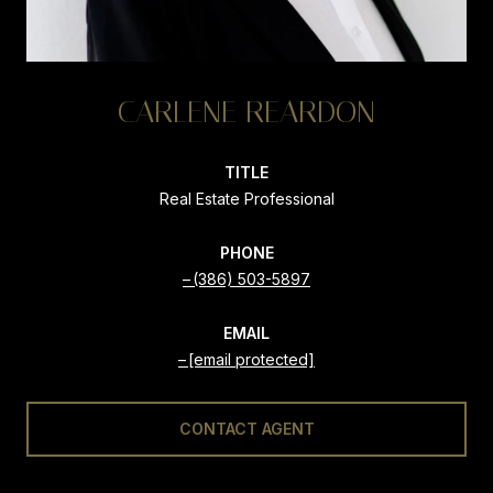
CARLENE REARDON
TITLE
Real Estate Professional
PHONE
(386) 503-5897
EMAIL
[email protected]
CONTACT AGENT