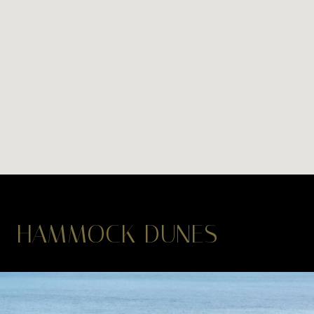
HAMMOCK DUNES