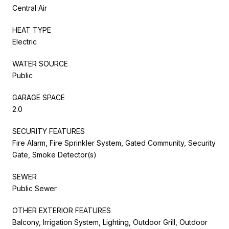
Central Air
HEAT TYPE
Electric
WATER SOURCE
Public
GARAGE SPACE
2.0
SECURITY FEATURES
Fire Alarm, Fire Sprinkler System, Gated Community, Security
Gate, Smoke Detector(s)
SEWER
Public Sewer
OTHER EXTERIOR FEATURES
Balcony, Irrigation System, Lighting, Outdoor Grill, Outdoor