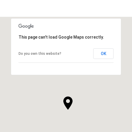
This page can't load Google Maps correctly.
OK
Do you own this website?