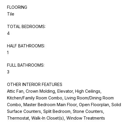
FLOORING
Tile
TOTAL BEDROOMS:
4
HALF BATHROOMS:
1
FULL BATHROOMS:
3
OTHER INTERIOR FEATURES
Attic Fan, Crown Molding, Elevator, High Ceilings,
Kitchen/Family Room Combo, Living Room/Dining Room
Combo, Master Bedroom Main Floor, Open Floorplan, Solid
Surface Counters, Split Bedroom, Stone Counters,
Thermostat, Walk-In Closet(s), Window Treatments