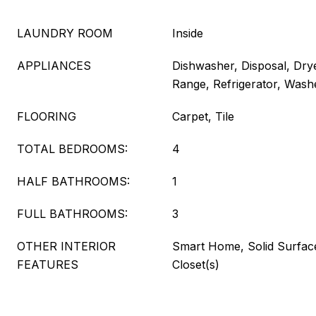
LAUNDRY ROOM
Inside
APPLIANCES
Dishwasher, Disposal, Dry
Range, Refrigerator, Wash
FLOORING
Carpet, Tile
TOTAL BEDROOMS:
4
HALF BATHROOMS:
1
FULL BATHROOMS:
3
OTHER INTERIOR
Smart Home, Solid Surfac
FEATURES
Closet(s)