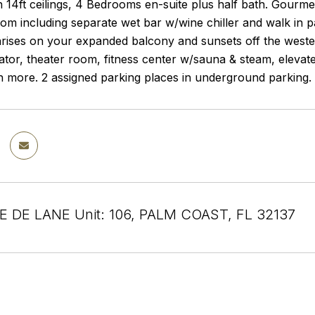
th 14ft ceilings, 4 Bedrooms en-suite plus half bath. Gourm
om including separate wet bar w/wine chiller and walk in p
rises on your expanded balcony and sunsets off the wester
ator, theater room, fitness center w/sauna & steam, eleva
more. 2 assigned parking places in underground parking. Ad
E DE LANE Unit: 106, PALM COAST, FL 32137