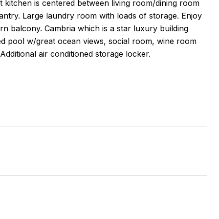
et kitchen is centered between living room/dining room
antry. Large laundry room with loads of storage. Enjoy
n balcony. Cambria which is a star luxury building
ted pool w/great ocean views, social room, wine room
ditional air conditioned storage locker.