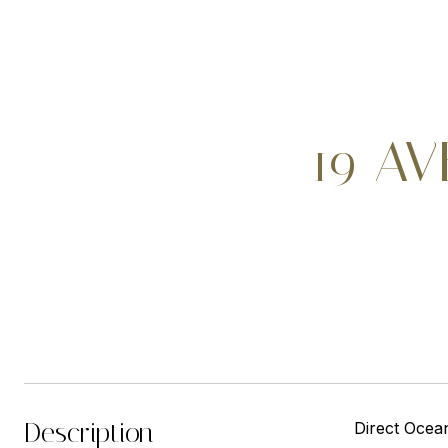
19 AV
Description
Direct Ocea