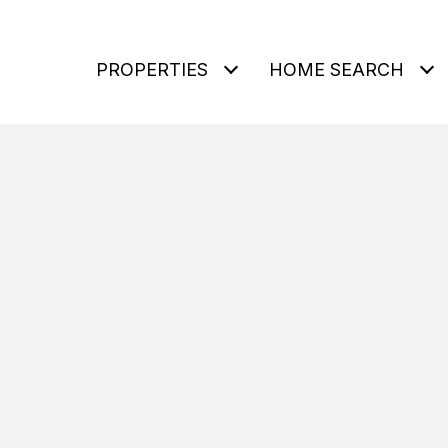
PROPERTIES
HOME SEARCH