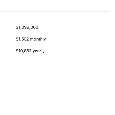
$1,099,000
$1,502 monthly
$10,853 yearly