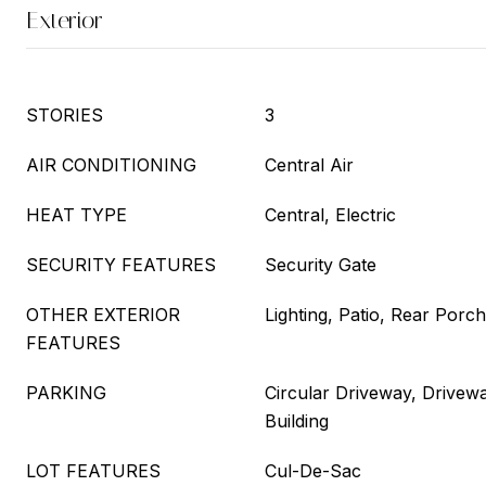
Exterior
STORIES
3
AIR CONDITIONING
Central Air
HEAT TYPE
Central, Electric
SECURITY FEATURES
Security Gate
OTHER EXTERIOR
Lighting, Patio, Rear Porch
FEATURES
PARKING
Circular Driveway, Drivew
Building
LOT FEATURES
Cul-De-Sac