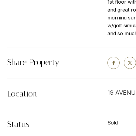
1st floor wi
and great ro
morning sun
w/golf simul
and so much 
Share Property
Location
19 AVENU
Status
Sold