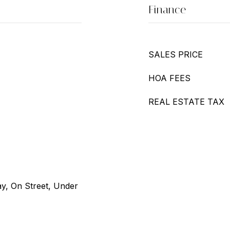
Finance
SALES PRICE
HOA FEES
REAL ESTATE TAX
ay, On Street, Under