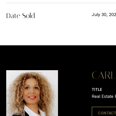
Date Sold
July 30, 20
CARL
TITLE
Real Estate 
CONTACT