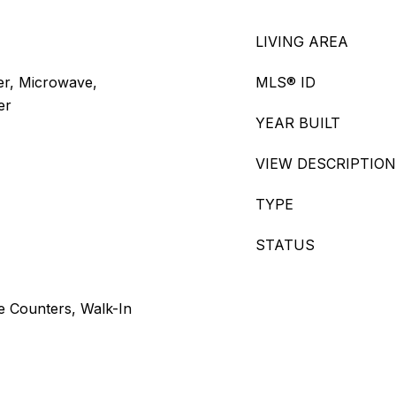
LIVING AREA
er, Microwave,
MLS® ID
er
YEAR BUILT
VIEW DESCRIPTION
TYPE
STATUS
e Counters, Walk-In