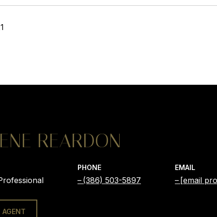
21
ENE REARDON
PHONE
EMAIL
Professional
(386) 503-5897
[email pro
 AGENT