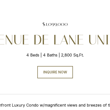
$1,099,000
ENUE DE LANE UNI
4 Beds
4 Baths
2,800 Sq.Ft.
INQUIRE NOW
nfront Luxury Condo w/magnificent views and breezes of th