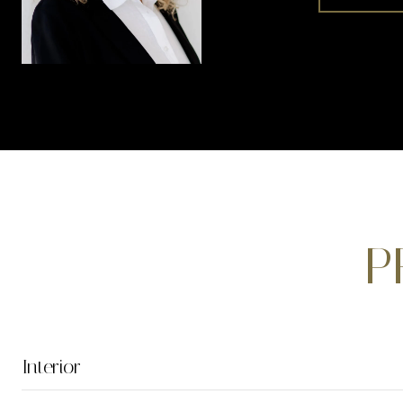
P
Interior