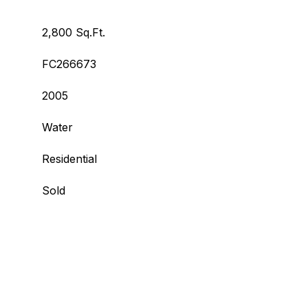
2,800 Sq.Ft.
FC266673
2005
Water
Residential
Sold