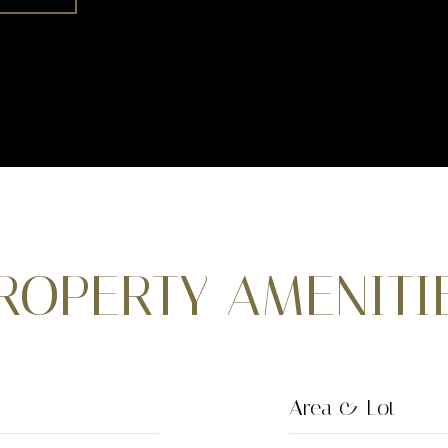
ROPERTY AMENITI
Area & Lot