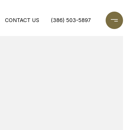
CONTACT US
(386) 503-5897