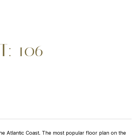
T: 106
e Atlantic Coast. The most popular floor plan on the