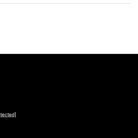
tected]