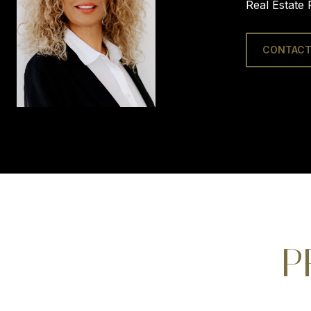
Real Estate 
CONTACT
P