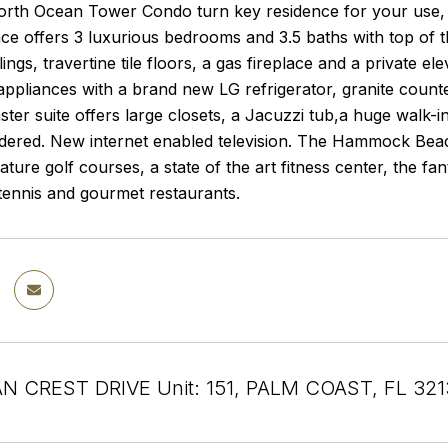
North Ocean Tower Condo turn key residence for your use, 
ence offers 3 luxurious bedrooms and 3.5 baths with top of 
lings, travertine tile floors, a gas fireplace and a private e
 appliances with a brand new LG refrigerator, granite coun
ter suite offers large closets, a Jacuzzi tub,a huge walk-
dered. New internet enabled television. The Hammock Bea
ature golf courses, a state of the art fitness center, the fan
tennis and gourmet restaurants.
N CREST DRIVE Unit: 151, PALM COAST, FL 321