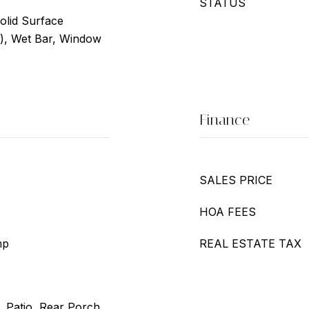
STATUS
Solid Surface
s), Wet Bar, Window
Finance
SALES PRICE
HOA FEES
mp
REAL ESTATE TAX
, Patio, Rear Porch