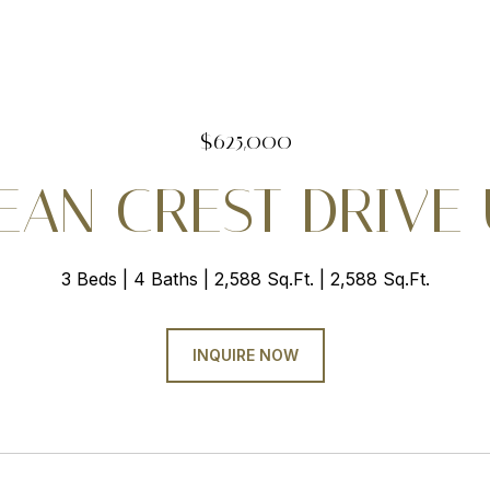
$625,000
AN CREST DRIVE U
3 Beds
4 Baths
2,588 Sq.Ft.
2,588 Sq.Ft.
INQUIRE NOW