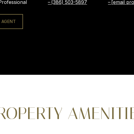
Professional
(386) 503-5897
[email pro
 AGENT
ROPERTY AMENITI