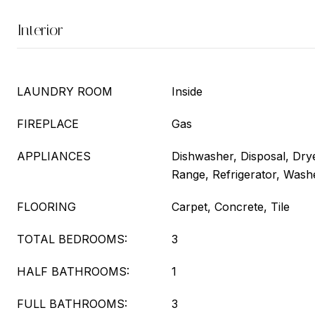
Interior
LAUNDRY ROOM
Inside
FIREPLACE
Gas
APPLIANCES
Dishwasher, Disposal, Dry
Range, Refrigerator, Wash
FLOORING
Carpet, Concrete, Tile
TOTAL BEDROOMS:
3
HALF BATHROOMS:
1
FULL BATHROOMS:
3