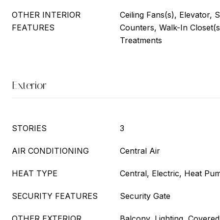
OTHER INTERIOR
Ceiling Fans(s), Elevator, 
FEATURES
Counters, Walk-In Closet(
Treatments
Exterior
STORIES
3
AIR CONDITIONING
Central Air
HEAT TYPE
Central, Electric, Heat Pu
SECURITY FEATURES
Security Gate
OTHER EXTERIOR
Balcony, Lighting, Covered