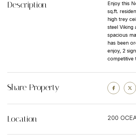
Description
Enjoy this 
sq.ft. resid
high trey cei
steel Viking
spacious mas
has been or
enjoy, 2 sign
competitive 
Share Property
Location
200 OCEA