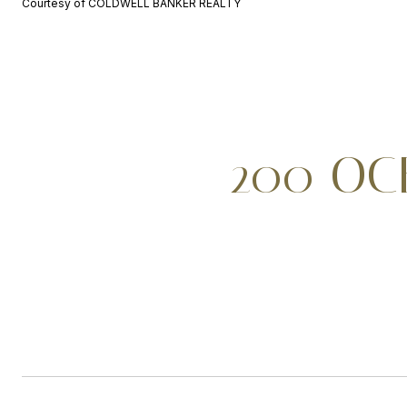
Courtesy of COLDWELL BANKER REALTY
200 OCE