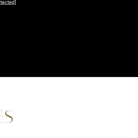
tected]
ES