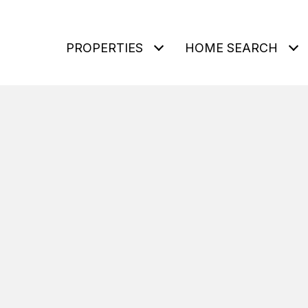
PROPERTIES
HOME SEARCH