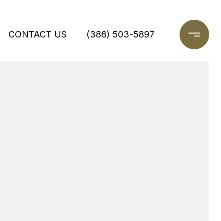
CONTACT US
(386) 503-5897