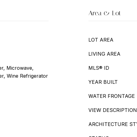
Area & Lot
LOT AREA
LIVING AREA
er, Microwave,
MLS® ID
er, Wine Refrigerator
YEAR BUILT
WATER FRONTAGE
VIEW DESCRIPTION
ARCHITECTURE ST