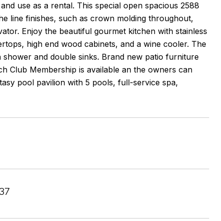
and use as a rental. This special open spacious 2588
the line finishes, such as crown molding throughout,
levator. Enjoy the beautiful gourmet kitchen with stainless
tertops, high end wood cabinets, and a wine cooler. The
in shower and double sinks. Brand new patio furniture
ch Club Membership is available an the owners can
tasy pool pavilion with 5 pools, full-service spa,
37