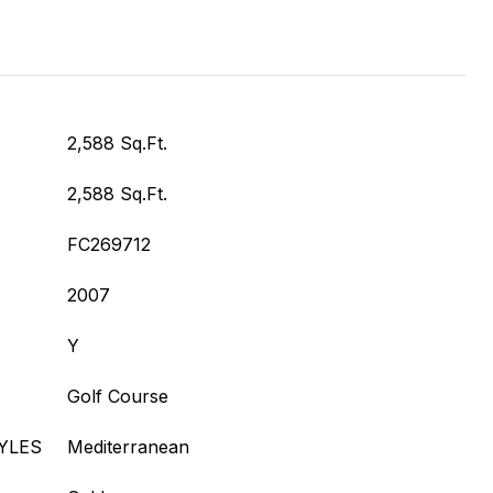
2,588 Sq.Ft.
2,588 Sq.Ft.
FC269712
2007
Y
Golf Course
YLES
Mediterranean