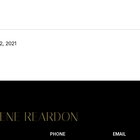
2, 2021
ENE REARDON
PHONE
EMAIL