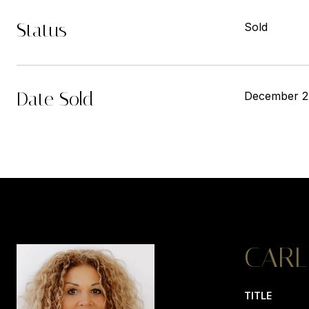
Status
Sold
Date Sold
December 2
CARL
TITLE