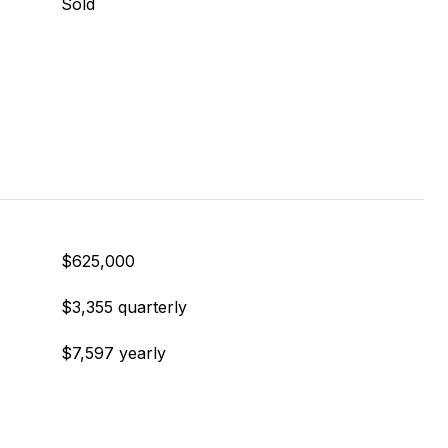
Sold
$625,000
$3,355 quarterly
$7,597 yearly