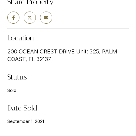
Share Property
Location
200 OCEAN CREST DRIVE Unit: 325, PALM
COAST, FL 32137
Status
Sold
Date Sold
September 1, 2021