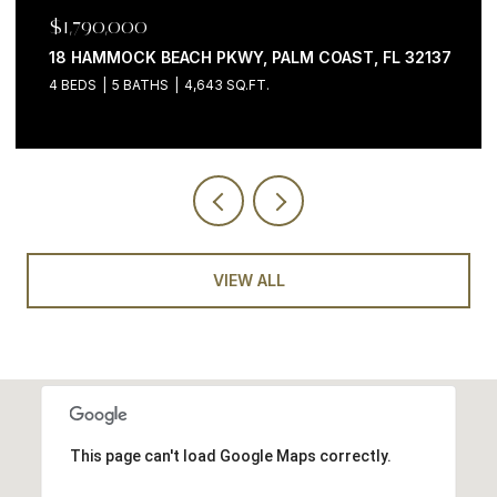
$1,199,000
200 OCEAN CREST DR #646, PALM COAST, FL 32137
3 BEDS
4 BATHS
2,058 SQ.FT.
VIEW ALL
This page can't load Google Maps correctly.