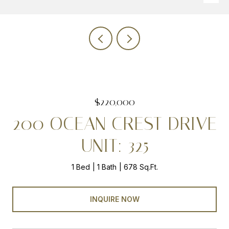
$220,000
200 OCEAN CREST DRIVE
UNIT: 325
1 Bed
1 Bath
678 Sq.Ft.
INQUIRE NOW