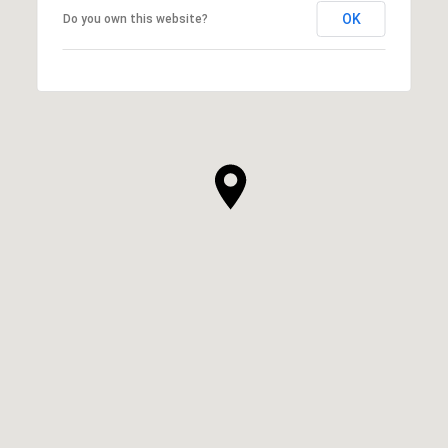
OK
Do you own this website?