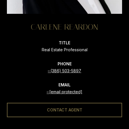
CARLENE REARDON
TITLE
Real Estate Professional
PHONE
(386) 503-5897
EMAIL
[email protected]
CONTACT AGENT