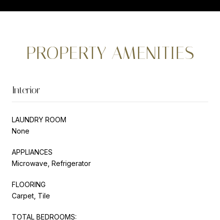
PROPERTY AMENITIES
Interior
LAUNDRY ROOM
None
APPLIANCES
Microwave, Refrigerator
FLOORING
Carpet, Tile
TOTAL BEDROOMS: