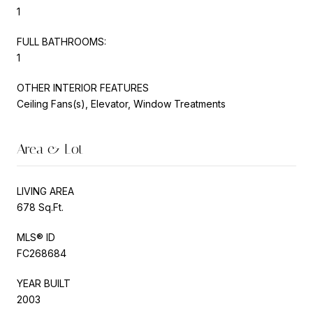
1
FULL BATHROOMS:
1
OTHER INTERIOR FEATURES
Ceiling Fans(s), Elevator, Window Treatments
Area & Lot
LIVING AREA
678 Sq.Ft.
MLS® ID
FC268684
YEAR BUILT
2003