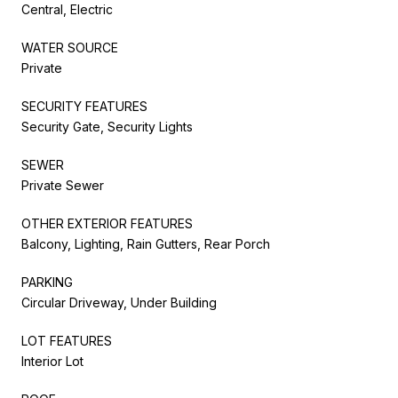
Central, Electric
WATER SOURCE
Private
SECURITY FEATURES
Security Gate, Security Lights
SEWER
Private Sewer
OTHER EXTERIOR FEATURES
Balcony, Lighting, Rain Gutters, Rear Porch
PARKING
Circular Driveway, Under Building
LOT FEATURES
Interior Lot