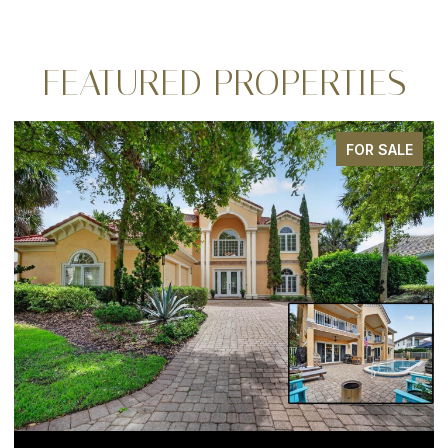
FEATURED PROPERTIES
FOR SALE