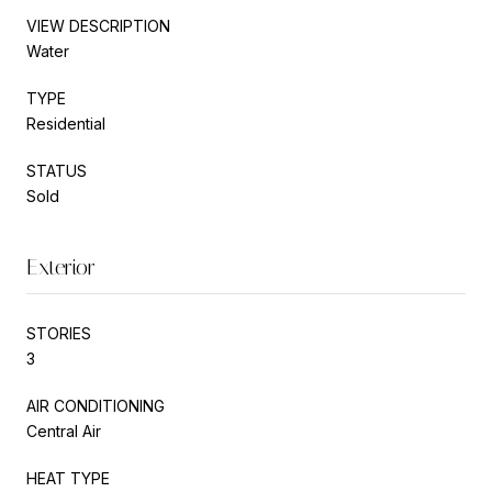
VIEW DESCRIPTION
Water
TYPE
Residential
STATUS
Sold
Exterior
STORIES
3
AIR CONDITIONING
Central Air
HEAT TYPE