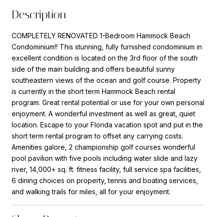
Description
COMPLETELY RENOVATED 1-Bedroom Hammock Beach
Condominium!! This stunning, fully furnished condominium in
excellent condition is located on the 3rd floor of the south
side of the main building and offers beautiful sunny
southeastern views of the ocean and golf course. Property
is currently in the short term Hammock Beach rental
program. Great rental potential or use for your own personal
enjoyment. A wonderful investment as well as great, quiet
location. Escape to your Florida vacation spot and put in the
short term rental program to offset any carrying costs.
Amenities galore, 2 championship golf courses wonderful
pool pavilion with five pools including water slide and lazy
river, 14,000+ sq. ft. fitness facility, full service spa facilities,
6 dining choices on property, tennis and boating services,
and walking trails for miles, all for your enjoyment.