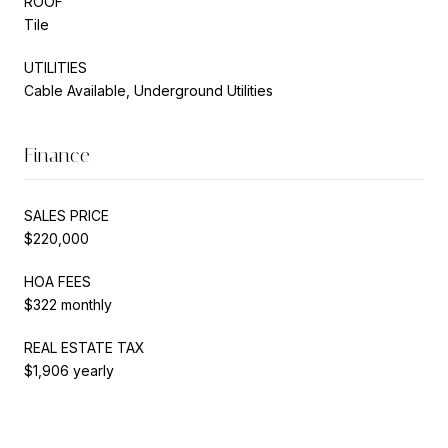
ROOF
Tile
UTILITIES
Cable Available, Underground Utilities
Finance
SALES PRICE
$220,000
HOA FEES
$322 monthly
REAL ESTATE TAX
$1,906 yearly