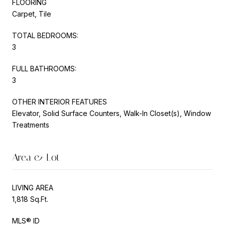
FLOORING
Carpet, Tile
TOTAL BEDROOMS:
3
FULL BATHROOMS:
3
OTHER INTERIOR FEATURES
Elevator, Solid Surface Counters, Walk-In Closet(s), Window
Treatments
Area & Lot
LIVING AREA
1,818 Sq.Ft.
MLS® ID