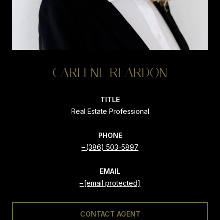
CARLENE REARDON
TITLE
Real Estate Professional
PHONE
(386) 503-5897
EMAIL
[email protected]
CONTACT AGENT