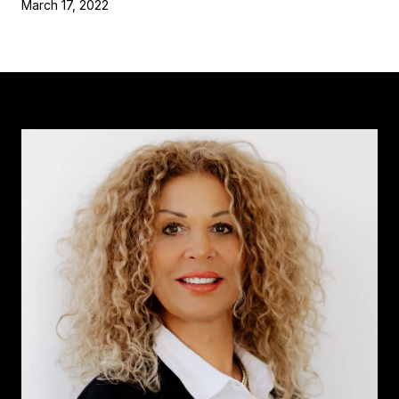
March 17, 2022