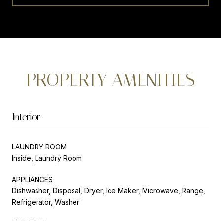
PROPERTY AMENITIES
Interior
LAUNDRY ROOM
Inside, Laundry Room
APPLIANCES
Dishwasher, Disposal, Dryer, Ice Maker, Microwave, Range,
Refrigerator, Washer