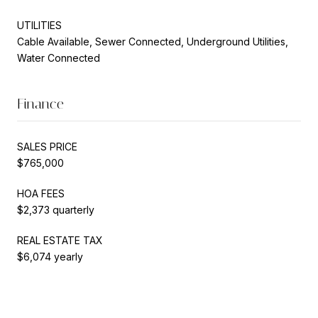
UTILITIES
Cable Available, Sewer Connected, Underground Utilities,
Water Connected
Finance
SALES PRICE
$765,000
HOA FEES
$2,373 quarterly
REAL ESTATE TAX
$6,074 yearly