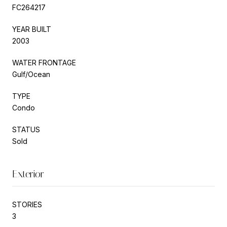
FC264217
YEAR BUILT
2003
WATER FRONTAGE
Gulf/Ocean
TYPE
Condo
STATUS
Sold
Exterior
STORIES
3