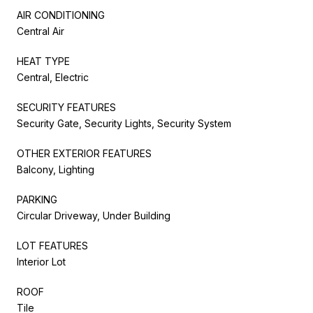
AIR CONDITIONING
Central Air
HEAT TYPE
Central, Electric
SECURITY FEATURES
Security Gate, Security Lights, Security System
OTHER EXTERIOR FEATURES
Balcony, Lighting
PARKING
Circular Driveway, Under Building
LOT FEATURES
Interior Lot
ROOF
Tile