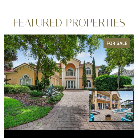
FEATURED PROPERTIES
FOR SALE