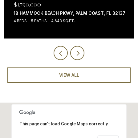
$1,790,000
18 HAMMOCK BEACH PKWY, PALM COAST, FL 32137
4 BEDS
5 BATHS
4,643 SQ.FT.
VIEW ALL
This page can't load Google Maps correctly.