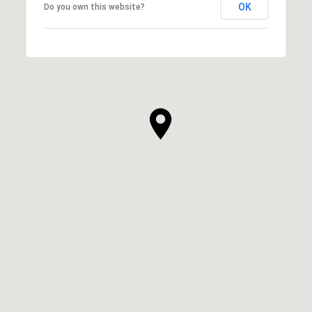
OK
Do you own this website?