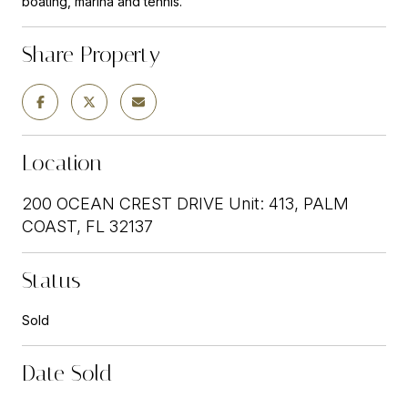
boating, marina and tennis.
Share Property
Location
200 OCEAN CREST DRIVE Unit: 413, PALM
COAST, FL 32137
Status
Sold
Date Sold