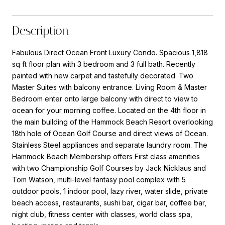
Description
Fabulous Direct Ocean Front Luxury Condo. Spacious 1,818
sq ft floor plan with 3 bedroom and 3 full bath. Recently
painted with new carpet and tastefully decorated. Two
Master Suites with balcony entrance. Living Room & Master
Bedroom enter onto large balcony with direct to view to
ocean for your morning coffee. Located on the 4th floor in
the main building of the Hammock Beach Resort overlooking
18th hole of Ocean Golf Course and direct views of Ocean.
Stainless Steel appliances and separate laundry room. The
Hammock Beach Membership offers First class amenities
with two Championship Golf Courses by Jack Nicklaus and
Tom Watson, multi-level fantasy pool complex with 5
outdoor pools, 1 indoor pool, lazy river, water slide, private
beach access, restaurants, sushi bar, cigar bar, coffee bar,
night club, fitness center with classes, world class spa,