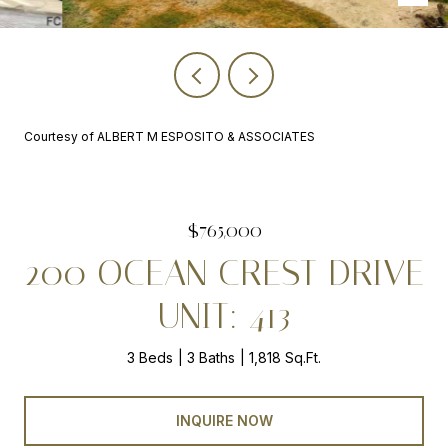
Courtesy of ALBERT M ESPOSITO & ASSOCIATES
$765,000
200 OCEAN CREST DRIVE
UNIT: 413
3 Beds
3 Baths
1,818 Sq.Ft.
INQUIRE NOW