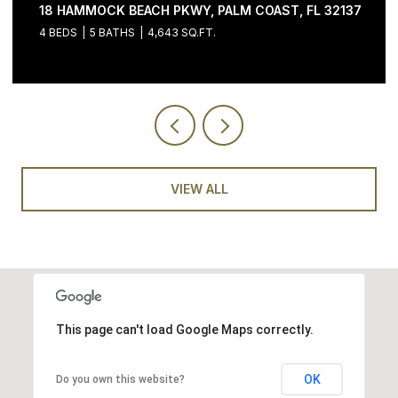
37
200 OCEAN CREST DR #646, PALM COAST, FL 32137
3 BEDS
4 BATHS
2,058 SQ.FT.
VIEW ALL
This page can't load Google Maps correctly.
OK
Do you own this website?