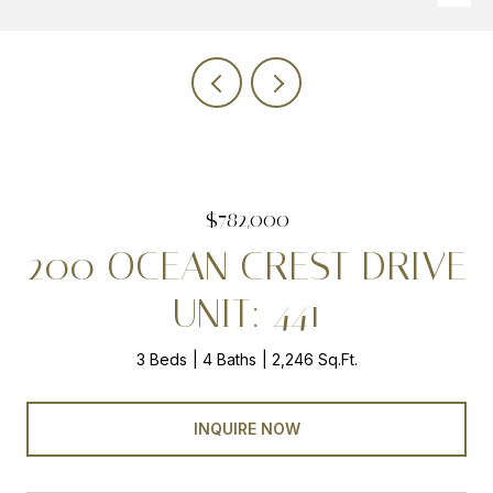
$782,000
200 OCEAN CREST DRIVE
UNIT: 441
3 Beds
4 Baths
2,246 Sq.Ft.
INQUIRE NOW