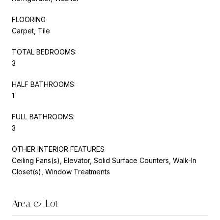
FLOORING
Carpet, Tile
TOTAL BEDROOMS:
3
HALF BATHROOMS:
1
FULL BATHROOMS:
3
OTHER INTERIOR FEATURES
Ceiling Fans(s), Elevator, Solid Surface Counters, Walk-In
Closet(s), Window Treatments
Area & Lot