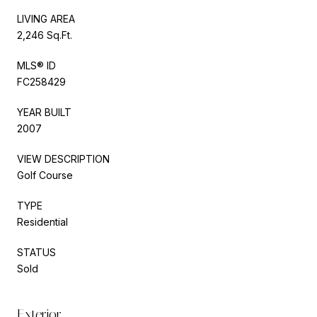
LIVING AREA
2,246 Sq.Ft.
MLS® ID
FC258429
YEAR BUILT
2007
VIEW DESCRIPTION
Golf Course
TYPE
Residential
STATUS
Sold
Exterior