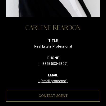
CARLENE REARDON
TITLE
Real Estate Professional
PHONE
(386) 503-5897
EMAIL
[email protected]
CONTACT AGENT