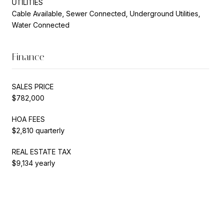
UTILITIES
Cable Available, Sewer Connected, Underground Utilities,
Water Connected
Finance
SALES PRICE
$782,000
HOA FEES
$2,810 quarterly
REAL ESTATE TAX
$9,134 yearly