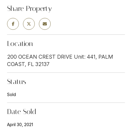
Share Property
Location
200 OCEAN CREST DRIVE Unit: 441, PALM
COAST, FL 32137
Status
Sold
Date Sold
April 30, 2021