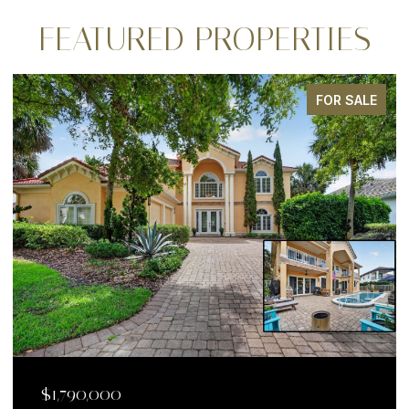
FEATURED PROPERTIES
ALE
FOR SALE
$1,199,000