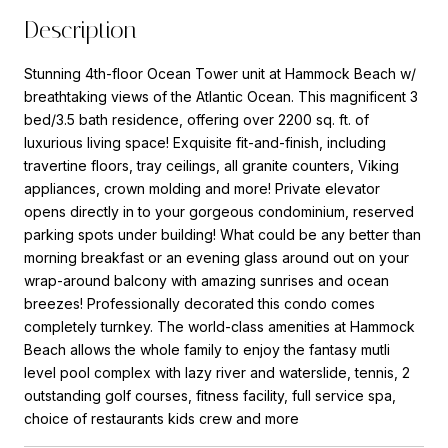
Description
Stunning 4th-floor Ocean Tower unit at Hammock Beach w/
breathtaking views of the Atlantic Ocean. This magnificent 3
bed/3.5 bath residence, offering over 2200 sq. ft. of
luxurious living space! Exquisite fit-and-finish, including
travertine floors, tray ceilings, all granite counters, Viking
appliances, crown molding and more! Private elevator
opens directly in to your gorgeous condominium, reserved
parking spots under building! What could be any better than
morning breakfast or an evening glass around out on your
wrap-around balcony with amazing sunrises and ocean
breezes! Professionally decorated this condo comes
completely turnkey. The world-class amenities at Hammock
Beach allows the whole family to enjoy the fantasy mutli
level pool complex with lazy river and waterslide, tennis, 2
outstanding golf courses, fitness facility, full service spa,
choice of restaurants kids crew and more