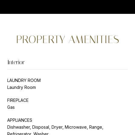
PROPERTY AMENITIES
Interior
LAUNDRY ROOM
Laundry Room
FIREPLACE
Gas
APPLIANCES
Dishwasher, Disposal, Dryer, Microwave, Range,
Refrigerator, Washer