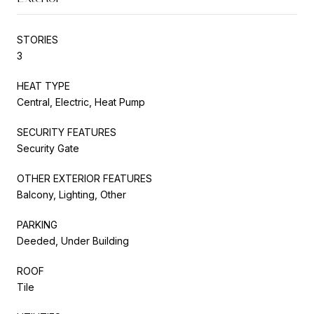
STORIES
3
HEAT TYPE
Central, Electric, Heat Pump
SECURITY FEATURES
Security Gate
OTHER EXTERIOR FEATURES
Balcony, Lighting, Other
PARKING
Deeded, Under Building
ROOF
Tile