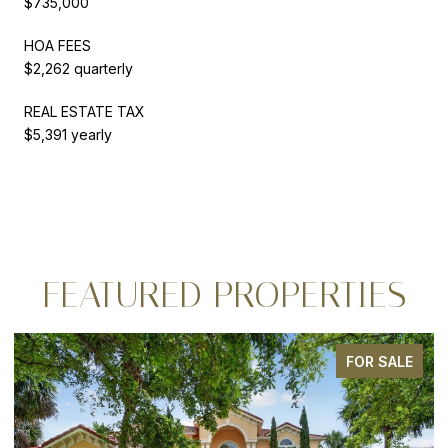
$735,000
HOA FEES
$2,262 quarterly
REAL ESTATE TAX
$5,391 yearly
FEATURED PROPERTIES
 SALE
FOR SA