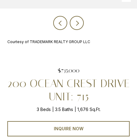
Courtesy of TRADEMARK REALTY GROUP LLC
$735,000
200 OCEAN CREST DRIVE
UNIT: 715
3 Beds
3.5 Baths
1,676 Sq.Ft.
INQUIRE NOW