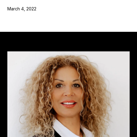
March 4, 2022