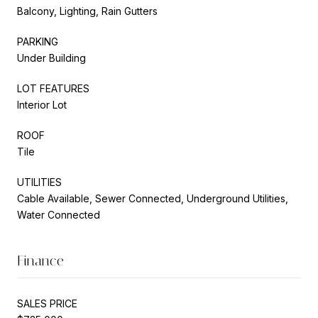
Balcony, Lighting, Rain Gutters
PARKING
Under Building
LOT FEATURES
Interior Lot
ROOF
Tile
UTILITIES
Cable Available, Sewer Connected, Underground Utilities,
Water Connected
Finance
SALES PRICE