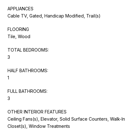
APPLIANCES
Cable TV, Gated, Handicap Modified, Trail(s)
FLOORING
Tile, Wood
TOTAL BEDROOMS:
3
HALF BATHROOMS:
1
FULL BATHROOMS:
3
OTHER INTERIOR FEATURES
Ceiling Fans(s), Elevator, Solid Surface Counters, Walk-In
Closet(s), Window Treatments