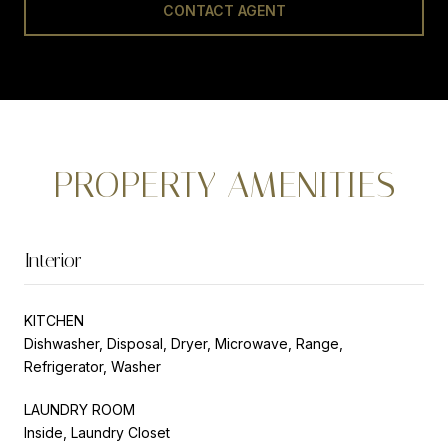
CONTACT AGENT
PROPERTY AMENITIES
Interior
KITCHEN
Dishwasher, Disposal, Dryer, Microwave, Range,
Refrigerator, Washer
LAUNDRY ROOM
Inside, Laundry Closet