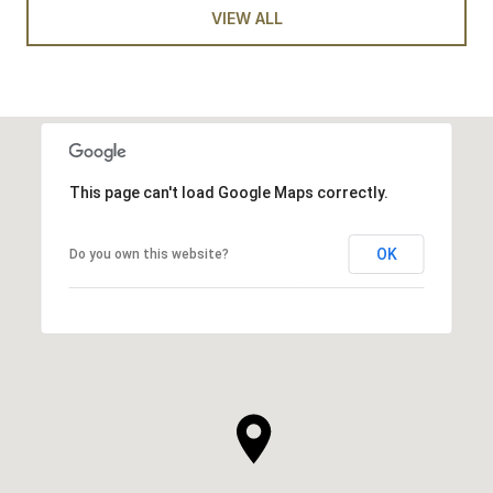
VIEW ALL
This page can't load Google Maps correctly.
OK
Do you own this website?