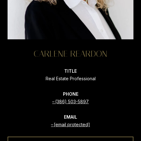
CARLENE REARDON
TITLE
Real Estate Professional
PHONE
(386) 503-5897
EMAIL
[email protected]