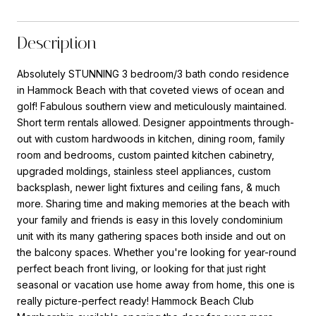
Description
Absolutely STUNNING 3 bedroom/3 bath condo residence
in Hammock Beach with that coveted views of ocean and
golf! Fabulous southern view and meticulously maintained.
Short term rentals allowed. Designer appointments through-
out with custom hardwoods in kitchen, dining room, family
room and bedrooms, custom painted kitchen cabinetry,
upgraded moldings, stainless steel appliances, custom
backsplash, newer light fixtures and ceiling fans, & much
more. Sharing time and making memories at the beach with
your family and friends is easy in this lovely condominium
unit with its many gathering spaces both inside and out on
the balcony spaces. Whether you're looking for year-round
perfect beach front living, or looking for that just right
seasonal or vacation use home away from home, this one is
really picture-perfect ready! Hammock Beach Club