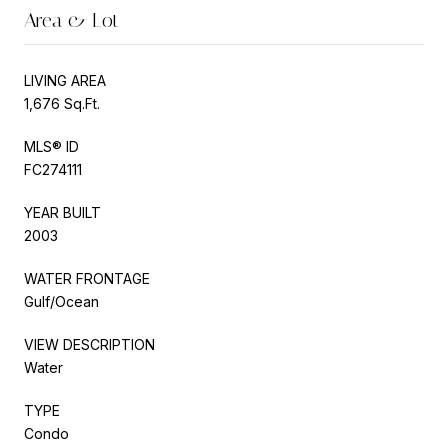
Area & Lot
LIVING AREA
1,676 Sq.Ft.
MLS® ID
FC274111
YEAR BUILT
2003
WATER FRONTAGE
Gulf/Ocean
VIEW DESCRIPTION
Water
TYPE
Condo