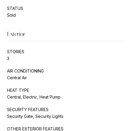
STATUS
Sold
Exterior
STORIES
3
AIR CONDITIONING
Central Air
HEAT TYPE
Central, Electric, Heat Pump
SECURITY FEATURES
Security Gate, Security Lights
OTHER EXTERIOR FEATURES