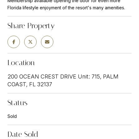
Membership available opening the door for even more
Florida lifestyle enjoyment of the resort's many amenities.
Share Property
Location
200 OCEAN CREST DRIVE Unit: 715, PALM
COAST, FL 32137
Status
Sold
Date Sold