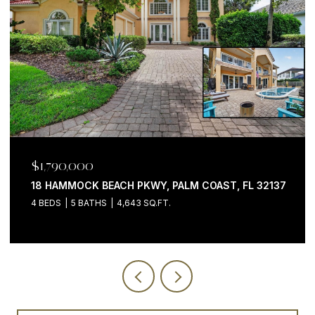
$1,199,000
32137
200 OCEAN CREST DR #646, PALM COAST, FL 321
3 BEDS
4 BATHS
2,058 SQ.FT.