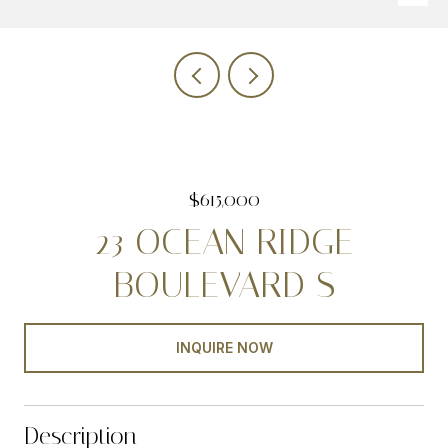
$615,000
23 OCEAN RIDGE
BOULEVARD S
INQUIRE NOW
Description