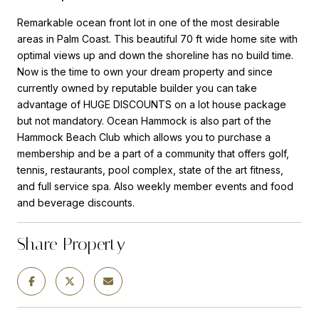
Remarkable ocean front lot in one of the most desirable
areas in Palm Coast. This beautiful 70 ft wide home site with
optimal views up and down the shoreline has no build time.
Now is the time to own your dream property and since
currently owned by reputable builder you can take
advantage of HUGE DISCOUNTS on a lot house package
but not mandatory. Ocean Hammock is also part of the
Hammock Beach Club which allows you to purchase a
membership and be a part of a community that offers golf,
tennis, restaurants, pool complex, state of the art fitness,
and full service spa. Also weekly member events and food
and beverage discounts.
Share Property