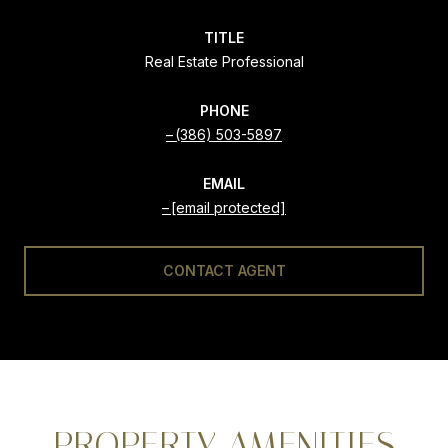
TITLE
Real Estate Professional
PHONE
(386) 503-5897
EMAIL
[email protected]
CONTACT AGENT
PROPERTY AMENITIES