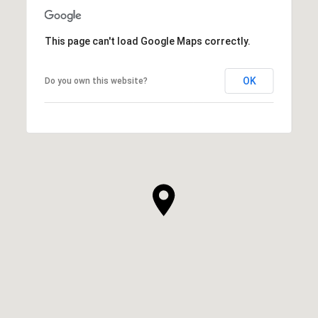
This page can't load Google Maps correctly.
OK
Do you own this website?