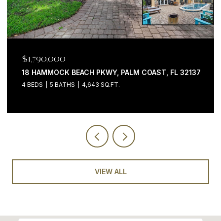
$1,790,000
18 HAMMOCK BEACH PKWY, PALM COAST, FL 32137
4 BEDS
5 BATHS
4,643 SQ.FT.
VIEW ALL