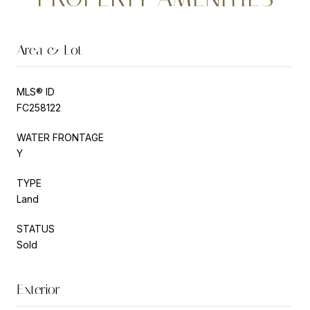
Area & Lot
MLS® ID
FC258122
WATER FRONTAGE
Y
TYPE
Land
STATUS
Sold
Exterior