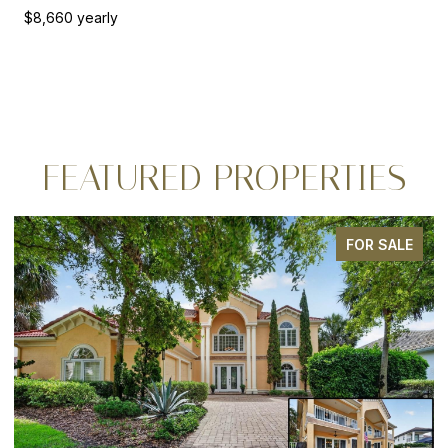
$8,660 yearly
FEATURED PROPERTIES
FOR SALE