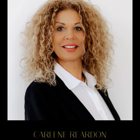
CARLENE REARDON