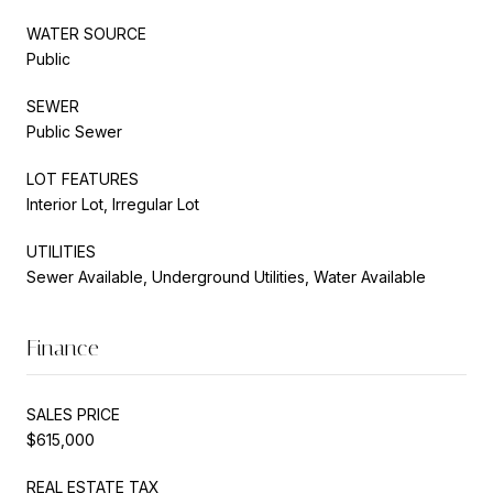
WATER SOURCE
Public
SEWER
Public Sewer
LOT FEATURES
Interior Lot, Irregular Lot
UTILITIES
Sewer Available, Underground Utilities, Water Available
Finance
SALES PRICE
$615,000
REAL ESTATE TAX