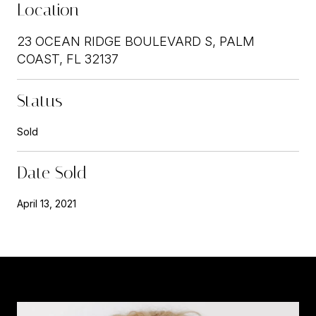
Location
23 OCEAN RIDGE BOULEVARD S, PALM
COAST, FL 32137
Status
Sold
Date Sold
April 13, 2021