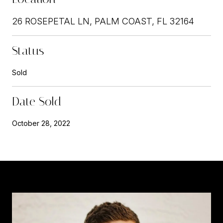
26 ROSEPETAL LN, PALM COAST, FL 32164
Status
Sold
Date Sold
October 28, 2022