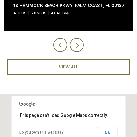
18 HAMMOCK BEACH PKWY, PALM COAST, FL 32137
4 BEDS
5 BATHS
4,643 SQ.FT.
VIEW ALL
This page can't load Google Maps correctly.
OK
Do you own this website?