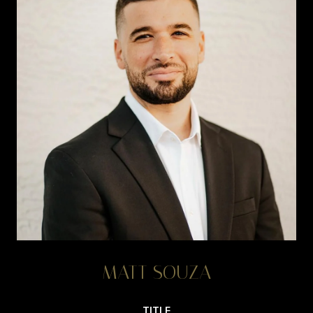
MATT SOUZA
TITLE