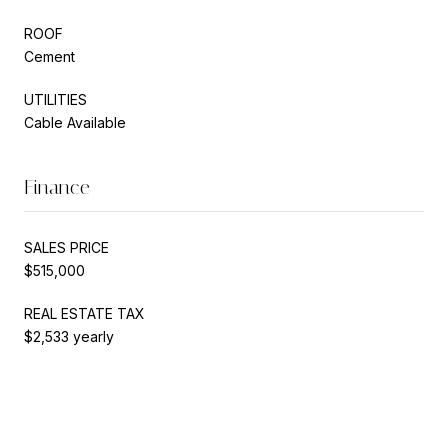
ROOF
Cement
UTILITIES
Cable Available
Finance
SALES PRICE
$515,000
REAL ESTATE TAX
$2,533 yearly