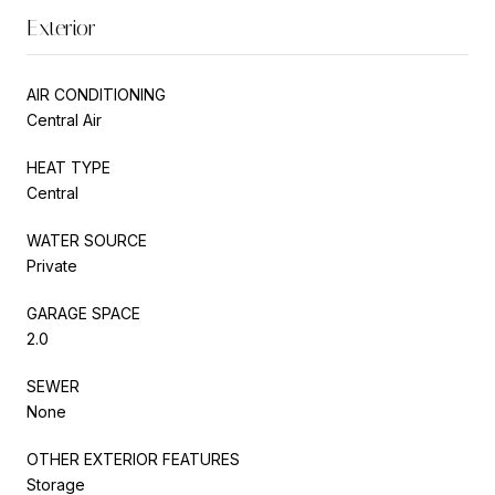
Exterior
AIR CONDITIONING
Central Air
HEAT TYPE
Central
WATER SOURCE
Private
GARAGE SPACE
2.0
SEWER
None
OTHER EXTERIOR FEATURES
Storage