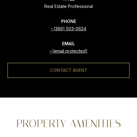
Real Estate Professional
PHONE
(386) 503-0624
EMAIL
[email protected]
CONTACT AGENT
PROPERTY AMENITIES