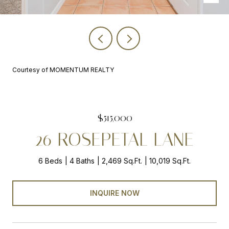
Courtesy of MOMENTUM REALTY
$515,000
26 ROSEPETAL LANE
6 Beds
4 Baths
2,469 Sq.Ft.
10,019 Sq.Ft.
INQUIRE NOW