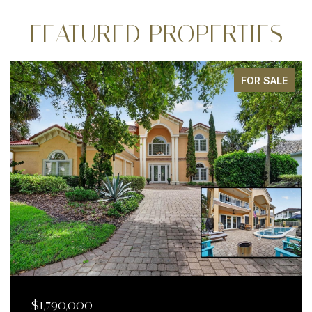
FEATURED PROPERTIES
FOR SALE
$1,790,000