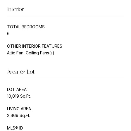
Interior
TOTAL BEDROOMS:
6
OTHER INTERIOR FEATURES
Attic Fan, Ceiling Fans(s)
Area & Lot
LOT AREA
10,019 Sq.Ft.
LIVING AREA
2,469 Sq.Ft.
MLS® ID