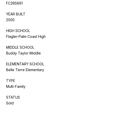
FC285661
YEAR BUILT
2005
HIGH SCHOOL
Flagler-Palm Coast High
MIDDLE SCHOOL
Buddy Taylor Middle
ELEMENTARY SCHOOL
Belle Terre Elementary
TYPE
Multi-Family
STATUS
Sold