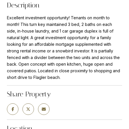
Description
Excellent investment opportunity! Tenants on month to
month! This turn key maintained 3 bed, 2 baths on each
side, in-house laundry, and 1 car garage duplex is full of
natural light. A great investment opportunity for a family
looking for an affordable mortgage supplemented with
strong rental income or a snowbird investor. It is partially
fenced with a divider between the two units and across the
back. Open concept with open kitchen, huge open and
covered patios. Located in close proximity to shopping and
short drive to Flagler beach.
Share Property
Location