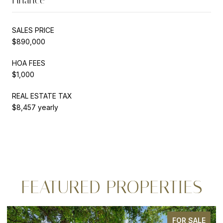
SALES PRICE
$890,000
HOA FEES
$1,000
REAL ESTATE TAX
$8,457 yearly
FEATURED PROPERTIES
FOR SALE