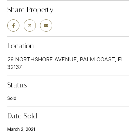
Share Property
Location
29 NORTHSHORE AVENUE, PALM COAST, FL
32137
Status
Sold
Date Sold
March 2, 2021