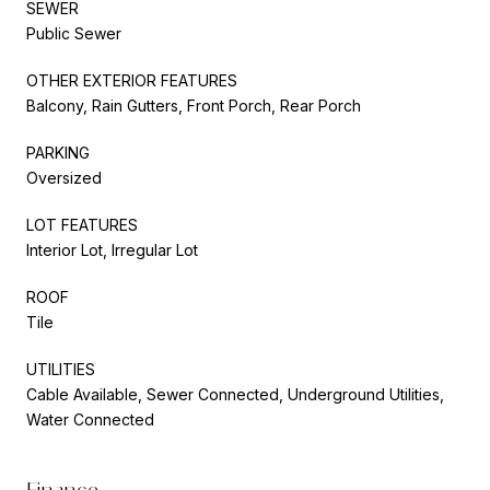
SEWER
Public Sewer
OTHER EXTERIOR FEATURES
Balcony, Rain Gutters, Front Porch, Rear Porch
PARKING
Oversized
LOT FEATURES
Interior Lot, Irregular Lot
ROOF
Tile
UTILITIES
Cable Available, Sewer Connected, Underground Utilities,
Water Connected
Finance