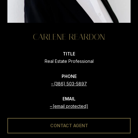
CARLENE REARDON
TITLE
Real Estate Professional
PHONE
(386) 503-5897
EMAIL
[email protected]
CONTACT AGENT