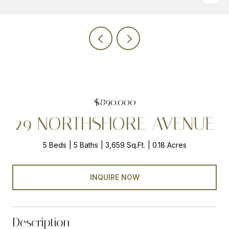
$890,000
29 NORTHSHORE AVENUE
5 Beds
5 Baths
3,659 Sq.Ft.
0.18 Acres
INQUIRE NOW
Description