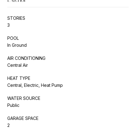
STORIES
3
POOL
In Ground
AIR CONDITIONING
Central Air
HEAT TYPE
Central, Electric, Heat Pump
WATER SOURCE
Public
GARAGE SPACE
2