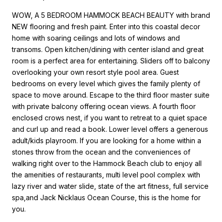
WOW, A 5 BEDROOM HAMMOCK BEACH BEAUTY with brand
NEW flooring and fresh paint. Enter into this coastal decor
home with soaring ceilings and lots of windows and
transoms. Open kitchen/dining with center island and great
room is a perfect area for entertaining. Sliders off to balcony
overlooking your own resort style pool area. Guest
bedrooms on every level which gives the family plenty of
space to move around. Escape to the third floor master suite
with private balcony offering ocean views. A fourth floor
enclosed crows nest, if you want to retreat to a quiet space
and curl up and read a book. Lower level offers a generous
adult/kids playroom. If you are looking for a home within a
stones throw from the ocean and the conveniences of
walking right over to the Hammock Beach club to enjoy all
the amenities of restaurants, multi level pool complex with
lazy river and water slide, state of the art fitness, full service
spa,and Jack Nicklaus Ocean Course, this is the home for
you.