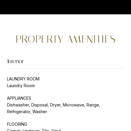
PROPERTY AMENITIES
Interior
LAUNDRY ROOM
Laundry Room
APPLIANCES
Dishwasher, Disposal, Dryer, Microwave, Range,
Refrigerator, Washer
FLOORING
Carpet, Linoleum, Tile, Vinyl