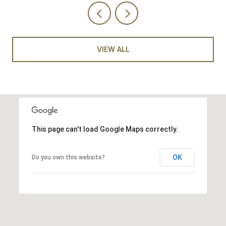
VIEW ALL
This page can't load Google Maps correctly.
OK
Do you own this website?