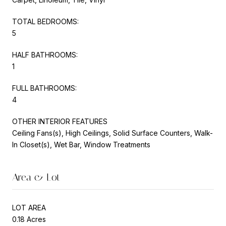
TOTAL BEDROOMS:
5
HALF BATHROOMS:
1
FULL BATHROOMS:
4
OTHER INTERIOR FEATURES
Ceiling Fans(s), High Ceilings, Solid Surface Counters, Walk-
In Closet(s), Wet Bar, Window Treatments
Area & Lot
LOT AREA
0.18 Acres