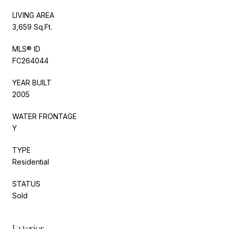
LIVING AREA
3,659 Sq.Ft.
MLS® ID
FC264044
YEAR BUILT
2005
WATER FRONTAGE
Y
TYPE
Residential
STATUS
Sold
Exterior