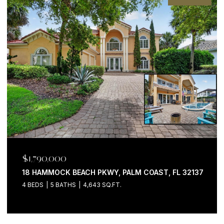
$1,790,000
18 HAMMOCK BEACH PKWY, PALM COAST, FL 32137
4 BEDS
5 BATHS
4,643 SQ.FT.