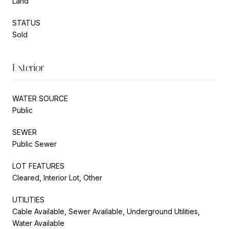
Land
STATUS
Sold
Exterior
WATER SOURCE
Public
SEWER
Public Sewer
LOT FEATURES
Cleared, Interior Lot, Other
UTILITIES
Cable Available, Sewer Available, Underground Utilities,
Water Available