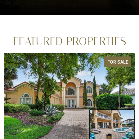
FEATURED PROPERTIES
FOR SALE