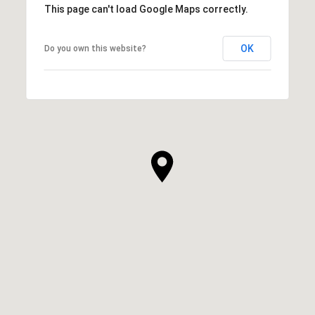
This page can't load Google Maps correctly.
OK
Do you own this website?