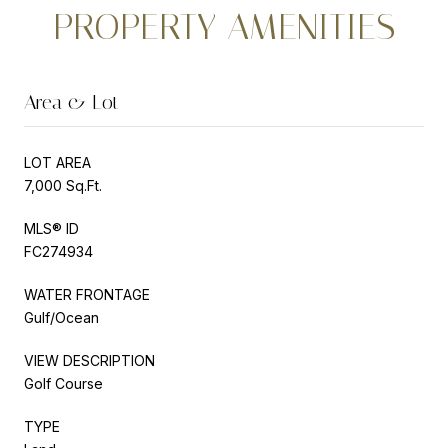
PROPERTY AMENITIES
Area & Lot
LOT AREA
7,000 Sq.Ft.
MLS® ID
FC274934
WATER FRONTAGE
Gulf/Ocean
VIEW DESCRIPTION
Golf Course
TYPE