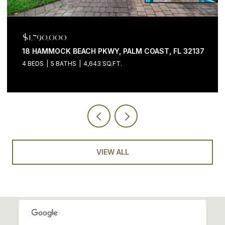
$1,790,000
18 HAMMOCK BEACH PKWY, PALM COAST, FL 32137
4 BEDS
5 BATHS
4,643 SQ.FT.
VIEW ALL