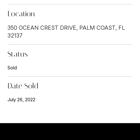
Location
350 OCEAN CREST DRIVE, PALM COAST, FL
32137
Status
Sold
Date Sold
July 26, 2022