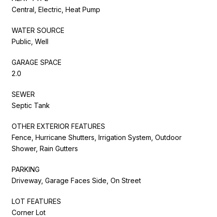
Central, Electric, Heat Pump
WATER SOURCE
Public, Well
GARAGE SPACE
2.0
SEWER
Septic Tank
OTHER EXTERIOR FEATURES
Fence, Hurricane Shutters, Irrigation System, Outdoor
Shower, Rain Gutters
PARKING
Driveway, Garage Faces Side, On Street
LOT FEATURES
Corner Lot