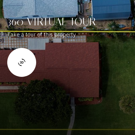
360 VIRTUAL TOUR
Take a tour of this property