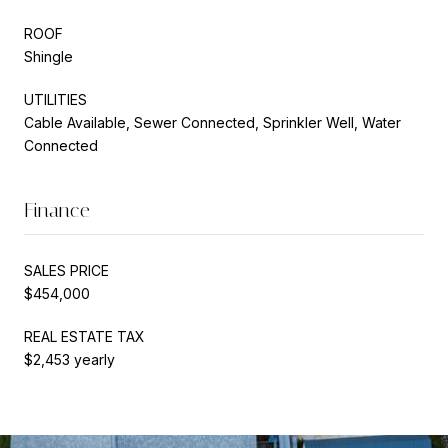
ROOF
Shingle
UTILITIES
Cable Available, Sewer Connected, Sprinkler Well, Water
Connected
Finance
SALES PRICE
$454,000
REAL ESTATE TAX
$2,453 yearly