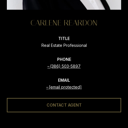
CARLENE REARDON
TITLE
Real Estate Professional
PHONE
(386) 503-5897
EMAIL
[email protected]
CONTACT AGENT