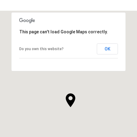
This page can't load Google Maps correctly.
OK
Do you own this website?