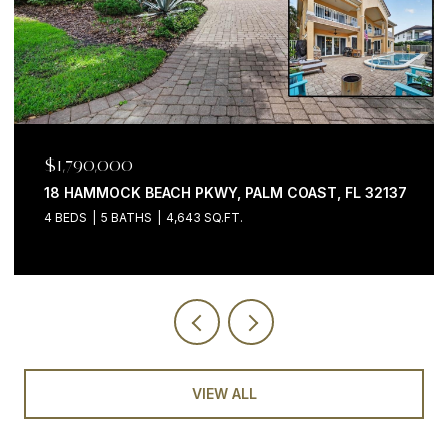
$1,790,000
18 HAMMOCK BEACH PKWY, PALM COAST, FL 32137
4 BEDS
5 BATHS
4,643 SQ.FT.
VIEW ALL