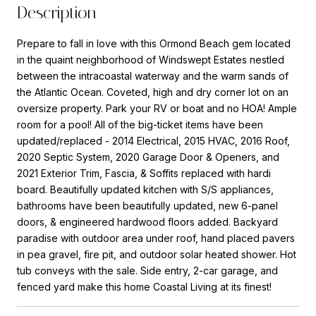
Description
Prepare to fall in love with this Ormond Beach gem located
in the quaint neighborhood of Windswept Estates nestled
between the intracoastal waterway and the warm sands of
the Atlantic Ocean. Coveted, high and dry corner lot on an
oversize property. Park your RV or boat and no HOA! Ample
room for a pool! All of the big-ticket items have been
updated/replaced - 2014 Electrical, 2015 HVAC, 2016 Roof,
2020 Septic System, 2020 Garage Door & Openers, and
2021 Exterior Trim, Fascia, & Soffits replaced with hardi
board. Beautifully updated kitchen with S/S appliances,
bathrooms have been beautifully updated, new 6-panel
doors, & engineered hardwood floors added. Backyard
paradise with outdoor area under roof, hand placed pavers
in pea gravel, fire pit, and outdoor solar heated shower. Hot
tub conveys with the sale. Side entry, 2-car garage, and
fenced yard make this home Coastal Living at its finest!