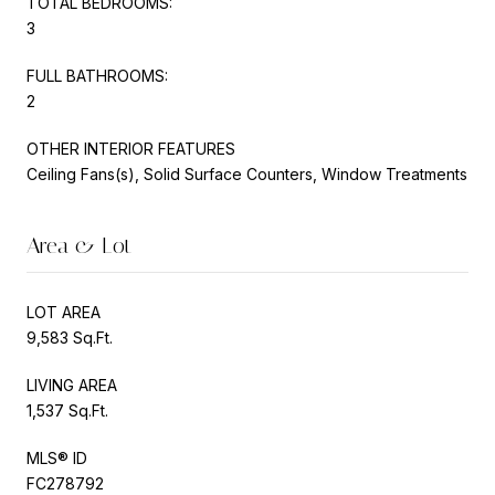
TOTAL BEDROOMS:
3
FULL BATHROOMS:
2
OTHER INTERIOR FEATURES
Ceiling Fans(s), Solid Surface Counters, Window Treatments
Area & Lot
LOT AREA
9,583 Sq.Ft.
LIVING AREA
1,537 Sq.Ft.
MLS® ID
FC278792