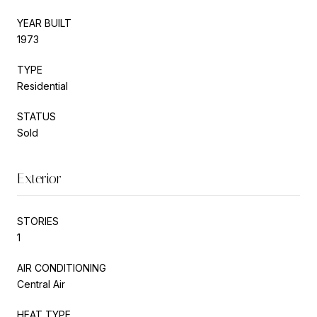
YEAR BUILT
1973
TYPE
Residential
STATUS
Sold
Exterior
STORIES
1
AIR CONDITIONING
Central Air
HEAT TYPE