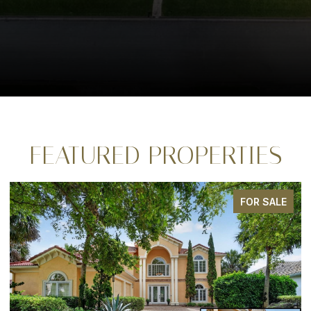
FEATURED PROPERTIES
FOR SALE