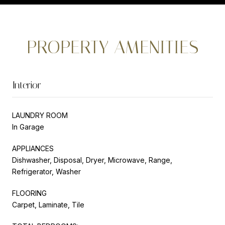
PROPERTY AMENITIES
Interior
LAUNDRY ROOM
In Garage
APPLIANCES
Dishwasher, Disposal, Dryer, Microwave, Range,
Refrigerator, Washer
FLOORING
Carpet, Laminate, Tile