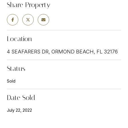
Share Property
Location
4 SEAFARERS DR, ORMOND BEACH, FL 32176
Status
Sold
Date Sold
July 22, 2022