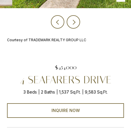
Courtesy of TRADEMARK REALTY GROUP LLC
$454,000
4 SEAFARERS DRIVE
3 Beds
2 Baths
1,537 Sq.Ft.
9,583 Sq.Ft.
INQUIRE NOW