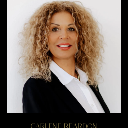
CARLENE REARDON