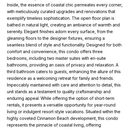
Inside, the essence of coastal chic permeates every corner,
with meticulously curated upgrades and renovations that
exemplify timeless sophistication. The open floor plan is
bathed in natural light, creating an ambiance of warmth and
serenity. Elegant finishes adorn every surface, from the
gleaming floors to the designer fixtures, ensuring a
seamless blend of style and functionality. Designed for both
comfort and convenience, this condo offers three
bedrooms, including two master suites with en-suite
bathrooms, providing an oasis of privacy and relaxation. A
third bathroom caters to guests, enhancing the allure of this
residence as a welcoming retreat for family and friends.
Impeccably maintained with care and attention to detail, this
unit stands as a testament to quality craftsmanship and
enduring appeal. While offering the option of short-term
rentals, it presents a versatile opportunity for year-round
living or indulgent resort-style vacations. Situated within the
highly coveted Cinnamon Beach development, this condo
represents the pinnacle of coastal living, offering