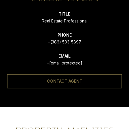
TITLE
Real Estate Professional
PHONE
(386) 503-5897
EMAIL
[email protected]
CONTACT AGENT