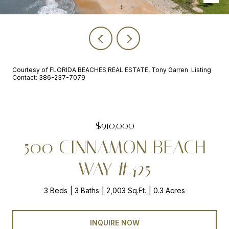
Courtesy of FLORIDA BEACHES REAL ESTATE, Tony Garren Listing
Contact: 386-237-7079
$910,000
500 CINNAMON BEACH
WAY #425
3 Beds
3 Baths
2,003 Sq.Ft.
0.3 Acres
INQUIRE NOW