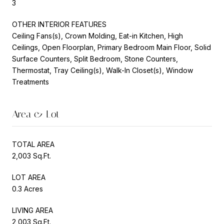
3
OTHER INTERIOR FEATURES
Ceiling Fans(s), Crown Molding, Eat-in Kitchen, High
Ceilings, Open Floorplan, Primary Bedroom Main Floor, Solid
Surface Counters, Split Bedroom, Stone Counters,
Thermostat, Tray Ceiling(s), Walk-In Closet(s), Window
Treatments
Area & Lot
TOTAL AREA
2,003 Sq.Ft.
LOT AREA
0.3 Acres
LIVING AREA
2,003 Sq.Ft.