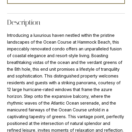
Description
Introducing a luxurious haven nestled within the pristine
landscapes of the Ocean Course at Hammock Beach, this
impeccably renovated condo offers an unparalleled fusion
of coastal elegance and resort-style living. Boasting
breathtaking vistas of the ocean and the verdant greens of
the 8th hole, this end unit promises a lifestyle of tranquility
and sophistication. This distinguished property welcomes
residents and guests with a striking panorama, courtesy of
12 large hurricane-rated windows that frame the azure
horizon. Step onto the expansive balcony, where the
rhythmic waves of the Atlantic Ocean serenade, and the
manicured fairways of the Ocean Course unfold in a
captivating tapestry of greens. This vantage point, perfectly
positioned at the intersection of natural splendor and
refined leisure, invites moments of relaxation and reflection.