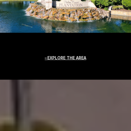
EXPLORE THE AREA