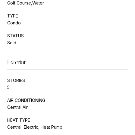
Golf Course,Water
TYPE
Condo
STATUS
Sold
Exterior
STORIES
5
AIR CONDITIONING
Central Air
HEAT TYPE
Central, Electric, Heat Pump