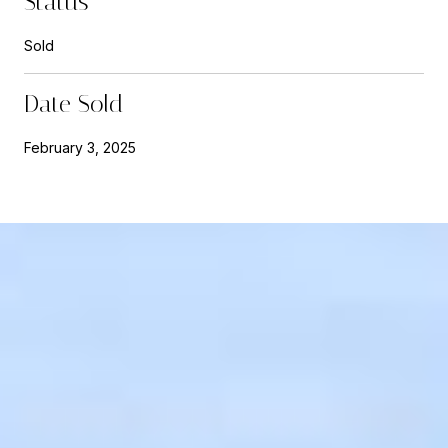
Status
Sold
Date Sold
February 3, 2025