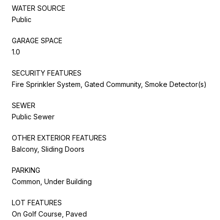
WATER SOURCE
Public
GARAGE SPACE
1.0
SECURITY FEATURES
Fire Sprinkler System, Gated Community, Smoke Detector(s)
SEWER
Public Sewer
OTHER EXTERIOR FEATURES
Balcony, Sliding Doors
PARKING
Common, Under Building
LOT FEATURES
On Golf Course, Paved