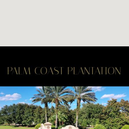
PALM COAST PLANTATION