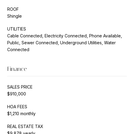
ROOF
Shingle
UTILITIES
Cable Connected, Electricity Connected, Phone Available,
Public, Sewer Connected, Underground Utilities, Water
Connected
Finance
SALES PRICE
$910,000
HOA FEES
$1,210 monthly
REAL ESTATE TAX
$9,878 yearly