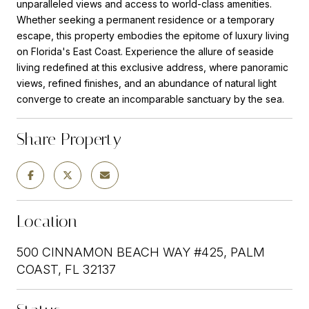
unparalleled views and access to world-class amenities.
Whether seeking a permanent residence or a temporary
escape, this property embodies the epitome of luxury living
on Florida's East Coast. Experience the allure of seaside
living redefined at this exclusive address, where panoramic
views, refined finishes, and an abundance of natural light
converge to create an incomparable sanctuary by the sea.
Share Property
Location
500 CINNAMON BEACH WAY #425, PALM
COAST, FL 32137