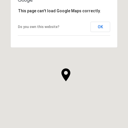
This page can't load Google Maps correctly.
OK
Do you own this website?