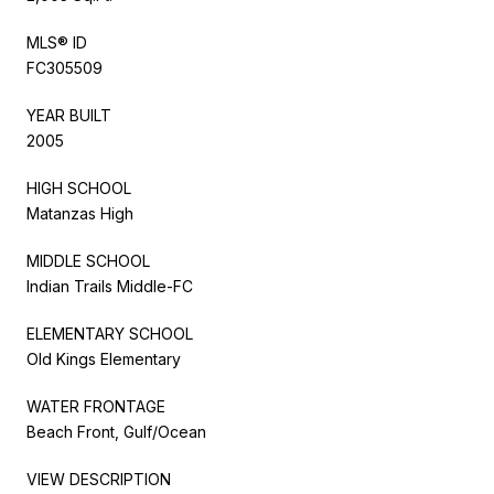
MLS® ID
FC305509
YEAR BUILT
2005
HIGH SCHOOL
Matanzas High
MIDDLE SCHOOL
Indian Trails Middle-FC
ELEMENTARY SCHOOL
Old Kings Elementary
WATER FRONTAGE
Beach Front, Gulf/Ocean
VIEW DESCRIPTION