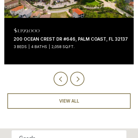
$975,000
7051 N OCEAN SHORE BLVD, PALM COAST, FL 32137
VIEW ALL