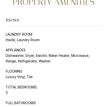
PROPERTY AMENITIES
Interior
LAUNDRY ROOM
Inside, Laundry Room
APPLIANCES
Dishwasher, Dryer, Electric Water Heater, Microwave,
Range, Refrigerator, Washer
FLOORING
Luxury Vinyl, Tile
TOTAL BEDROOMS:
3
FULL BATHROOMS: