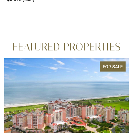
FEATURED PROPERTIES
FOR SALE