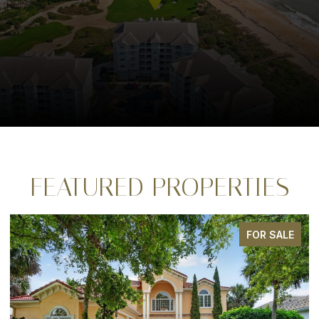
FEATURED PROPERTIES
FOR SALE
FO