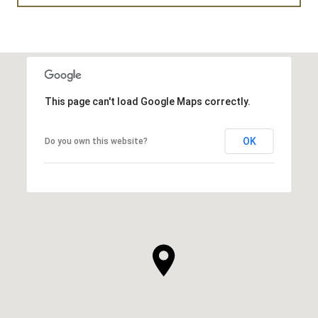
This page can't load Google Maps correctly.
OK
Do you own this website?