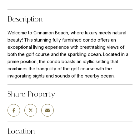
Description
Welcome to Cinnamon Beach, where luxury meets natural
beauty! This stunning fully furnished condo offers an
exceptional living experience with breathtaking views of
both the golf course and the sparkling ocean. Located in a
prime position, the condo boasts an idyllic setting that
combines the tranquility of the golf course with the
invigorating sights and sounds of the nearby ocean.
Share Property
Location