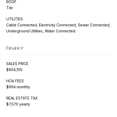
ROOF
Tile
UTILITIES
Cable Connected, Electricity Connected, Sewer Connected,
Underground Utilities, Water Connected
Finance
SALES PRICE
$904,100
HOA FEES
$994 monthly
REAL ESTATE TAX
$7,570 yearly