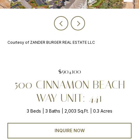
Courtesy of ZANDER BURGER REAL ESTATE LLC
$904,100
500 CINNAMON BEACH
WAY UNIT: 441
3 Beds
3 Baths
2,003 Sq.Ft.
0.3 Acres
INQUIRE NOW