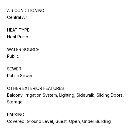
AIR CONDITIONING
Central Air
HEAT TYPE
Heat Pump
WATER SOURCE
Public
SEWER
Public Sewer
OTHER EXTERIOR FEATURES
Balcony, Irrigation System, Lighting, Sidewalk, Sliding Doors,
Storage
PARKING
Covered, Ground Level, Guest, Open, Under Building