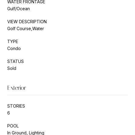
WATER FRONTAGE
Gulf/Ocean
VIEW DESCRIPTION
Golf Course,Water
TYPE
Condo
STATUS
Sold
Exterior
STORIES
6
POOL
In Ground, Lighting