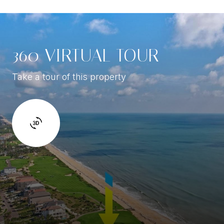
360 VIRTUAL TOUR
Take a tour of this property