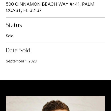
500 CINNAMON BEACH WAY #441, PALM
COAST, FL 32137
Status
Sold
Date Sold
September 1, 2023