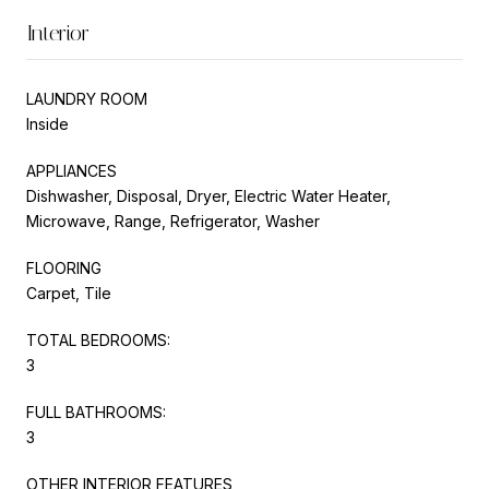
Interior
LAUNDRY ROOM
Inside
APPLIANCES
Dishwasher, Disposal, Dryer, Electric Water Heater,
Microwave, Range, Refrigerator, Washer
FLOORING
Carpet, Tile
TOTAL BEDROOMS:
3
FULL BATHROOMS:
3
OTHER INTERIOR FEATURES