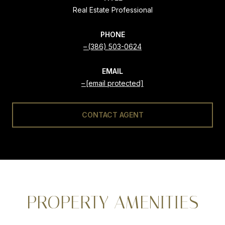
Real Estate Professional
PHONE
(386) 503-0624
EMAIL
[email protected]
CONTACT AGENT
PROPERTY AMENITIES