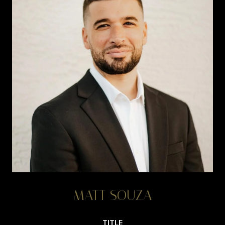
MATT SOUZA
TITLE