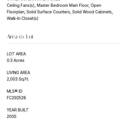
Ceiling Fans(s), Master Bedroom Main Floor, Open
Floorplan, Solid Surface Counters, Solid Wood Cabinets,
Walk-In Closet(s)
Area & Lot
LOT AREA
0.3 Acres
LIVING AREA
2,003 Sq.Ft.
MLS® ID
FC292528
YEAR BUILT
2005