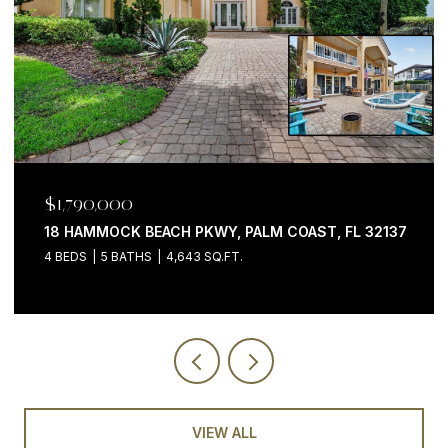
$1,199,000
 FL 32137
200 OCEAN CREST DR #646, PALM COAST, F
3 BEDS
4 BATHS
2,058 SQ.FT.
VIEW ALL