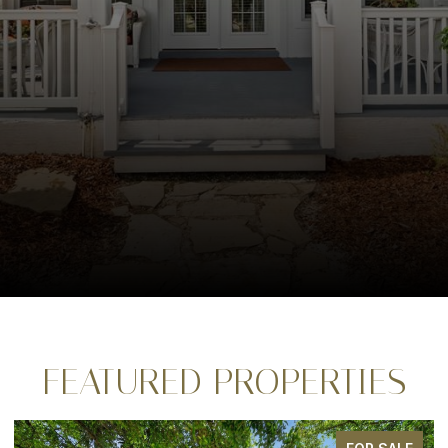
FEATURED PROPERTIES