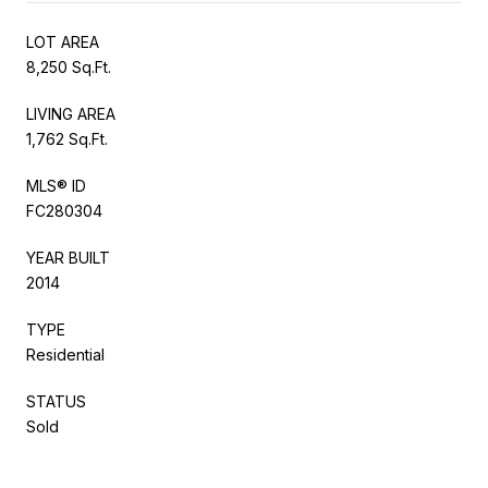
LOT AREA
8,250 Sq.Ft.
LIVING AREA
1,762 Sq.Ft.
MLS® ID
FC280304
YEAR BUILT
2014
TYPE
Residential
STATUS
Sold