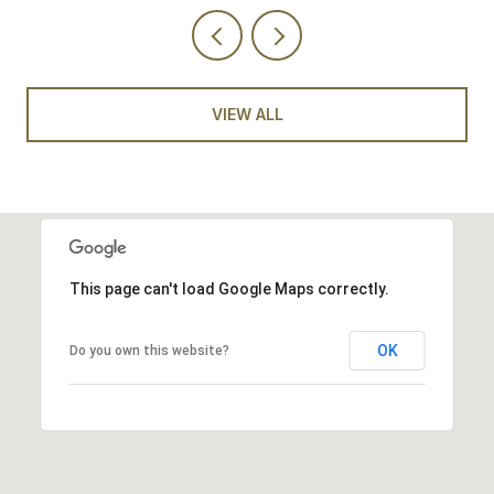
VIEW ALL
This page can't load Google Maps correctly.
OK
Do you own this website?