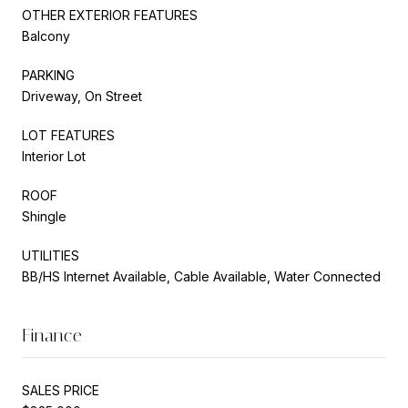
OTHER EXTERIOR FEATURES
Balcony
PARKING
Driveway, On Street
LOT FEATURES
Interior Lot
ROOF
Shingle
UTILITIES
BB/HS Internet Available, Cable Available, Water Connected
Finance
SALES PRICE