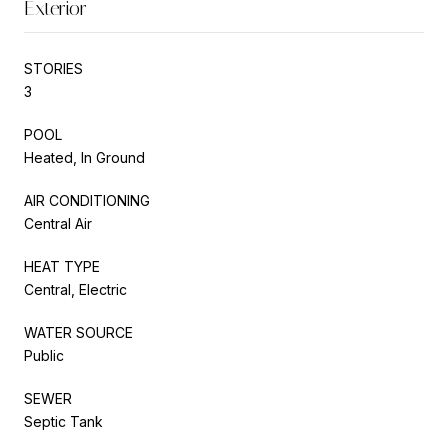
Exterior
STORIES
3
POOL
Heated, In Ground
AIR CONDITIONING
Central Air
HEAT TYPE
Central, Electric
WATER SOURCE
Public
SEWER
Septic Tank