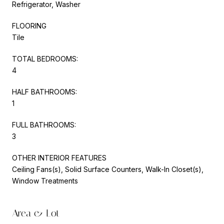
Refrigerator, Washer
FLOORING
Tile
TOTAL BEDROOMS:
4
HALF BATHROOMS:
1
FULL BATHROOMS:
3
OTHER INTERIOR FEATURES
Ceiling Fans(s), Solid Surface Counters, Walk-In Closet(s),
Window Treatments
Area & Lot