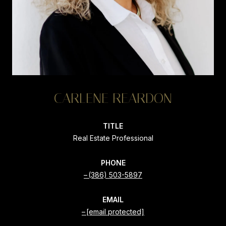
CARLENE REARDON
TITLE
Real Estate Professional
PHONE
(386) 503-5897
EMAIL
[email protected]