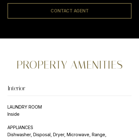
CONTACT AGENT
PROPERTY AMENITIES
Interior
LAUNDRY ROOM
Inside
APPLIANCES
Dishwasher, Disposal, Dryer, Microwave, Range,