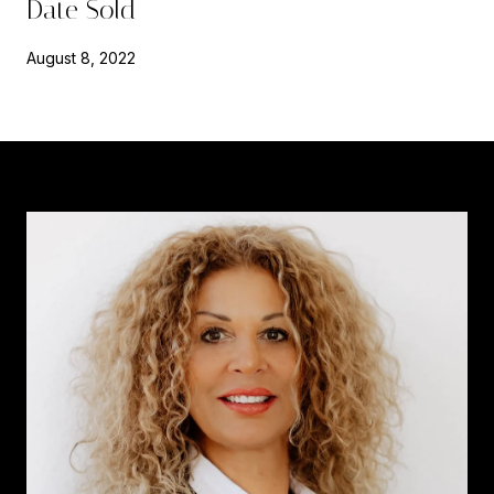
Date Sold
August 8, 2022