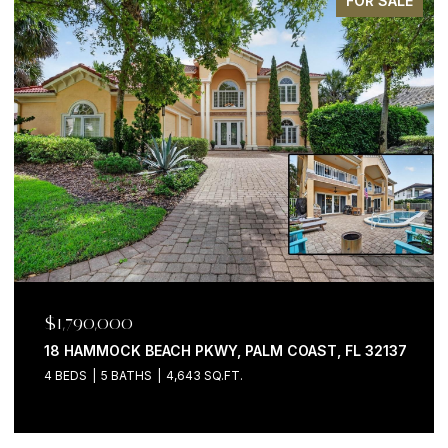
FOR SALE
$1,199,000
200 OCEAN CREST DR #646, PALM COAST, FL 32137
3 BEDS
4 BATHS
2,058 SQ.FT.