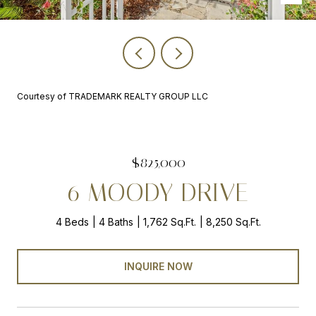
Courtesy of TRADEMARK REALTY GROUP LLC
$825,000
6 MOODY DRIVE
4 Beds
4 Baths
1,762 Sq.Ft.
8,250 Sq.Ft.
INQUIRE NOW