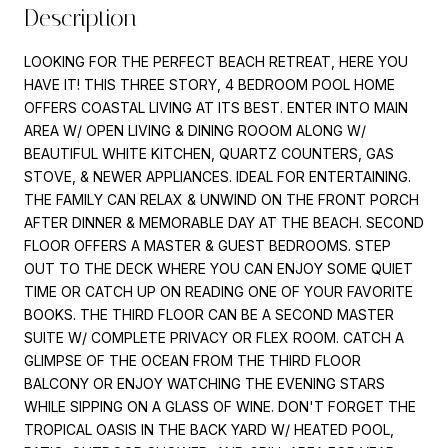
Description
LOOKING FOR THE PERFECT BEACH RETREAT, HERE YOU
HAVE IT! THIS THREE STORY, 4 BEDROOM POOL HOME
OFFERS COASTAL LIVING AT ITS BEST. ENTER INTO MAIN
AREA W/ OPEN LIVING & DINING ROOOM ALONG W/
BEAUTIFUL WHITE KITCHEN, QUARTZ COUNTERS, GAS
STOVE, & NEWER APPLIANCES. IDEAL FOR ENTERTAINING.
THE FAMILY CAN RELAX & UNWIND ON THE FRONT PORCH
AFTER DINNER & MEMORABLE DAY AT THE BEACH. SECOND
FLOOR OFFERS A MASTER & GUEST BEDROOMS. STEP
OUT TO THE DECK WHERE YOU CAN ENJOY SOME QUIET
TIME OR CATCH UP ON READING ONE OF YOUR FAVORITE
BOOKS. THE THIRD FLOOR CAN BE A SECOND MASTER
SUITE W/ COMPLETE PRIVACY OR FLEX ROOM. CATCH A
GLIMPSE OF THE OCEAN FROM THE THIRD FLOOR
BALCONY OR ENJOY WATCHING THE EVENING STARS
WHILE SIPPING ON A GLASS OF WINE. DON'T FORGET THE
TROPICAL OASIS IN THE BACK YARD W/ HEATED POOL,