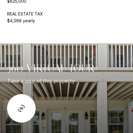
$825,000
REAL ESTATE TAX
$4,068 yearly
360 VIRTUAL TOUR
Take a tour of this property