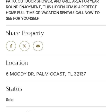
PATIO, OUTDOOR SHOWER, AND GRILL AREA FOR YEAR
ROUND ENJOYMENT, THIS HIDDEN GEM IS A PERFECT
HOME FULL TIME OR VACATION RENTAL!! CALL NOW TO
SEE FOR YOURSELF
Share Property
Location
6 MOODY DR, PALM COAST, FL 32137
Status
Sold