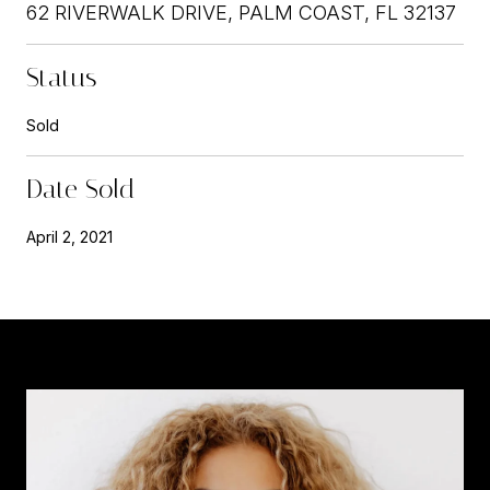
62 RIVERWALK DRIVE, PALM COAST, FL 32137
Status
Sold
Date Sold
April 2, 2021