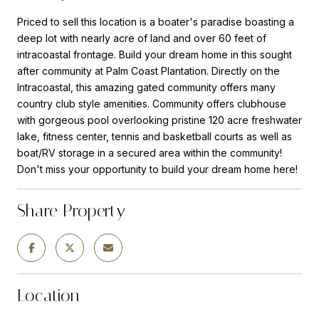
Priced to sell this location is a boater's paradise boasting a
deep lot with nearly acre of land and over 60 feet of
intracoastal frontage. Build your dream home in this sought
after community at Palm Coast Plantation. Directly on the
Intracoastal, this amazing gated community offers many
country club style amenities. Community offers clubhouse
with gorgeous pool overlooking pristine 120 acre freshwater
lake, fitness center, tennis and basketball courts as well as
boat/RV storage in a secured area within the community!
Don't miss your opportunity to build your dream home here!
Share Property
Location