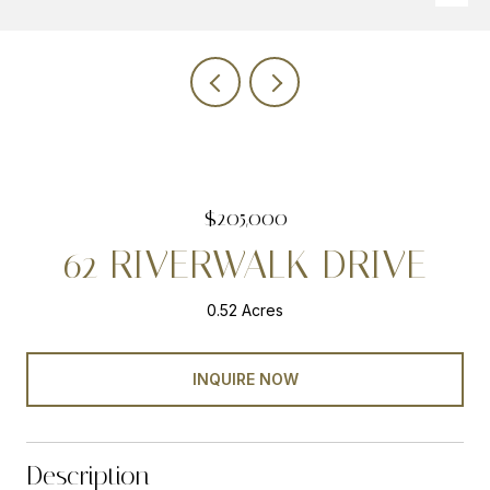
$205,000
62 RIVERWALK DRIVE
0.52 Acres
INQUIRE NOW
Description