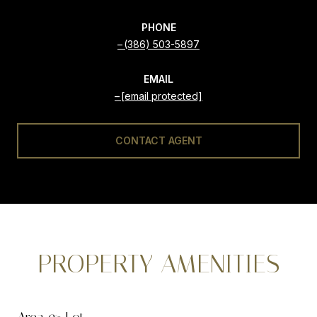
PHONE
(386) 503-5897
EMAIL
[email protected]
CONTACT AGENT
PROPERTY AMENITIES
Area & Lot