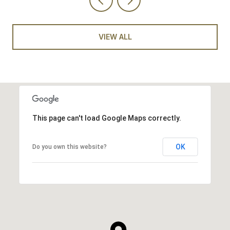
VIEW ALL
This page can't load Google Maps correctly.
OK
Do you own this website?