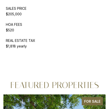
SALES PRICE
$205,000
HOA FEES
$520
REAL ESTATE TAX
$1,818 yearly
FEATURED PROPERTIES
FOR SALE