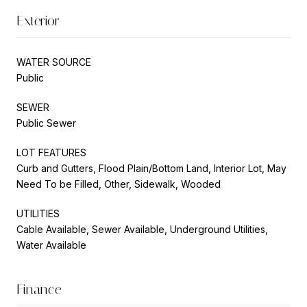
Exterior
WATER SOURCE
Public
SEWER
Public Sewer
LOT FEATURES
Curb and Gutters, Flood Plain/Bottom Land, Interior Lot, May
Need To be Filled, Other, Sidewalk, Wooded
UTILITIES
Cable Available, Sewer Available, Underground Utilities,
Water Available
Finance