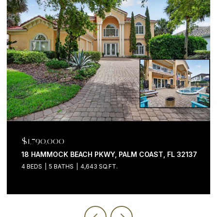
$1,790,000
18 HAMMOCK BEACH PKWY, PALM COAST, FL 32137
4 BEDS
5 BATHS
4,643 SQ.FT.