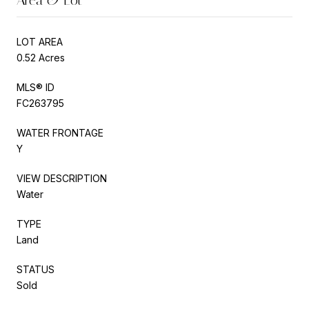
LOT AREA
0.52 Acres
MLS® ID
FC263795
WATER FRONTAGE
Y
VIEW DESCRIPTION
Water
TYPE
Land
STATUS
Sold