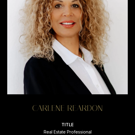
CARLENE REARDON
TITLE
Real Estate Professional