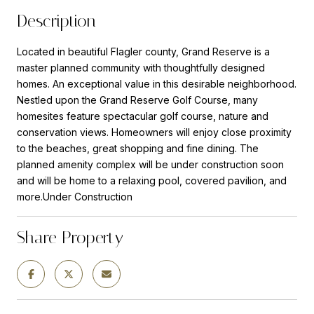
Description
Located in beautiful Flagler county, Grand Reserve is a
master planned community with thoughtfully designed
homes. An exceptional value in this desirable neighborhood.
Nestled upon the Grand Reserve Golf Course, many
homesites feature spectacular golf course, nature and
conservation views. Homeowners will enjoy close proximity
to the beaches, great shopping and fine dining. The
planned amenity complex will be under construction soon
and will be home to a relaxing pool, covered pavilion, and
more.Under Construction
Share Property