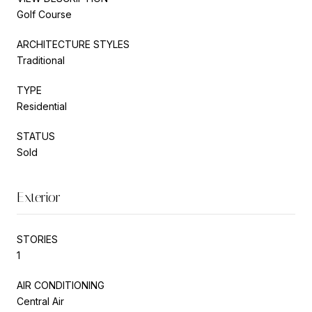
Golf Course
ARCHITECTURE STYLES
Traditional
TYPE
Residential
STATUS
Sold
Exterior
STORIES
1
AIR CONDITIONING
Central Air