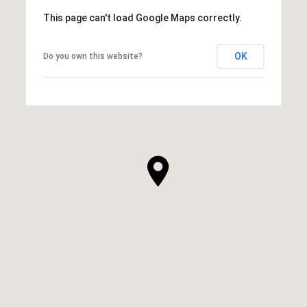
This page can't load Google Maps correctly.
OK
Do you own this website?