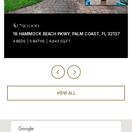
$1,199,000
200 OCEAN CREST DR #646, PALM COAST, FL 32137
3 BEDS
4 BATHS
2,058 SQ.FT.
VIEW ALL