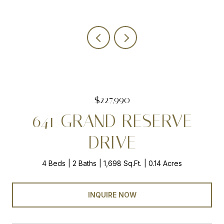
$227,990
641 GRAND RESERVE
DRIVE
4 Beds
2 Baths
1,698 Sq.Ft.
0.14 Acres
INQUIRE NOW