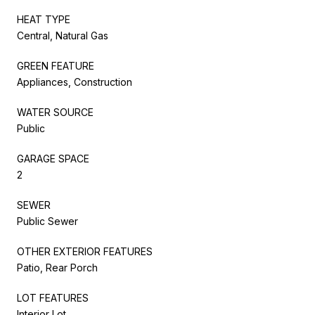
HEAT TYPE
Central, Natural Gas
GREEN FEATURE
Appliances, Construction
WATER SOURCE
Public
GARAGE SPACE
2
SEWER
Public Sewer
OTHER EXTERIOR FEATURES
Patio, Rear Porch
LOT FEATURES
Interior Lot