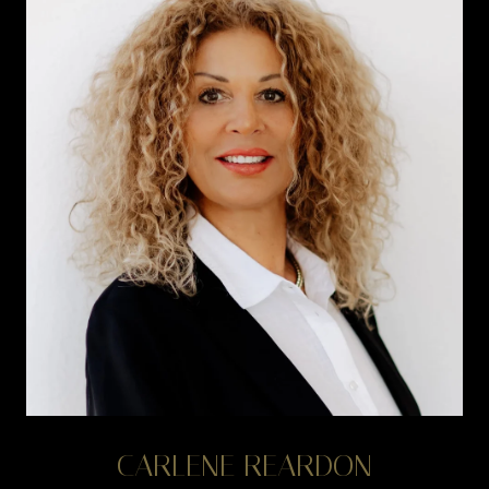
CARLENE REARDON