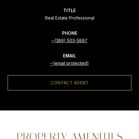
TITLE
Real Estate Professional
PHONE
(386) 503-5897
EMAIL
[email protected]
CONTACT AGENT
PROPERTY AMENITIES