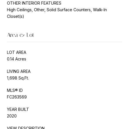
OTHER INTERIOR FEATURES
High Ceilings, Other, Solid Surface Counters, Walk-In
Closet(s)
Area & Lot
LOT AREA
0.14 Acres
LIVING AREA
1,698 Sq.Ft.
MLS® ID
FC263569
YEAR BUILT
2020
VIEW DESCRIPTION