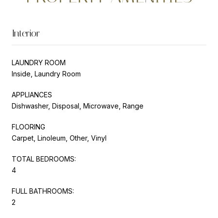
Interior
LAUNDRY ROOM
Inside, Laundry Room
APPLIANCES
Dishwasher, Disposal, Microwave, Range
FLOORING
Carpet, Linoleum, Other, Vinyl
TOTAL BEDROOMS:
4
FULL BATHROOMS:
2