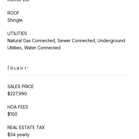
ROOF
Shingle
UTILITIES
Natural Gas Connected, Sewer Connected, Underground
Utilities, Water Connected
Finance
SALES PRICE
$227,990
HOA FEES
$100
REAL ESTATE TAX
$34 yearly