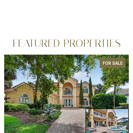
FEATURED PROPERTIES
FOR SALE