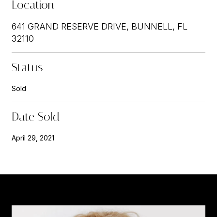
Location
641 GRAND RESERVE DRIVE, BUNNELL, FL
32110
Status
Sold
Date Sold
April 29, 2021