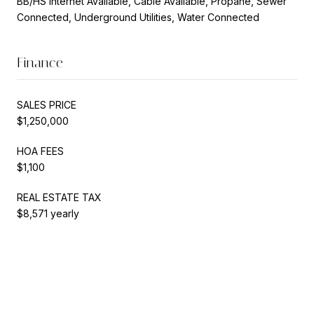
BB/HS Internet Available, Cable Available, Propane, Sewer
Connected, Underground Utilities, Water Connected
Finance
SALES PRICE
$1,250,000
HOA FEES
$1,100
REAL ESTATE TAX
$8,571 yearly