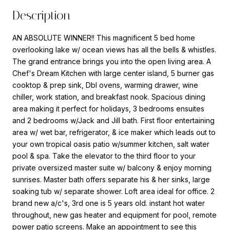
Description
AN ABSOLUTE WINNER!! This magnificent 5 bed home
overlooking lake w/ ocean views has all the bells & whistles.
The grand entrance brings you into the open living area. A
Chef's Dream Kitchen with large center island, 5 burner gas
cooktop & prep sink, Dbl ovens, warming drawer, wine
chiller, work station, and breakfast nook. Spacious dining
area making it perfect for holidays, 3 bedrooms ensuites
and 2 bedrooms w/Jack and Jill bath. First floor entertaining
area w/ wet bar, refrigerator, & ice maker which leads out to
your own tropical oasis patio w/summer kitchen, salt water
pool & spa. Take the elevator to the third floor to your
private oversized master suite w/ balcony & enjoy morning
sunrises. Master bath offers separate his & her sinks, large
soaking tub w/ separate shower. Loft area ideal for office. 2
brand new a/c's, 3rd one is 5 years old. instant hot water
throughout, new gas heater and equipment for pool, remote
power patio screens. Make an appointment to see this