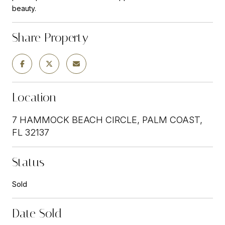
beauty.
Share Property
Location
7 HAMMOCK BEACH CIRCLE, PALM COAST,
FL 32137
Status
Sold
Date Sold