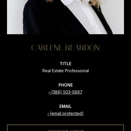
CARLENE REARDON
TITLE
Real Estate Professional
PHONE
(386) 503-5897
EMAIL
[email protected]