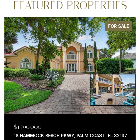
FEATURED PROPERTIES
FOR SALE
$1,790,000
18 HAMMOCK BEACH PKWY, PALM COAST, FL 32137