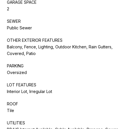
GARAGE SPACE
2
SEWER
Public Sewer
OTHER EXTERIOR FEATURES
Balcony, Fence, Lighting, Outdoor Kitchen, Rain Gutters,
Covered, Patio
PARKING
Oversized
LOT FEATURES
Interior Lot, Irregular Lot
ROOF
Tile
UTILITIES