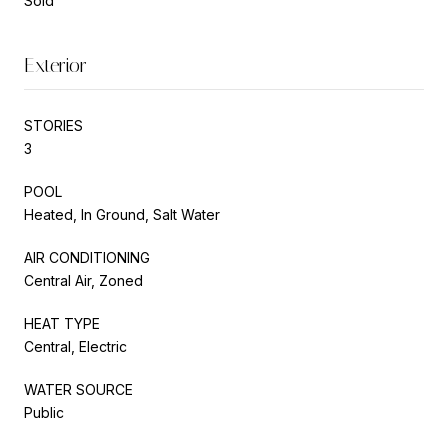
Sold
Exterior
STORIES
3
POOL
Heated, In Ground, Salt Water
AIR CONDITIONING
Central Air, Zoned
HEAT TYPE
Central, Electric
WATER SOURCE
Public