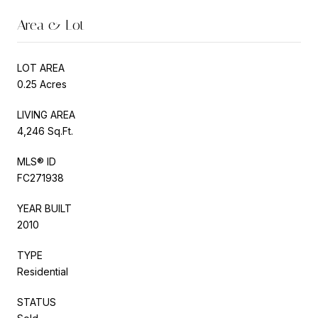
Area & Lot
LOT AREA
0.25 Acres
LIVING AREA
4,246 Sq.Ft.
MLS® ID
FC271938
YEAR BUILT
2010
TYPE
Residential
STATUS