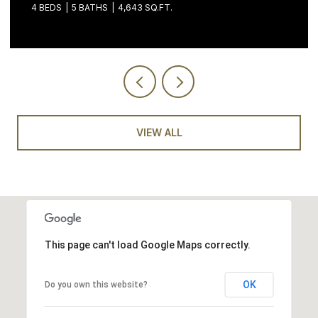
4 BEDS
5 BATHS
4,643 SQ.FT.
VIEW ALL
This page can't load Google Maps correctly.
OK
Do you own this website?