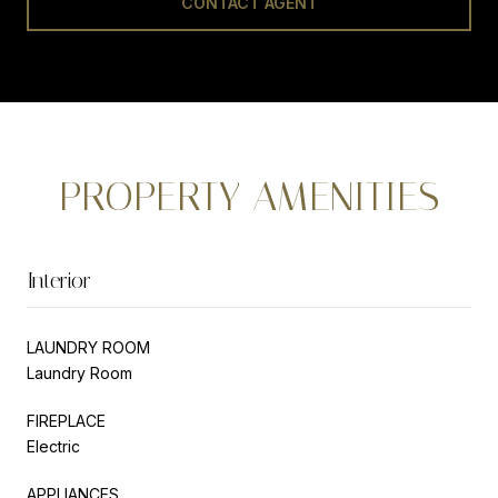
CONTACT AGENT
PROPERTY AMENITIES
Interior
LAUNDRY ROOM
Laundry Room
FIREPLACE
Electric
APPLIANCES