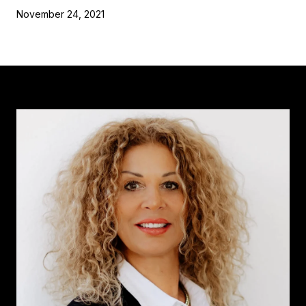
November 24, 2021