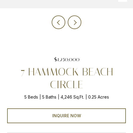
$1,250,000
7 HAMMOCK BEACH
CIRCLE
5 Beds
5 Baths
4,246 Sq.Ft.
0.25 Acres
INQUIRE NOW