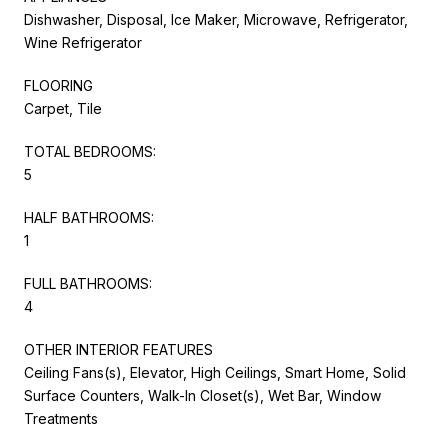
Dishwasher, Disposal, Ice Maker, Microwave, Refrigerator,
Wine Refrigerator
FLOORING
Carpet, Tile
TOTAL BEDROOMS:
5
HALF BATHROOMS:
1
FULL BATHROOMS:
4
OTHER INTERIOR FEATURES
Ceiling Fans(s), Elevator, High Ceilings, Smart Home, Solid
Surface Counters, Walk-In Closet(s), Wet Bar, Window
Treatments