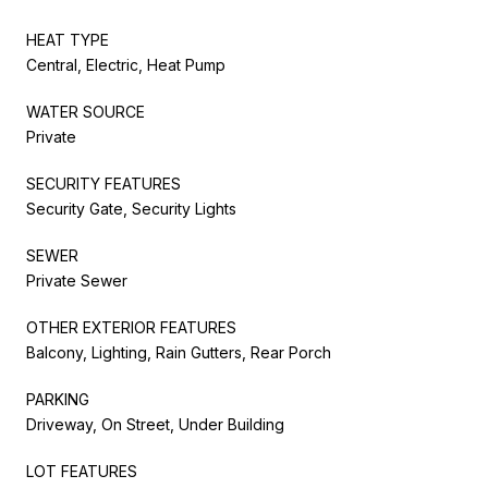
HEAT TYPE
Central, Electric, Heat Pump
WATER SOURCE
Private
SECURITY FEATURES
Security Gate, Security Lights
SEWER
Private Sewer
OTHER EXTERIOR FEATURES
Balcony, Lighting, Rain Gutters, Rear Porch
PARKING
Driveway, On Street, Under Building
LOT FEATURES