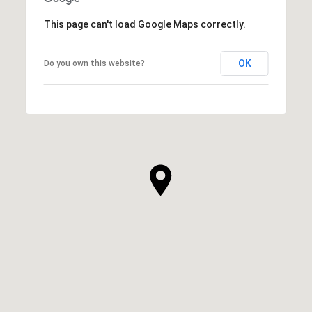
This page can't load Google Maps correctly.
OK
Do you own this website?