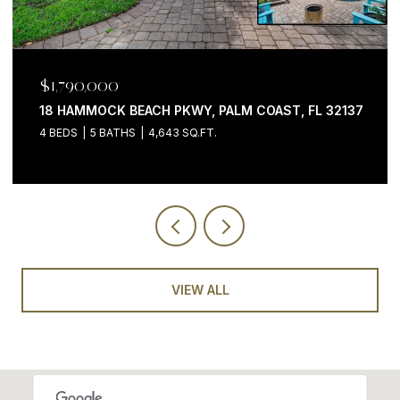
$1,790,000
18 HAMMOCK BEACH PKWY, PALM COAST, FL 32137
4 BEDS
5 BATHS
4,643 SQ.FT.
VIEW ALL