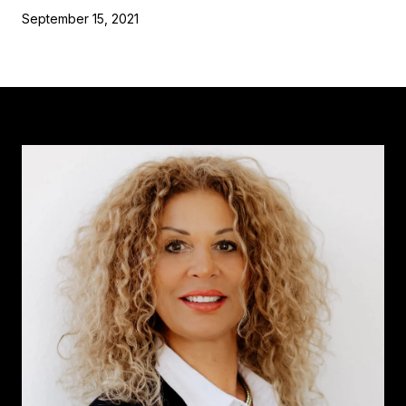
September 15, 2021