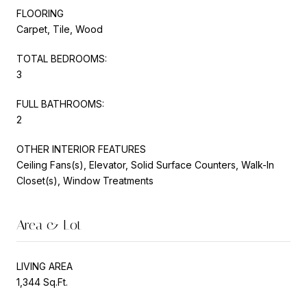
FLOORING
Carpet, Tile, Wood
TOTAL BEDROOMS:
3
FULL BATHROOMS:
2
OTHER INTERIOR FEATURES
Ceiling Fans(s), Elevator, Solid Surface Counters, Walk-In
Closet(s), Window Treatments
Area & Lot
LIVING AREA
1,344 Sq.Ft.