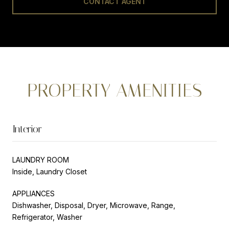
CONTACT AGENT
PROPERTY AMENITIES
Interior
LAUNDRY ROOM
Inside, Laundry Closet
APPLIANCES
Dishwasher, Disposal, Dryer, Microwave, Range,
Refrigerator, Washer