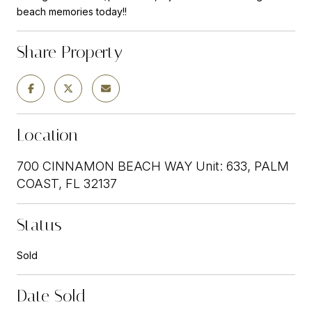
beach memories today!!
Share Property
Location
700 CINNAMON BEACH WAY Unit: 633, PALM
COAST, FL 32137
Status
Sold
Date Sold