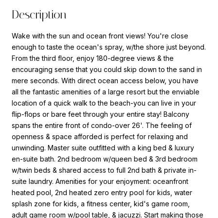
Description
Wake with the sun and ocean front views! You're close
enough to taste the ocean's spray, w/the shore just beyond.
From the third floor, enjoy 180-degree views & the
encouraging sense that you could skip down to the sand in
mere seconds. With direct ocean access below, you have
all the fantastic amenities of a large resort but the enviable
location of a quick walk to the beach-you can live in your
flip-flops or bare feet through your entire stay! Balcony
spans the entire front of condo-over 26'. The feeling of
openness & space afforded is perfect for relaxing and
unwinding. Master suite outfitted with a king bed & luxury
en-suite bath. 2nd bedroom w/queen bed & 3rd bedroom
w/twin beds & shared access to full 2nd bath & private in-
suite laundry. Amenities for your enjoyment: oceanfront
heated pool, 2nd heated zero entry pool for kids, water
splash zone for kids, a fitness center, kid's game room,
adult game room w/pool table, & jacuzzi. Start making those