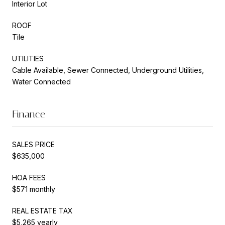
Interior Lot
ROOF
Tile
UTILITIES
Cable Available, Sewer Connected, Underground Utilities,
Water Connected
Finance
SALES PRICE
$635,000
HOA FEES
$571 monthly
REAL ESTATE TAX
$5,265 yearly