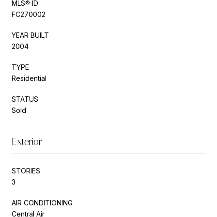
MLS® ID
FC270002
YEAR BUILT
2004
TYPE
Residential
STATUS
Sold
Exterior
STORIES
3
AIR CONDITIONING
Central Air