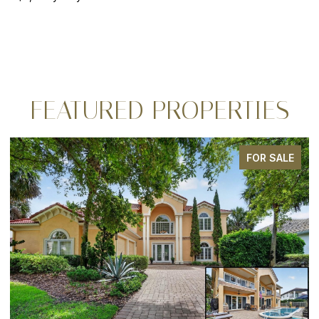
FEATURED PROPERTIES
FOR SALE