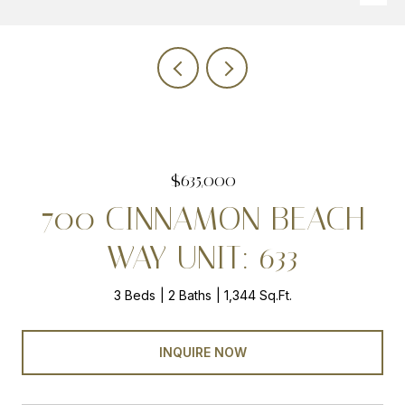
$635,000
700 CINNAMON BEACH
WAY UNIT: 633
3 Beds
2 Baths
1,344 Sq.Ft.
INQUIRE NOW