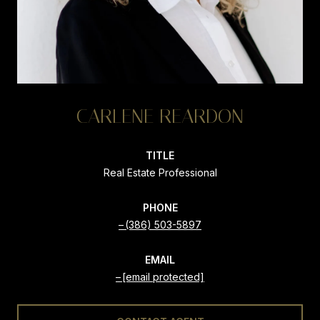
CARLENE REARDON
TITLE
Real Estate Professional
PHONE
(386) 503-5897
EMAIL
[email protected]