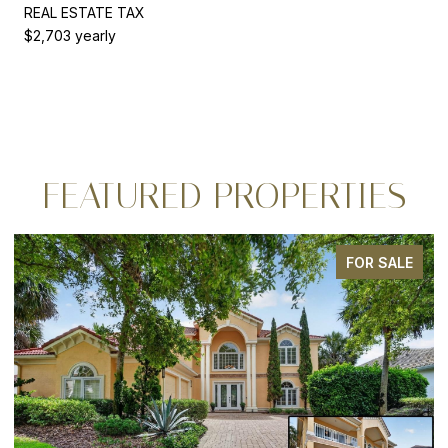
REAL ESTATE TAX
$2,703 yearly
FEATURED PROPERTIES
LE
FOR SALE