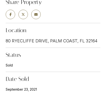
Share Property
Location
80 RYECLIFFE DRIVE, PALM COAST, FL 32164
Status
Sold
Date Sold
September 23, 2021