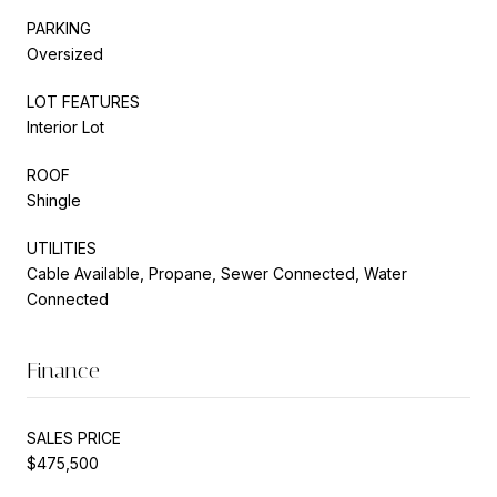
PARKING
Oversized
LOT FEATURES
Interior Lot
ROOF
Shingle
UTILITIES
Cable Available, Propane, Sewer Connected, Water
Connected
Finance
SALES PRICE
$475,500