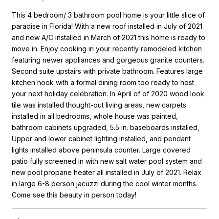
This 4 bedroom/ 3 bathroom pool home is your little slice of
paradise in Florida! With a new roof installed in July of 2021
and new A/C installed in March of 2021 this home is ready to
move in. Enjoy cooking in your recently remodeled kitchen
featuring newer appliances and gorgeous granite counters.
Second suite upstairs with private bathroom. Features large
kitchen nook with a formal dining room too ready to host
your next holiday celebration. In April of of 2020 wood look
tile was installed thought-out living areas, new carpets
installed in all bedrooms, whole house was painted,
bathroom cabinets upgraded, 5.5 in. baseboards installed,
Upper and lower cabinet lighting installed, and pendant
lights installed above peninsula counter. Large covered
patio fully screened in with new salt water pool system and
new pool propane heater all installed in July of 2021. Relax
in large 6-8 person jacuzzi during the cool winter months.
Come see this beauty in person today!