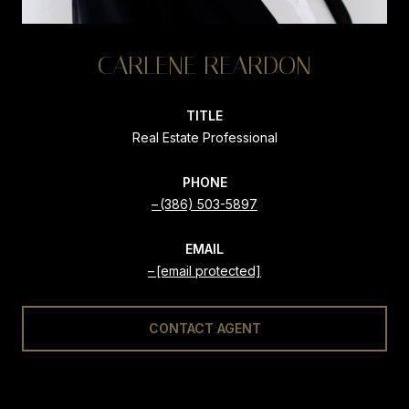
CARLENE REARDON
TITLE
Real Estate Professional
PHONE
(386) 503-5897
EMAIL
[email protected]
CONTACT AGENT