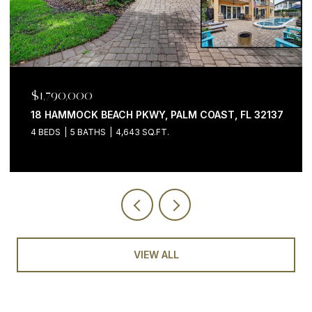
$1,199,000
7
200 OCEAN CREST DR #646, PALM COAST, FL 32137
3 BEDS
4 BATHS
2,058 SQ.FT.
VIEW ALL