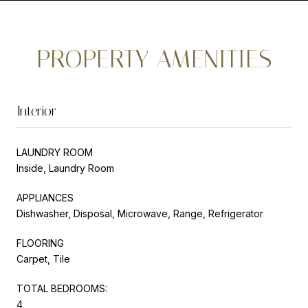
PROPERTY AMENITIES
Interior
LAUNDRY ROOM
Inside, Laundry Room
APPLIANCES
Dishwasher, Disposal, Microwave, Range, Refrigerator
FLOORING
Carpet, Tile
TOTAL BEDROOMS:
4