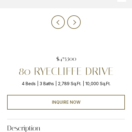
$475,500
80 RYECLIFFE DRIVE
4 Beds
3 Baths
2,789 Sq.Ft.
10,000 Sq.Ft.
INQUIRE NOW
Description