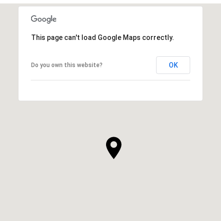
This page can't load Google Maps correctly.
OK
Do you own this website?