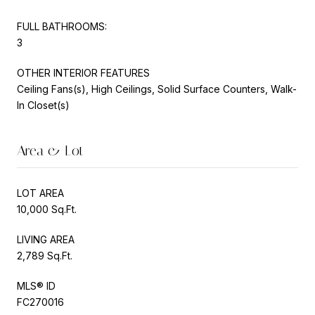
FULL BATHROOMS:
3
OTHER INTERIOR FEATURES
Ceiling Fans(s), High Ceilings, Solid Surface Counters, Walk-
In Closet(s)
Area & Lot
LOT AREA
10,000 Sq.Ft.
LIVING AREA
2,789 Sq.Ft.
MLS® ID
FC270016