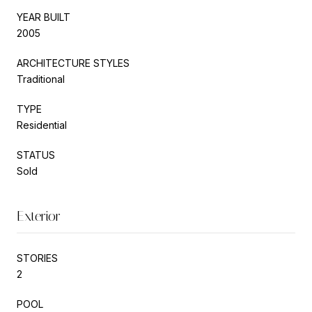
YEAR BUILT
2005
ARCHITECTURE STYLES
Traditional
TYPE
Residential
STATUS
Sold
Exterior
STORIES
2
POOL