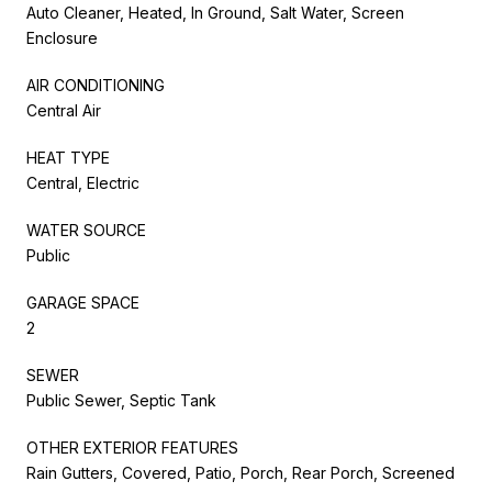
Auto Cleaner, Heated, In Ground, Salt Water, Screen
Enclosure
AIR CONDITIONING
Central Air
HEAT TYPE
Central, Electric
WATER SOURCE
Public
GARAGE SPACE
2
SEWER
Public Sewer, Septic Tank
OTHER EXTERIOR FEATURES
Rain Gutters, Covered, Patio, Porch, Rear Porch, Screened