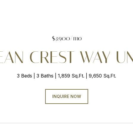
$3,900/mo
EAN CREST WAY UNI
3 Beds
3 Baths
1,859 Sq.Ft.
9,650 Sq.Ft.
INQUIRE NOW