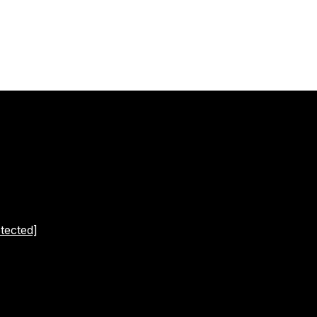
tected]