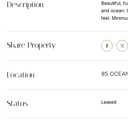
Description
Beautiful, f
and ocean. G
feel. Minimu
Share Property
Location
85 OCEAN
Status
Leased