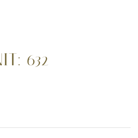
T: 632