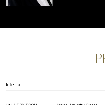
P
Interior