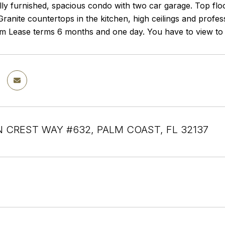
ully furnished, spacious condo with two car garage. Top flo
ranite countertops in the kitchen, high ceilings and profess
m Lease terms 6 months and one day. You have to view to a
 CREST WAY #632, PALM COAST, FL 32137