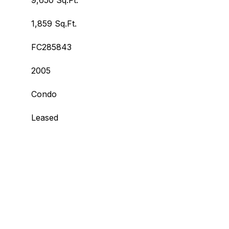
9,650 Sq.Ft.
1,859 Sq.Ft.
FC285843
2005
Condo
Leased