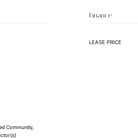
Finance
LEASE PRICE
ted Community,
ctor(s)