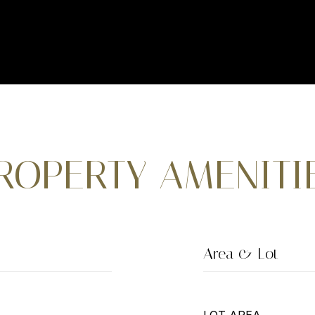
ROPERTY AMENITI
Area & Lot