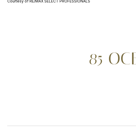
Courtesy of RE/MAX SELECT PROFESSIONALS
85 OC