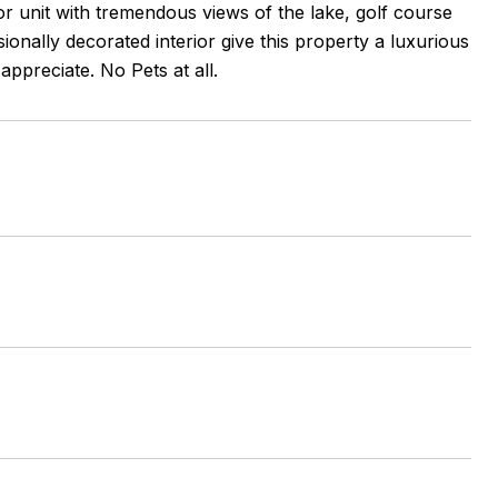
or unit with tremendous views of the lake, golf course
ionally decorated interior give this property a luxurious
ppreciate. No Pets at all.