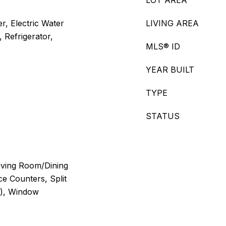
LOT AREA
r, Electric Water
LIVING AREA
 Refrigerator,
MLS® ID
YEAR BUILT
TYPE
STATUS
Living Room/Dining
e Counters, Split
s), Window