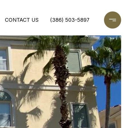
CONTACT US
(386) 503-5897