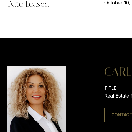
Date Leased
October 10,
CARL
TITLE
Real Estate 
CONTACT