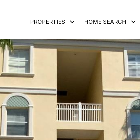
PROPERTIES
HOME SEARCH