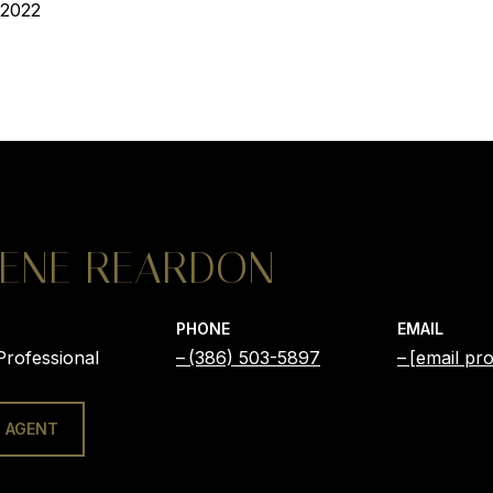
 2022
ENE REARDON
PHONE
EMAIL
Professional
(386) 503-5897
[email pro
 AGENT