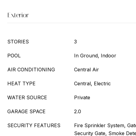
Exterior
STORIES
3
POOL
In Ground, Indoor
AIR CONDITIONING
Central Air
HEAT TYPE
Central, Electric
WATER SOURCE
Private
GARAGE SPACE
2.0
SECURITY FEATURES
Fire Sprinkler System, Ga
Security Gate, Smoke Dete