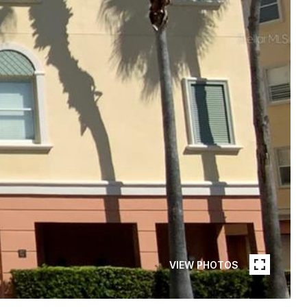
VIEW PHOTOS