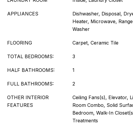
LAUNDRY ROOM
Inside, Laundry Closet
APPLIANCES
Dishwasher, Disposal, Drye
Heater, Microwave, Range,
Washer
FLOORING
Carpet, Ceramic Tile
TOTAL BEDROOMS:
3
HALF BATHROOMS:
1
FULL BATHROOMS:
2
OTHER INTERIOR
Ceiling Fans(s), Elevator, 
FEATURES
Room Combo, Solid Surfac
Bedroom, Walk-In Closet(
Treatments