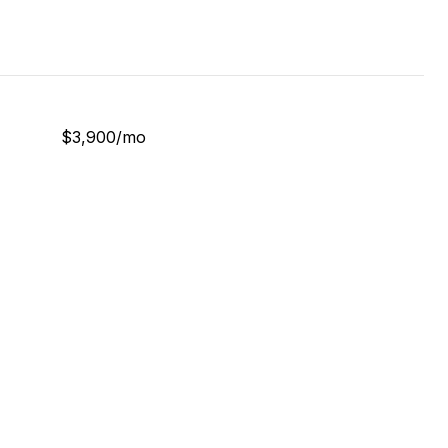
$3,900/mo