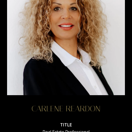
CARLENE REARDON
TITLE
Real Estate Professional