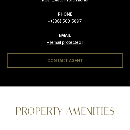
PHONE
(386) 503-5897
EMAIL
[email protected]
CONTACT AGENT
PROPERTY AMENITIES