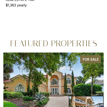
$1,383 yearly
FEATURED PROPERTIES
FOR SALE