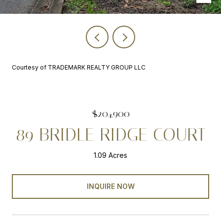
Courtesy of TRADEMARK REALTY GROUP LLC
$204,900
89 BRIDLE RIDGE COURT
1.09 Acres
INQUIRE NOW