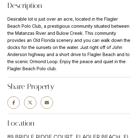
Description
Desirable lot is just over an acre, located in the Flagler
Beach Polo Club, a prestigious community situated between
the Matanzas River and Bulow Creek. This community
provides an Old Florida scenery and you can walk down the
docks for the sunsets on the water. Just right off of John
Anderson highway and a short drive to Flagler Beach and to
the scenic Ormond Loop. Enjoy the peace and quiet in the
Flagler Beach Polo club.
Share Property
Location
89 BRIDLE RIDGE COURT, FLAGLER BEACH, FL