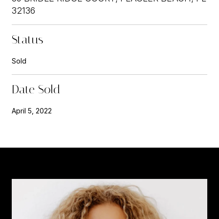
32136
Status
Sold
Date Sold
April 5, 2022