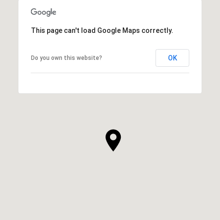
This page can't load Google Maps correctly.
OK
Do you own this website?