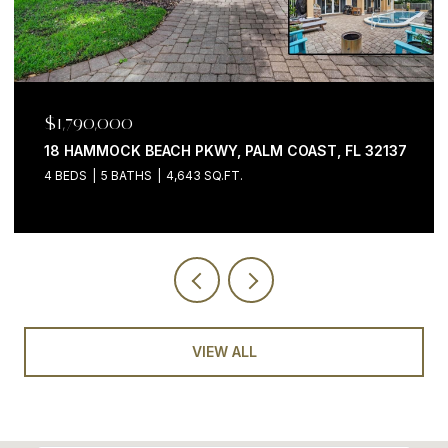
$1,790,000
18 HAMMOCK BEACH PKWY, PALM COAST, FL 32137
4 BEDS
5 BATHS
4,643 SQ.FT.
VIEW ALL