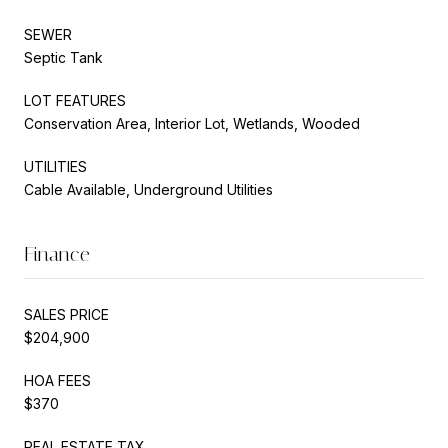
SEWER
Septic Tank
LOT FEATURES
Conservation Area, Interior Lot, Wetlands, Wooded
UTILITIES
Cable Available, Underground Utilities
Finance
SALES PRICE
$204,900
HOA FEES
$370
REAL ESTATE TAX