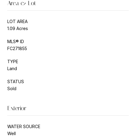
Area & Lot
LOT AREA
1.09 Acres
MLS® ID
FC271855
TYPE
Land
STATUS
Sold
Exterior
WATER SOURCE
Well