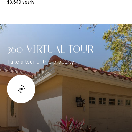
$3,649 yearly
360 VIRTUAL TOUR
Take a tour of this property