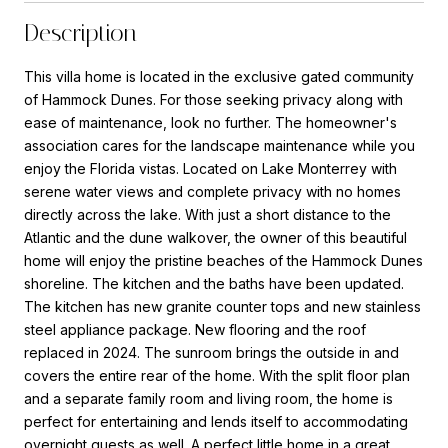
Description
This villa home is located in the exclusive gated community
of Hammock Dunes. For those seeking privacy along with
ease of maintenance, look no further. The homeowner's
association cares for the landscape maintenance while you
enjoy the Florida vistas. Located on Lake Monterrey with
serene water views and complete privacy with no homes
directly across the lake. With just a short distance to the
Atlantic and the dune walkover, the owner of this beautiful
home will enjoy the pristine beaches of the Hammock Dunes
shoreline. The kitchen and the baths have been updated.
The kitchen has new granite counter tops and new stainless
steel appliance package. New flooring and the roof
replaced in 2024. The sunroom brings the outside in and
covers the entire rear of the home. With the split floor plan
and a separate family room and living room, the home is
perfect for entertaining and lends itself to accommodating
overnight guests as well. A perfect little home in a great