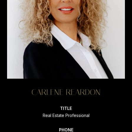
CARLENE REARDON
TITLE
Real Estate Professional
PHONE