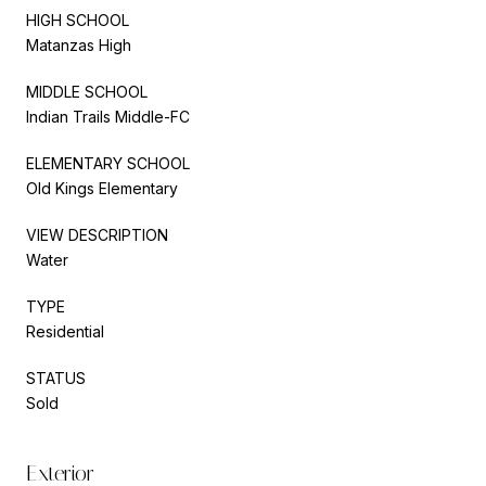
HIGH SCHOOL
Matanzas High
MIDDLE SCHOOL
Indian Trails Middle-FC
ELEMENTARY SCHOOL
Old Kings Elementary
VIEW DESCRIPTION
Water
TYPE
Residential
STATUS
Sold
Exterior