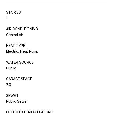
STORIES
1
AIR CONDITIONING
Central Air
HEAT TYPE
Electric, Heat Pump
WATER SOURCE
Public
GARAGE SPACE
2.0
SEWER
Public Sewer
OTHER EXTERIOR FEATURES