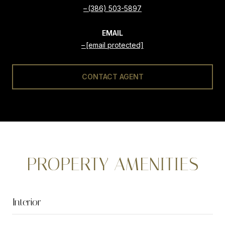
(386) 503-5897
EMAIL
[email protected]
CONTACT AGENT
PROPERTY AMENITIES
Interior