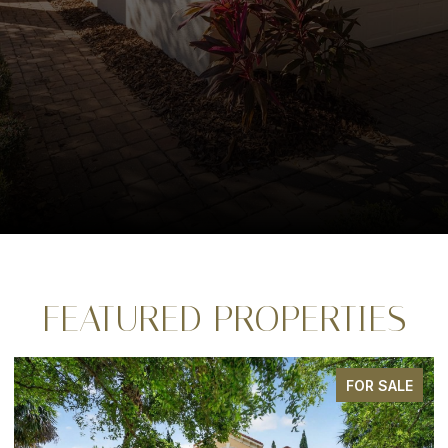
FEATURED PROPERTIES
FOR SALE