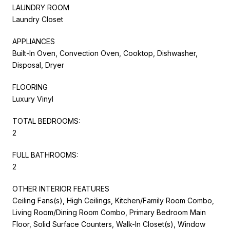
LAUNDRY ROOM
Laundry Closet
APPLIANCES
Built-In Oven, Convection Oven, Cooktop, Dishwasher,
Disposal, Dryer
FLOORING
Luxury Vinyl
TOTAL BEDROOMS:
2
FULL BATHROOMS:
2
OTHER INTERIOR FEATURES
Ceiling Fans(s), High Ceilings, Kitchen/Family Room Combo,
Living Room/Dining Room Combo, Primary Bedroom Main
Floor, Solid Surface Counters, Walk-In Closet(s), Window