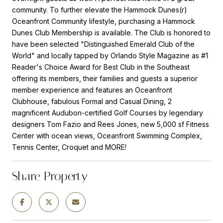
community. To further elevate the Hammock Dunes(r)
Oceanfront Community lifestyle, purchasing a Hammock
Dunes Club Membership is available. The Club is honored to
have been selected "Distinguished Emerald Club of the
World" and locally tapped by Orlando Style Magazine as #1
Reader's Choice Award for Best Club in the Southeast
offering its members, their families and guests a superior
member experience and features an Oceanfront
Clubhouse, fabulous Formal and Casual Dining, 2
magnificent Audubon-certified Golf Courses by legendary
designers Tom Fazio and Rees Jones, new 5,000 sf Fitness
Center with ocean views, Oceanfront Swimming Complex,
Tennis Center, Croquet and MORE!
Share Property