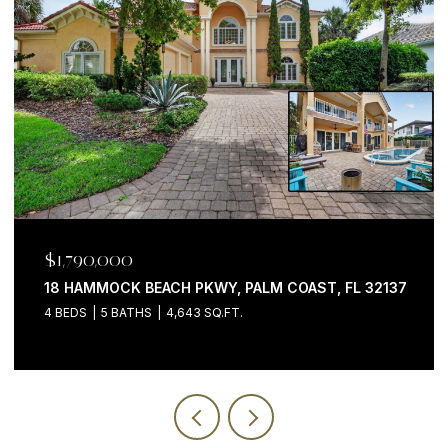
$1,790,000
18 HAMMOCK BEACH PKWY, PALM COAST, FL 32137
4 BEDS
5 BATHS
4,643 SQ.FT.