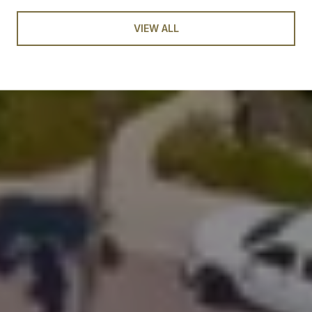
VIEW ALL