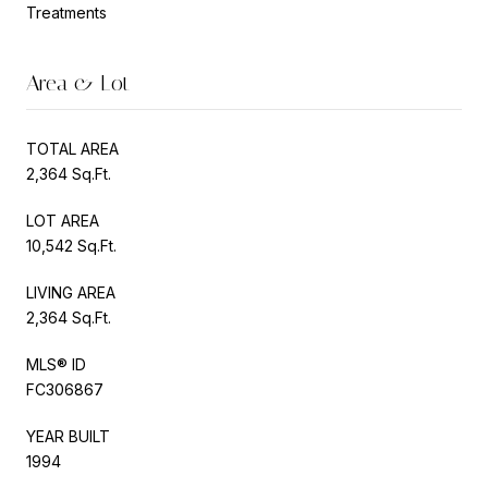
Treatments
Area & Lot
TOTAL AREA
2,364 Sq.Ft.
LOT AREA
10,542 Sq.Ft.
LIVING AREA
2,364 Sq.Ft.
MLS® ID
FC306867
YEAR BUILT
1994