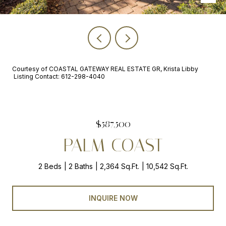
Courtesy of COASTAL GATEWAY REAL ESTATE GR, Krista Libby
Listing Contact: 612-298-4040
$587,500
PALM COAST
2 Beds
2 Baths
2,364 Sq.Ft.
10,542 Sq.Ft.
INQUIRE NOW