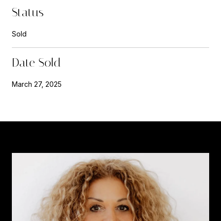
Status
Sold
Date Sold
March 27, 2025