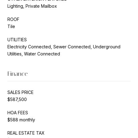
Lighting, Private Mailbox
ROOF
Tile
UTILITIES
Electricity Connected, Sewer Connected, Underground
Utilities, Water Connected
Finance
SALES PRICE
$587,500
HOA FEES
$588 monthly
REAL ESTATE TAX