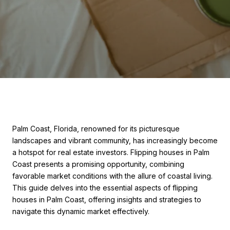
Palm Coast, Florida, renowned for its picturesque
landscapes and vibrant community, has increasingly become
a hotspot for real estate investors. Flipping houses in Palm
Coast presents a promising opportunity, combining
favorable market conditions with the allure of coastal living.
This guide delves into the essential aspects of flipping
houses in Palm Coast, offering insights and strategies to
navigate this dynamic market effectively.