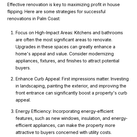
Effective renovation is key to maximizing profit in house
flipping. Here are some strategies for successful
renovations in Palm Coast:
Focus on High-Impact Areas: Kitchens and bathrooms
are often the most significant areas to renovate.
Upgrades in these spaces can greatly enhance a
home's appeal and value. Consider modernizing
appliances, fixtures, and finishes to attract potential
buyers.
Enhance Curb Appeal: First impressions matter. Investing
in landscaping, painting the exterior, and improving the
front entrance can significantly boost a property's curb
appeal.
Energy Efficiency: Incorporating energy-efficient
features, such as new windows, insulation, and energy-
efficient appliances, can make the property more
attractive to buyers concerned with utility costs.