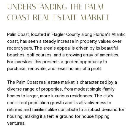
UNDERSTANDING THE PALM
COAST REAL ESTATE MARKET
Palm Coast, located in Flagler County along Florida's Atlantic
coast, has seen a steady increase in property values over
recent years. The area's appeal is driven by its beautiful
beaches, golf courses, and a growing array of amenities.
For investors, this presents a golden opportunity to
purchase, renovate, and resell homes at a profit.
The Palm Coast real estate market is characterized by a
diverse range of properties, from modest single-family
homes to larger, more luxurious residences. The city’s
consistent population growth and its attractiveness to
retirees and families alike contribute to a robust demand for
housing, making it a fertile ground for house flipping
ventures.