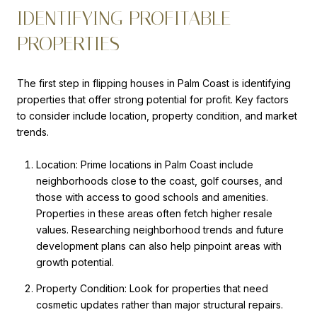
IDENTIFYING PROFITABLE
PROPERTIES
The first step in flipping houses in Palm Coast is identifying
properties that offer strong potential for profit. Key factors
to consider include location, property condition, and market
trends.
Location: Prime locations in Palm Coast include
neighborhoods close to the coast, golf courses, and
those with access to good schools and amenities.
Properties in these areas often fetch higher resale
values. Researching neighborhood trends and future
development plans can also help pinpoint areas with
growth potential.
Property Condition: Look for properties that need
cosmetic updates rather than major structural repairs.