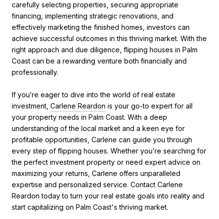
carefully selecting properties, securing appropriate
financing, implementing strategic renovations, and
effectively marketing the finished homes, investors can
achieve successful outcomes in this thriving market. With the
right approach and due diligence, flipping houses in Palm
Coast can be a rewarding venture both financially and
professionally.
If you’re eager to dive into the world of real estate
investment,
Carlene Reardon
is your go-to expert for all
your property needs in Palm Coast. With a deep
understanding of the local market and a keen eye for
profitable opportunities, Carlene can guide you through
every step of flipping houses. Whether you’re searching for
the perfect investment property or need expert advice on
maximizing your returns, Carlene offers unparalleled
expertise and personalized service. Contact Carlene
Reardon today to turn your real estate goals into reality and
start capitalizing on Palm Coast's thriving market.