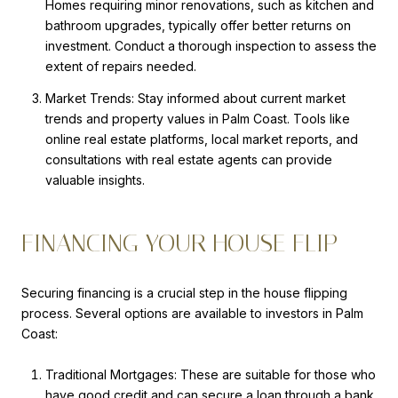
Homes requiring minor renovations, such as kitchen and
bathroom upgrades, typically offer better returns on
investment. Conduct a thorough inspection to assess the
extent of repairs needed.
Market Trends: Stay informed about current market
trends and property values in Palm Coast. Tools like
online real estate platforms, local market reports, and
consultations with real estate agents can provide
valuable insights.
FINANCING YOUR HOUSE FLIP
Securing financing is a crucial step in the house flipping
process. Several options are available to investors in Palm
Coast:
Traditional Mortgages: These are suitable for those who
have good credit and can secure a loan through a bank