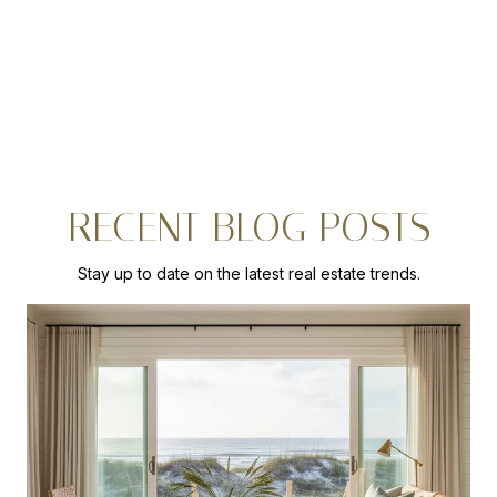
RECENT BLOG POSTS
Stay up to date on the latest real estate trends.