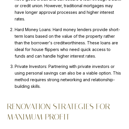
or credit union. However, traditional mortgages may
have longer approval processes and higher interest
rates.
Hard Money Loans: Hard money lenders provide short-
term loans based on the value of the property rather
than the borrower's creditworthiness. These loans are
ideal for house flippers who need quick access to
funds and can handle higher interest rates.
Private Investors: Partnering with private investors or
using personal savings can also be a viable option. This
method requires strong networking and relationship-
building skills.
RENOVATION STRATEGIES FOR
MAXIMUM PROFIT