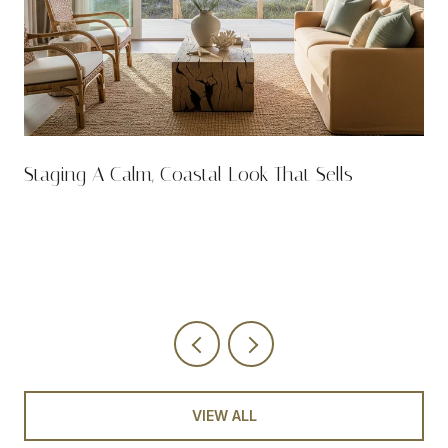
n
Staging A Calm, Coastal Look That Sells
VIEW ALL