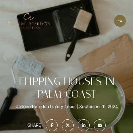
FLIPPING HOUSES IN
PALM COAST
Carlene Reardon Luxury Team
September 11, 2024
SHARE