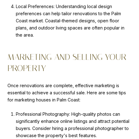
Local Preferences: Understanding local design
preferences can help tailor renovations to the Palm
Coast market. Coastal-themed designs, open floor
plans, and outdoor living spaces are often popular in
the area.
MARKETING AND SELLING YOUR
PROPERTY
Once renovations are complete, effective marketing is
essential to achieve a successful sale. Here are some tips
for marketing houses in Palm Coast:
Professional Photography: High-quality photos can
significantly enhance online listings and attract potential
buyers. Consider hiring a professional photographer to
showcase the property's best features.