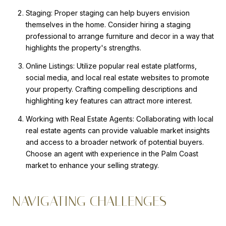
Staging: Proper staging can help buyers envision
themselves in the home. Consider hiring a staging
professional to arrange furniture and decor in a way that
highlights the property's strengths.
Online Listings: Utilize popular real estate platforms,
social media, and local real estate websites to promote
your property. Crafting compelling descriptions and
highlighting key features can attract more interest.
Working with Real Estate Agents: Collaborating with local
real estate agents can provide valuable market insights
and access to a broader network of potential buyers.
Choose an agent with experience in the Palm Coast
market to enhance your selling strategy.
NAVIGATING CHALLENGES