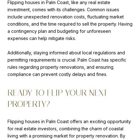
Flipping houses in Palm Coast, like any real estate
investment, comes with its challenges. Common issues
include unexpected renovation costs, fluctuating market
conditions, and the time required to sell the property. Having
a contingency plan and budgeting for unforeseen
expenses can help mitigate risks.
Additionally, staying informed about local regulations and
permitting requirements is crucial. Palm Coast has specific
rules regarding property renovations, and ensuring
compliance can prevent costly delays and fines.
READY TO FLIP YOUR NEXT
PROPERTY?
Flipping houses in Palm Coast offers an exciting opportunity
for real estate investors, combining the charm of coastal
living with a promising market for property renovation. By