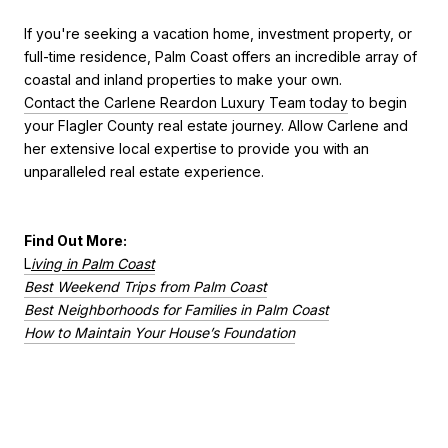
If you're seeking a vacation home, investment property, or
full-time residence, Palm Coast offers an incredible array of
coastal and inland properties to make your own.
Contact the Carlene Reardon Luxury Team today
to begin
your Flagler County real estate journey. Allow Carlene and
her extensive local expertise to provide you with an
unparalleled real estate experience.
Find Out More:
L
iving in Palm Coast
Best Weekend Trips from Palm Coast
Best Neighborhoods for Families in Palm Coast
How to Maintain Your House’s Foundation