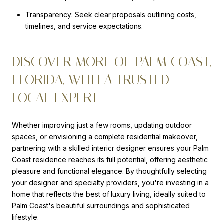
Transparency: Seek clear proposals outlining costs,
timelines, and service expectations.
DISCOVER MORE OF PALM COAST,
FLORIDA, WITH A TRUSTED
LOCAL EXPERT
Whether improving just a few rooms, updating outdoor
spaces, or envisioning a complete residential makeover,
partnering with a skilled interior designer ensures your Palm
Coast residence reaches its full potential, offering aesthetic
pleasure and functional elegance. By thoughtfully selecting
your designer and specialty providers, you're investing in a
home that reflects the best of luxury living, ideally suited to
Palm Coast's beautiful surroundings and sophisticated
lifestyle.