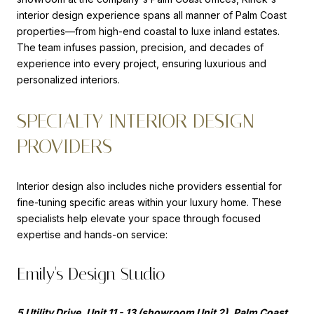
interior design experience spans all manner of Palm Coast
properties—from high-end coastal to luxe inland estates.
The team infuses passion, precision, and decades of
experience into every project, ensuring luxurious and
personalized interiors.
SPECIALTY INTERIOR DESIGN
PROVIDERS
Interior design also includes niche providers essential for
fine-tuning specific areas within your luxury home. These
specialists help elevate your space through focused
expertise and hands-on service:
Emily's Design Studio
5 Utility Drive, Unit 11 - 13 (showroom Unit 2), Palm Coast