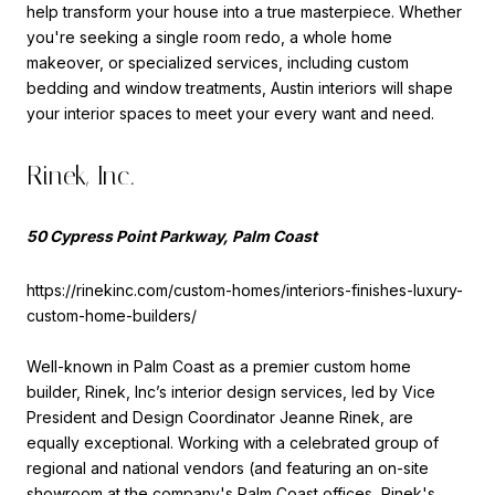
help transform your house into a true masterpiece. Whether
you're seeking a single room redo, a whole home
makeover, or specialized services, including custom
bedding and window treatments, Austin interiors will shape
your interior spaces to meet your every want and need.
Rinek, Inc.
50 Cypress Point Parkway, Palm Coast
https://rinekinc.com/custom-homes/interiors-finishes-luxury-
custom-home-builders/
Well-known in Palm Coast as a premier custom home
builder, Rinek, Inc’s interior design services, led by Vice
President and Design Coordinator Jeanne Rinek, are
equally exceptional. Working with a celebrated group of
regional and national vendors (and featuring an on-site
showroom at the company's Palm Coast offices, Rinek's