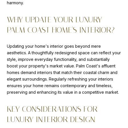
harmony.
WHY UPDATE YOUR LUXURY
PALM COAST HOME'S INTERIOR?
Updating your home's interior goes beyond mere
aesthetics. A thoughtfully redesigned space can reflect your
style, improve everyday functionality, and substantially
boost your property's market value. Palm Coast's affluent
homes demand interiors that match their coastal charm and
elegant surroundings. Regularly refreshing your interiors
ensures your home remains contemporary and timeless,
preserving and enhancing its value in a competitive market.
KEY CONSIDERATIONS FOR
LUXURY INTERIOR DESIGN