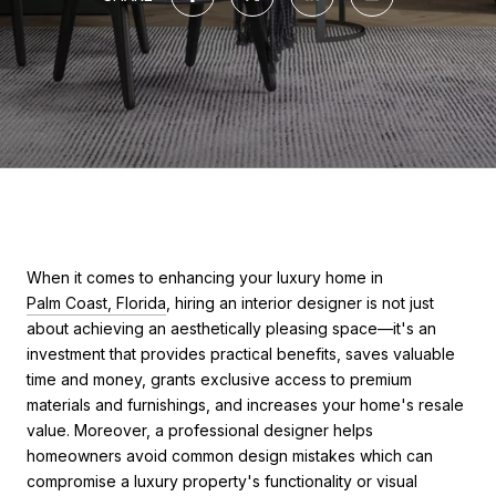
When it comes to enhancing your luxury home in
Palm Coast, Florida
, hiring an interior designer is not just
about achieving an aesthetically pleasing space—it's an
investment that provides practical benefits, saves valuable
time and money, grants exclusive access to premium
materials and furnishings, and increases your home's resale
value. Moreover, a professional designer helps
homeowners avoid common design mistakes which can
compromise a luxury property's functionality or visual