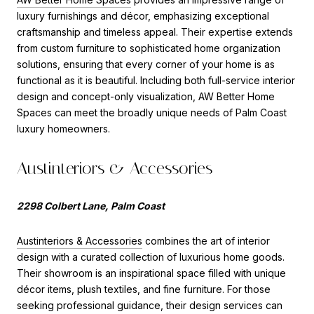
luxury furnishings and décor, emphasizing exceptional
craftsmanship and timeless appeal. Their expertise extends
from custom furniture to sophisticated home organization
solutions, ensuring that every corner of your home is as
functional as it is beautiful. Including both full-service interior
design and concept-only visualization, AW Better Home
Spaces can meet the broadly unique needs of Palm Coast
luxury homeowners.
Austinteriors & Accessories
2298 Colbert Lane, Palm Coast
Austinteriors & Accessories
combines the art of interior
design with a curated collection of luxurious home goods.
Their showroom is an inspirational space filled with unique
décor items, plush textiles, and fine furniture. For those
seeking professional guidance, their design services can