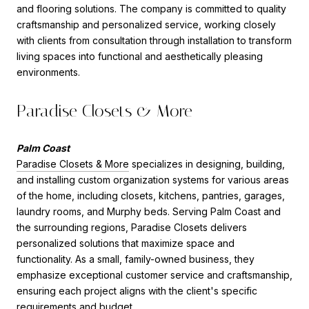
and flooring solutions. The company is committed to quality
craftsmanship and personalized service, working closely
with clients from consultation through installation to transform
living spaces into functional and aesthetically pleasing
environments.
Paradise Closets & More
Palm Coast
Paradise Closets & More
specializes in designing, building,
and installing custom organization systems for various areas
of the home, including closets, kitchens, pantries, garages,
laundry rooms, and Murphy beds. Serving Palm Coast and
the surrounding regions, Paradise Closets delivers
personalized solutions that maximize space and
functionality. As a small, family-owned business, they
emphasize exceptional customer service and craftsmanship,
ensuring each project aligns with the client's specific
requirements and budget.