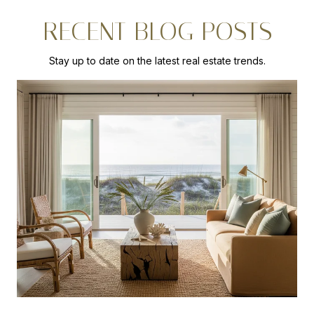
RECENT BLOG POSTS
Stay up to date on the latest real estate trends.