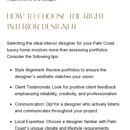
HOW TO CHOOSE THE RIGHT
INTERIOR DESIGNER
Selecting the ideal interior designer for your Palm Coast
luxury home involves more than assessing portfolios.
Consider the following tips:
Style Alignment: Review portfolios to ensure the
designer's aesthetic matches your vision.
Client Testimonials: Look for positive client feedback
emphasizing reliability, creativity, and professionalism.
Communication: Opt for a designer who actively listens
and communicates throughout your project.
Local Expertise: Choose a designer familiar with Palm
Coast's unique climate and lifestyle requirements.