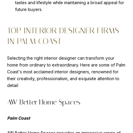
tastes and lifestyle while maintaining a broad appeal for
future buyers.
TOP INTERIOR DESIGNER FIRMS
IN PALM COAST
Selecting the right interior designer can transform your
home from ordinary to extraordinary. Here are some of Palm
Coast's most acclaimed interior designers, renowned for
their creativity, professionalism, and exquisite attention to
detail:
AW Better Home Spaces
Palm Coast
AW Better Home Spaces
provides an impressive range of