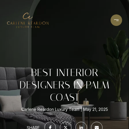
BEST INTERIOR
DESIGNERS IN PALM
COAST
Carlene Reardon Luxury Team
May 21, 2025
SHARE