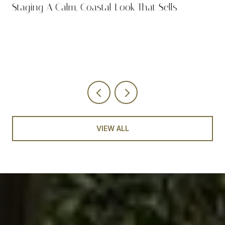
n
Staging A Calm, Coastal Look That Sells
VIEW ALL