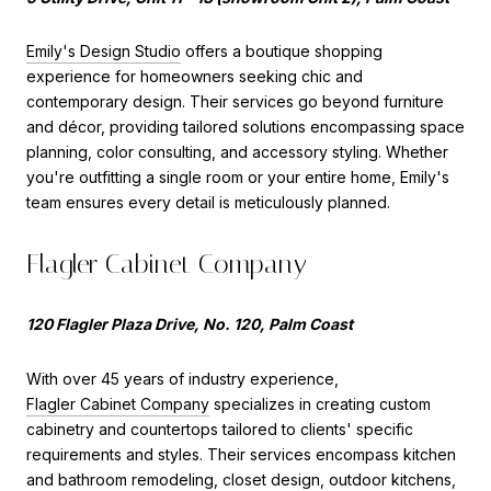
Emily's Design Studio
offers a boutique shopping
experience for homeowners seeking chic and
contemporary design. Their services go beyond furniture
and décor, providing tailored solutions encompassing space
planning, color consulting, and accessory styling. Whether
you're outfitting a single room or your entire home, Emily's
team ensures every detail is meticulously planned.
Flagler Cabinet Company
120 Flagler Plaza Drive, No. 120, Palm Coast
With over 45 years of industry experience,
Flagler Cabinet Company
specializes in creating custom
cabinetry and countertops tailored to clients' specific
requirements and styles. Their services encompass kitchen
and bathroom remodeling, closet design, outdoor kitchens,