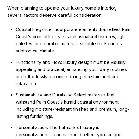
When planning to update your luxury home's interior,
several factors deserve careful consideration:
Coastal Elegance: Incorporate elements that reflect Palm
Coast's coastal lifestyle, such as natural textures, light
palettes, and durable materials suitable for Florida's
subtropical climate.
Functionality and Flow: Luxury design must be visually
appealing and practical, enhancing your daily routines
and effortlessly accommodating entertainment and
relaxation.
Sustainability and Durability: Select materials that
withstand Palm Coast's humid coastal environment,
including moisture-resistant finishes and premium, long-
lasting furnishings.
Personalization: The hallmark of luxury is
personalization—spaces should reflect your unique