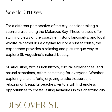
Scenic Cruises
For a different perspective of the city, consider taking a
scenic cruise along the Matanzas Bay. These cruises offer
stunning views of the coastline, historic landmarks, and local
wildlife. Whether it's a daytime tour or a sunset cruise, the
experience provides a relaxing and picturesque way to
explore St. Augustine's natural beauty.
St. Augustine, with its rich history, cultural experiences, and
natural attractions, offers something for everyone. Whether
exploring ancient forts, enjoying artistic treasures, or
relaxing on beautiful beaches, visitors will find endless
opportunities to create lasting memories in this charming city.
DISCOVER ST.