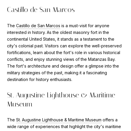
Castillo de San Marcos
The
Castillo de San Marcos
is a must-visit for anyone
interested in history. As the oldest masonry fort in the
continental United States, it stands as a testament to the
city's colonial past. Visitors can explore the well-preserved
fortifications, learn about the fort's role in various historical
conflicts, and enjoy stunning views of the Matanzas Bay.
The fort's architecture and design offer a glimpse into the
military strategies of the past, making it a fascinating
destination for history enthusiasts.
St. Augustine Lighthouse & Maritime
Museum
The
St. Augustine Lighthouse & Maritime Museum
offers a
wide range of experiences that highlight the city's maritime