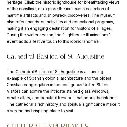
heritage. Climb the historic lighthouse for breathtaking views
of the coastline, or explore the museum's collection of
maritime artifacts and shipwreck discoveries. The museum
also offers hands-on activities and educational programs,
making it an engaging destination for visitors of all ages.
During the winter season, the "Lighthouse Illuminations"
event adds a festive touch to this iconic landmark.
Cathedral Basilica of St. Augustine
The
Cathedral Basilica of St. Augustine
is a stunning
example of Spanish colonial architecture and the oldest
Christian congregation in the contiguous United States.
Visitors can admire the intricate stained glass windows,
ornate altars, and beautiful frescoes that adorn the interior.
The cathedral's rich history and spiritual significance make it
a serene and inspiring place to visit.
CULTURAL EXPERIENCES