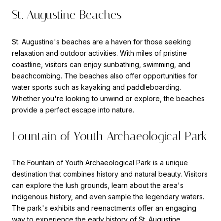
St. Augustine Beaches
St. Augustine's beaches are a haven for those seeking
relaxation and outdoor activities. With miles of pristine
coastline, visitors can enjoy sunbathing, swimming, and
beachcombing. The beaches also offer opportunities for
water sports such as kayaking and paddleboarding.
Whether you're looking to unwind or explore, the beaches
provide a perfect escape into nature.
Fountain of Youth Archaeological Park
The
Fountain of Youth Archaeological Park
is a unique
destination that combines history and natural beauty. Visitors
can explore the lush grounds, learn about the area's
indigenous history, and even sample the legendary waters.
The park's exhibits and reenactments offer an engaging
way to experience the early history of St. Augustine.