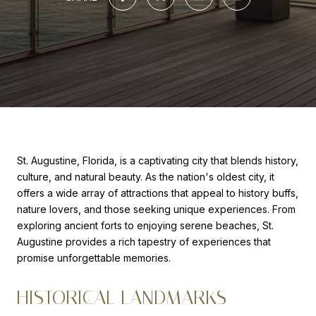
St. Augustine, Florida, is a captivating city that blends history,
culture, and natural beauty. As the nation's oldest city, it
offers a wide array of attractions that appeal to history buffs,
nature lovers, and those seeking unique experiences. From
exploring ancient forts to enjoying serene beaches, St.
Augustine provides a rich tapestry of experiences that
promise unforgettable memories.
HISTORICAL LANDMARKS