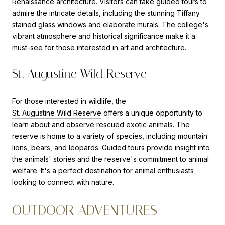
Renaissance architecture. Visitors can take guided tours to
admire the intricate details, including the stunning Tiffany
stained glass windows and elaborate murals. The college's
vibrant atmosphere and historical significance make it a
must-see for those interested in art and architecture.
St. Augustine Wild Reserve
For those interested in wildlife, the
St. Augustine Wild Reserve
offers a unique opportunity to
learn about and observe rescued exotic animals. The
reserve is home to a variety of species, including mountain
lions, bears, and leopards. Guided tours provide insight into
the animals' stories and the reserve's commitment to animal
welfare. It's a perfect destination for animal enthusiasts
looking to connect with nature.
OUTDOOR ADVENTURES