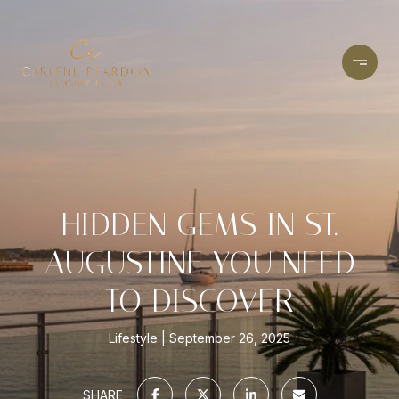
HIDDEN GEMS IN ST.
AUGUSTINE YOU NEED
TO DISCOVER
Lifestyle
September 26, 2025
SHARE