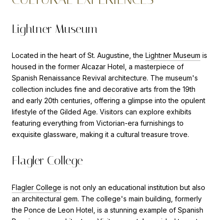
Lightner Museum
Located in the heart of St. Augustine, the
Lightner Museum
is
housed in the former Alcazar Hotel, a masterpiece of
Spanish Renaissance Revival architecture. The museum's
collection includes fine and decorative arts from the 19th
and early 20th centuries, offering a glimpse into the opulent
lifestyle of the Gilded Age. Visitors can explore exhibits
featuring everything from Victorian-era furnishings to
exquisite glassware, making it a cultural treasure trove.
Flagler College
Flagler College
is not only an educational institution but also
an architectural gem. The college's main building, formerly
the Ponce de Leon Hotel, is a stunning example of Spanish