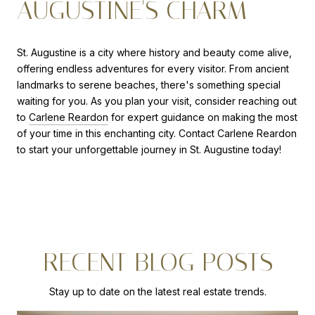
AUGUSTINE'S CHARM
St. Augustine is a city where history and beauty come alive,
offering endless adventures for every visitor. From ancient
landmarks to serene beaches, there's something special
waiting for you. As you plan your visit, consider reaching out
to
Carlene Reardon
for expert guidance on making the most
of your time in this enchanting city. Contact Carlene Reardon
to start your unforgettable journey in St. Augustine today!
RECENT BLOG POSTS
Stay up to date on the latest real estate trends.