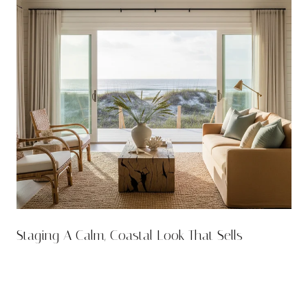
n
Staging A Calm, Coastal Look That Sells