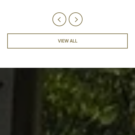
VIEW ALL