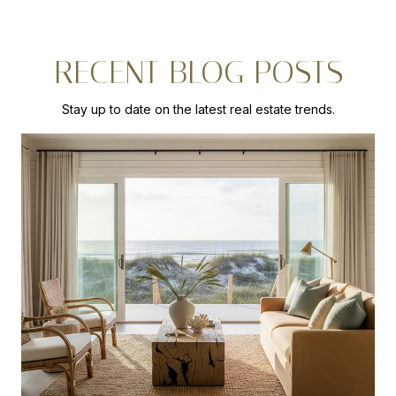
RECENT BLOG POSTS
Stay up to date on the latest real estate trends.