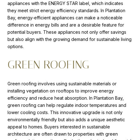
appliances with the ENERGY STAR label, which indicates
they meet strict energy efficiency standards. In Plantation
Bay, energy-efficient appliances can make a noticeable
difference in energy bills and are a desirable feature for
potential buyers. These appliances not only offer savings
but also align with the growing demand for sustainable living
options.
GREEN ROOFING
Green roofing involves using sustainable materials or
installing vegetation on rooftops to improve energy
efficiency and reduce heat absorption. In Plantation Bay,
green roofing can help regulate indoor temperatures and
lower cooling costs. This innovative upgrade is not only
environmentally friendly but also adds a unique aesthetic
appeal to homes. Buyers interested in sustainable
architecture are often drawn to properties with green