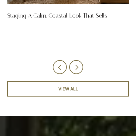
n
Staging A Calm, Coastal Look That Sells
VIEW ALL