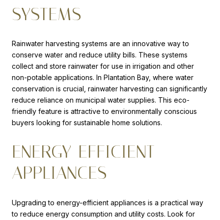
SYSTEMS
Rainwater harvesting systems are an innovative way to
conserve water and reduce utility bills. These systems
collect and store rainwater for use in irrigation and other
non-potable applications. In Plantation Bay, where water
conservation is crucial, rainwater harvesting can significantly
reduce reliance on municipal water supplies. This eco-
friendly feature is attractive to environmentally conscious
buyers looking for sustainable home solutions.
ENERGY-EFFICIENT
APPLIANCES
Upgrading to energy-efficient appliances is a practical way
to reduce energy consumption and utility costs. Look for