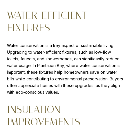
WATER-EFFICIENT
FIXTURES
Water conservation is a key aspect of sustainable living.
Upgrading to water-efficient fixtures, such as low-flow
toilets, faucets, and showerheads, can significantly reduce
water usage. In Plantation Bay, where water conservation is
important, these fixtures help homeowners save on water
bills while contributing to environmental preservation. Buyers
often appreciate homes with these upgrades, as they align
with eco-conscious values.
INSULATION
IMPROVEMENTS