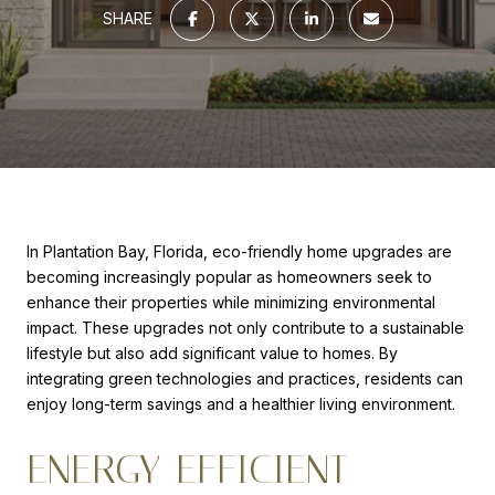
SHARE
In Plantation Bay, Florida, eco-friendly home upgrades are
becoming increasingly popular as homeowners seek to
enhance their properties while minimizing environmental
impact. These upgrades not only contribute to a sustainable
lifestyle but also add significant value to homes. By
integrating green technologies and practices, residents can
enjoy long-term savings and a healthier living environment.
ENERGY-EFFICIENT