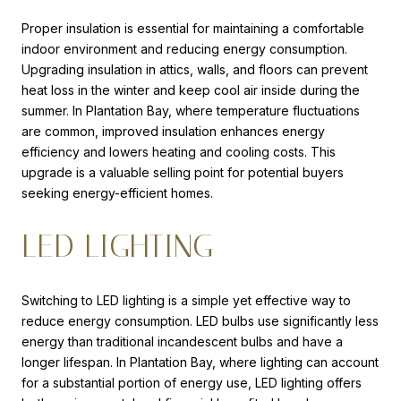
Proper insulation is essential for maintaining a comfortable
indoor environment and reducing energy consumption.
Upgrading insulation in attics, walls, and floors can prevent
heat loss in the winter and keep cool air inside during the
summer. In Plantation Bay, where temperature fluctuations
are common, improved insulation enhances energy
efficiency and lowers heating and cooling costs. This
upgrade is a valuable selling point for potential buyers
seeking energy-efficient homes.
LED LIGHTING
Switching to LED lighting is a simple yet effective way to
reduce energy consumption. LED bulbs use significantly less
energy than traditional incandescent bulbs and have a
longer lifespan. In Plantation Bay, where lighting can account
for a substantial portion of energy use, LED lighting offers