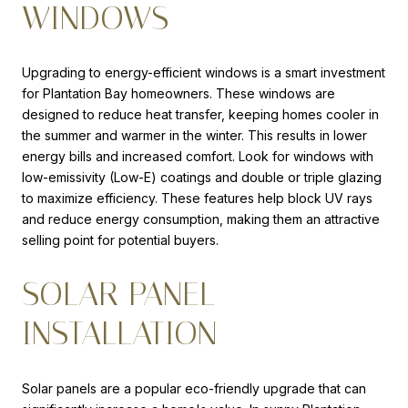
WINDOWS
Upgrading to energy-efficient windows is a smart investment
for Plantation Bay homeowners. These windows are
designed to reduce heat transfer, keeping homes cooler in
the summer and warmer in the winter. This results in lower
energy bills and increased comfort. Look for windows with
low-emissivity (Low-E) coatings and double or triple glazing
to maximize efficiency. These features help block UV rays
and reduce energy consumption, making them an attractive
selling point for potential buyers.
SOLAR PANEL
INSTALLATION
Solar panels are a popular eco-friendly upgrade that can