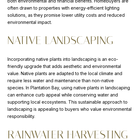
both environmental and financial benefits. Homebuyers are
often drawn to properties with energy-efficient lighting
solutions, as they promise lower utility costs and reduced
environmental impact.
NATIVE LANDSCAPING
Incorporating native plants into landscaping is an eco-
friendly upgrade that adds aesthetic and environmental
value. Native plants are adapted to the local climate and
require less water and maintenance than non-native
species. In Plantation Bay, using native plants in landscaping
can enhance curb appeal while conserving water and
supporting local ecosystems. This sustainable approach to
landscaping is appealing to buyers who value environmental
responsibility.
RAINWATER HARVESTING