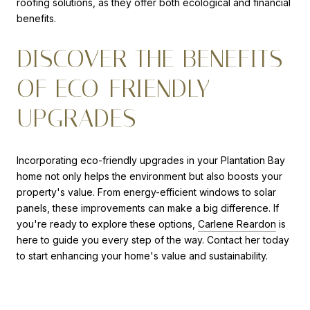
roofing solutions, as they offer both ecological and financial
benefits.
DISCOVER THE BENEFITS
OF ECO-FRIENDLY
UPGRADES
Incorporating eco-friendly upgrades in your Plantation Bay
home not only helps the environment but also boosts your
property's value. From energy-efficient windows to solar
panels, these improvements can make a big difference. If
you're ready to explore these options,
Carlene Reardon
is
here to guide you every step of the way. Contact her today
to start enhancing your home's value and sustainability.