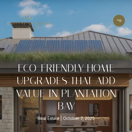
ECO-FRIENDLY HOME
UPGRADES THAT ADD
VALUE IN PLANTATION
BAY
Real Estate
October 7, 2025