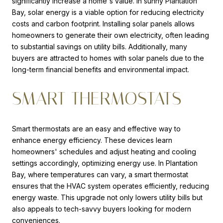
significantly increase a home's value. In sunny Plantation
Bay, solar energy is a viable option for reducing electricity
costs and carbon footprint. Installing solar panels allows
homeowners to generate their own electricity, often leading
to substantial savings on utility bills. Additionally, many
buyers are attracted to homes with solar panels due to the
long-term financial benefits and environmental impact.
SMART THERMOSTATS
Smart thermostats are an easy and effective way to
enhance energy efficiency. These devices learn
homeowners' schedules and adjust heating and cooling
settings accordingly, optimizing energy use. In Plantation
Bay, where temperatures can vary, a smart thermostat
ensures that the HVAC system operates efficiently, reducing
energy waste. This upgrade not only lowers utility bills but
also appeals to tech-savvy buyers looking for modern
conveniences.