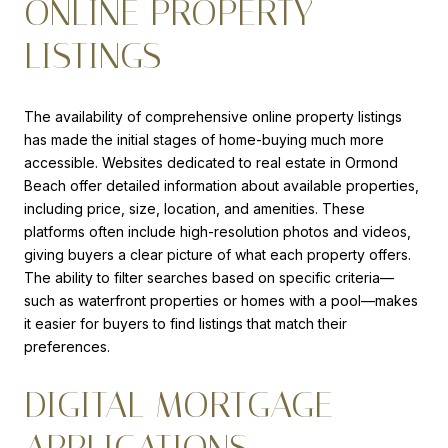
ONLINE PROPERTY
LISTINGS
The availability of comprehensive online property listings
has made the initial stages of home-buying much more
accessible. Websites dedicated to real estate in Ormond
Beach offer detailed information about available properties,
including price, size, location, and amenities. These
platforms often include high-resolution photos and videos,
giving buyers a clear picture of what each property offers.
The ability to filter searches based on specific criteria—
such as waterfront properties or homes with a pool—makes
it easier for buyers to find listings that match their
preferences.
DIGITAL MORTGAGE