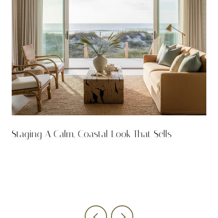
n
Staging A Calm, Coastal Look That Sells