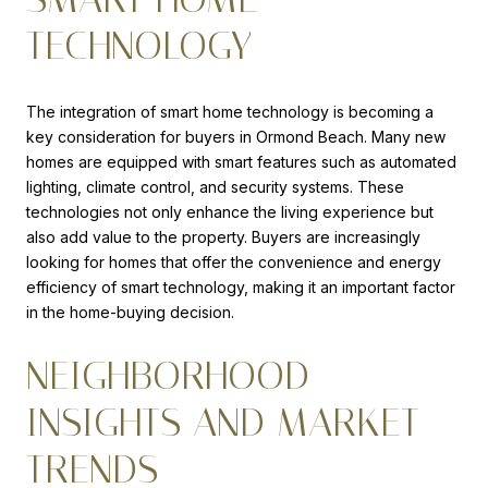
TECHNOLOGY
The integration of smart home technology is becoming a
key consideration for buyers in Ormond Beach. Many new
homes are equipped with smart features such as automated
lighting, climate control, and security systems. These
technologies not only enhance the living experience but
also add value to the property. Buyers are increasingly
looking for homes that offer the convenience and energy
efficiency of smart technology, making it an important factor
in the home-buying decision.
NEIGHBORHOOD
INSIGHTS AND MARKET
TRENDS