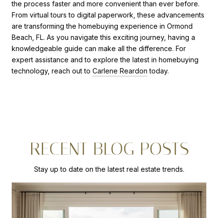
the process faster and more convenient than ever before.
From virtual tours to digital paperwork, these advancements
are transforming the homebuying experience in Ormond
Beach, FL. As you navigate this exciting journey, having a
knowledgeable guide can make all the difference. For
expert assistance and to explore the latest in homebuying
technology, reach out to
Carlene Reardon
today.
RECENT BLOG POSTS
Stay up to date on the latest real estate trends.