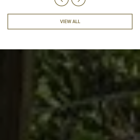
VIEW ALL