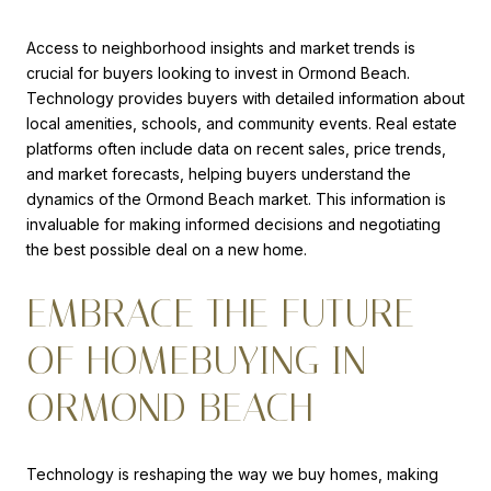
Access to neighborhood insights and market trends is
crucial for buyers looking to invest in Ormond Beach.
Technology provides buyers with detailed information about
local amenities, schools, and community events. Real estate
platforms often include data on recent sales, price trends,
and market forecasts, helping buyers understand the
dynamics of the Ormond Beach market. This information is
invaluable for making informed decisions and negotiating
the best possible deal on a new home.
EMBRACE THE FUTURE
OF HOMEBUYING IN
ORMOND BEACH
Technology is reshaping the way we buy homes, making