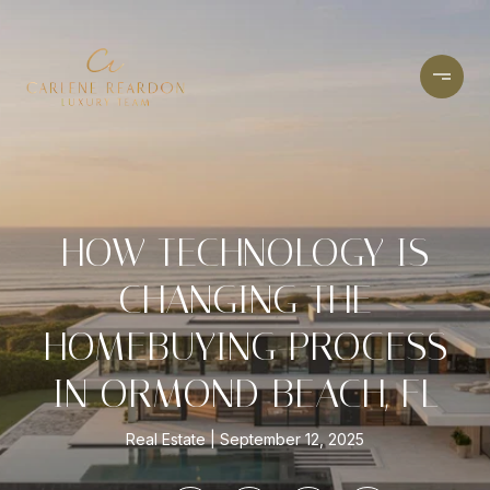
HOW TECHNOLOGY IS
CHANGING THE
HOMEBUYING PROCESS
IN ORMOND BEACH, FL
Real Estate
September 12, 2025