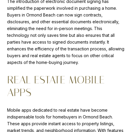
The introduction of electronic document signing has
simplified the paperwork involved in purchasing a home.
Buyers in Ormond Beach can now sign contracts,
disclosures, and other essential documents electronically,
eliminating the need for in-person meetings. This
technology not only saves time but also ensures that all
parties have access to signed documents instantly. It
enhances the efficiency of the transaction process, allowing
buyers and real estate agents to focus on other critical
aspects of the home-buying journey.
REAL ESTATE MOBILE
APPS
Mobile apps dedicated to real estate have become
indispensable tools for homebuyers in Ormond Beach.
These apps provide instant access to property listings,
market trends, and neighborhood information. With features