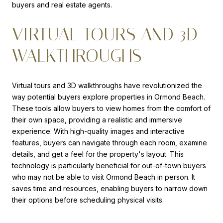
buyers and real estate agents.
VIRTUAL TOURS AND 3D
WALKTHROUGHS
Virtual tours and 3D walkthroughs have revolutionized the
way potential buyers explore properties in Ormond Beach.
These tools allow buyers to view homes from the comfort of
their own space, providing a realistic and immersive
experience. With high-quality images and interactive
features, buyers can navigate through each room, examine
details, and get a feel for the property's layout. This
technology is particularly beneficial for out-of-town buyers
who may not be able to visit Ormond Beach in person. It
saves time and resources, enabling buyers to narrow down
their options before scheduling physical visits.