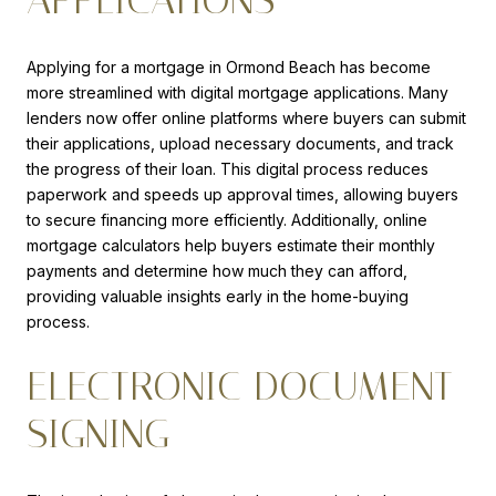
APPLICATIONS
Applying for a mortgage in Ormond Beach has become
more streamlined with digital mortgage applications. Many
lenders now offer online platforms where buyers can submit
their applications, upload necessary documents, and track
the progress of their loan. This digital process reduces
paperwork and speeds up approval times, allowing buyers
to secure financing more efficiently. Additionally, online
mortgage calculators help buyers estimate their monthly
payments and determine how much they can afford,
providing valuable insights early in the home-buying
process.
ELECTRONIC DOCUMENT
SIGNING