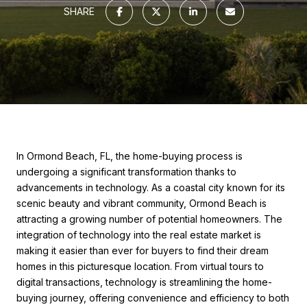
SHARE
In Ormond Beach, FL, the home-buying process is
undergoing a significant transformation thanks to
advancements in technology. As a coastal city known for its
scenic beauty and vibrant community, Ormond Beach is
attracting a growing number of potential homeowners. The
integration of technology into the real estate market is
making it easier than ever for buyers to find their dream
homes in this picturesque location. From virtual tours to
digital transactions, technology is streamlining the home-
buying journey, offering convenience and efficiency to both