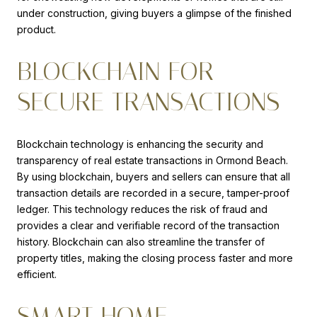
under construction, giving buyers a glimpse of the finished
product.
BLOCKCHAIN FOR
SECURE TRANSACTIONS
Blockchain technology is enhancing the security and
transparency of real estate transactions in Ormond Beach.
By using blockchain, buyers and sellers can ensure that all
transaction details are recorded in a secure, tamper-proof
ledger. This technology reduces the risk of fraud and
provides a clear and verifiable record of the transaction
history. Blockchain can also streamline the transfer of
property titles, making the closing process faster and more
efficient.
SMART HOME