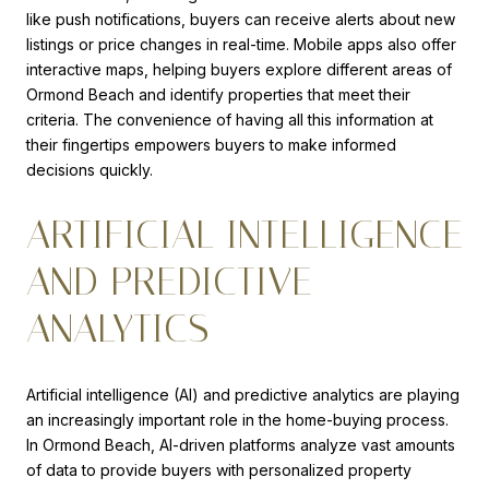
like push notifications, buyers can receive alerts about new
listings or price changes in real-time. Mobile apps also offer
interactive maps, helping buyers explore different areas of
Ormond Beach and identify properties that meet their
criteria. The convenience of having all this information at
their fingertips empowers buyers to make informed
decisions quickly.
ARTIFICIAL INTELLIGENCE
AND PREDICTIVE
ANALYTICS
Artificial intelligence (AI) and predictive analytics are playing
an increasingly important role in the home-buying process.
In Ormond Beach, AI-driven platforms analyze vast amounts
of data to provide buyers with personalized property