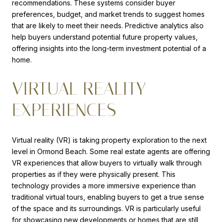
recommendations. These systems consider buyer
preferences, budget, and market trends to suggest homes
that are likely to meet their needs. Predictive analytics also
help buyers understand potential future property values,
offering insights into the long-term investment potential of a
home.
VIRTUAL REALITY
EXPERIENCES
Virtual reality (VR) is taking property exploration to the next
level in Ormond Beach. Some real estate agents are offering
VR experiences that allow buyers to virtually walk through
properties as if they were physically present. This
technology provides a more immersive experience than
traditional virtual tours, enabling buyers to get a true sense
of the space and its surroundings. VR is particularly useful
for showcasing new developments or homes that are still