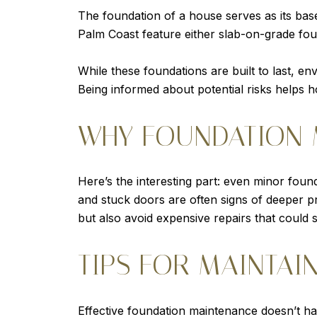
The foundation of a house serves as its base
Palm Coast feature either slab-on-grade fou
While these foundations are built to last, en
Being informed about potential risks helps 
WHY FOUNDATION 
Here’s the interesting part: even minor found
and stuck doors are often signs of deeper p
but also avoid expensive repairs that could 
TIPS FOR MAINTAI
Effective foundation maintenance doesn’t ha