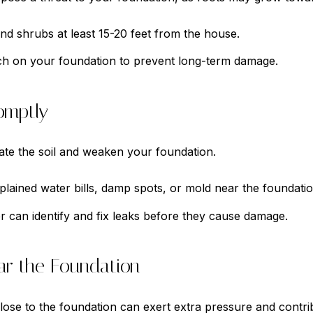
 and shrubs at least 15-20 feet from the house.
ch on your foundation to prevent long-term damage.
omptly
te the soil and weaken your foundation.
lained water bills, damp spots, or mold near the foundatio
r can identify and fix leaks before they cause damage.
ar the Foundation
lose to the foundation can exert extra pressure and contribu