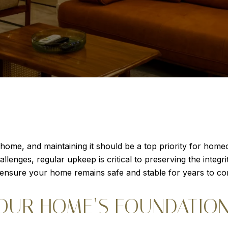
home, and maintaining it should be a top priority for home
lenges, regular upkeep is critical to preserving the integri
 ensure your home remains safe and stable for years to c
OUR HOME’S FOUNDATIO