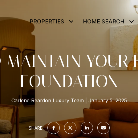
PROPERTIES
HOME SEARCH
 MAINTAIN YOUR 
FOUNDATION
Carlene Reardon Luxury Team
January 5, 2025
SHARE