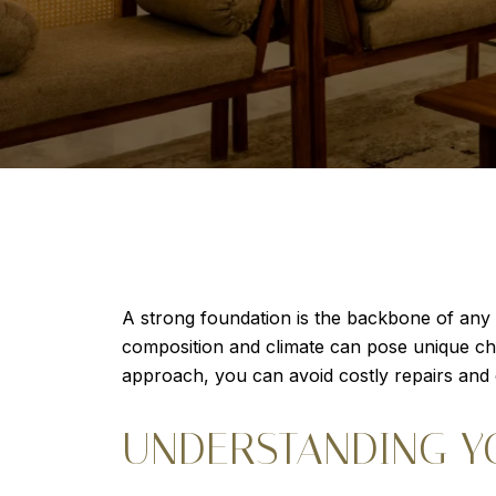
A strong foundation is the backbone of any 
composition and climate can pose unique chal
approach, you can avoid costly repairs and
UNDERSTANDING Y