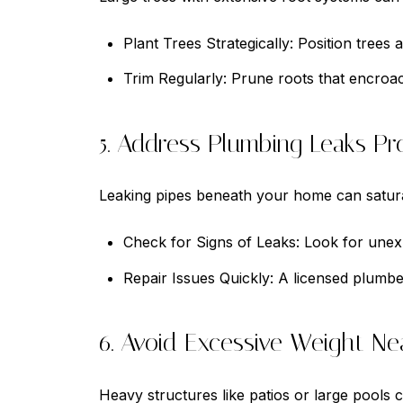
Plant Trees Strategically: Position trees
Trim Regularly: Prune roots that encroa
5. Address Plumbing Leaks Pr
Leaking pipes beneath your home can satura
Check for Signs of Leaks: Look for unexp
Repair Issues Quickly: A licensed plumbe
6. Avoid Excessive Weight Ne
Heavy structures like patios or large pools c