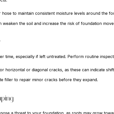
cts.
hose to maintain consistent moisture levels around the fo
 weaken the soil and increase the risk of foundation mov
y
 time, especially if left untreated. Perform routine inspect
r horizontal or diagonal cracks, as these can indicate shift
 filler to repair minor cracks before they expand.
aping
n pose a threat to your foundation, as roots may grow tow