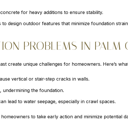
concrete for heavy additions to ensure stability.
 to design outdoor features that minimize foundation strain
ON PROBLEMS IN PALM 
oast create unique challenges for homeowners. Here’s what
use vertical or stair-step cracks in walls.
, undermining the foundation.
can lead to water seepage, especially in crawl spaces.
homeowners to take early action and minimize potential d