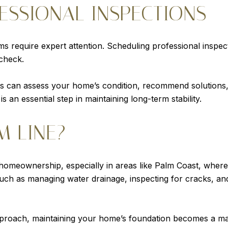
ESSIONAL INSPECTIONS
s require expert attention. Scheduling professional inspe
 check.
sts can assess your home’s condition, recommend solutions
 an essential step in maintaining long-term stability.
M LINE?
 homeownership, especially in areas like Palm Coast, where
such as managing water drainage, inspecting for cracks, a
proach, maintaining your home’s foundation becomes a mana