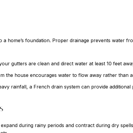
s to a home’s foundation. Proper drainage prevents water 
our gutters are clean and direct water at least 10 feet awa
rom the house encourages water to flow away rather than 
avy rainfall, a French drain system can provide additional 
s
expand during rainy periods and contract during dry spells,