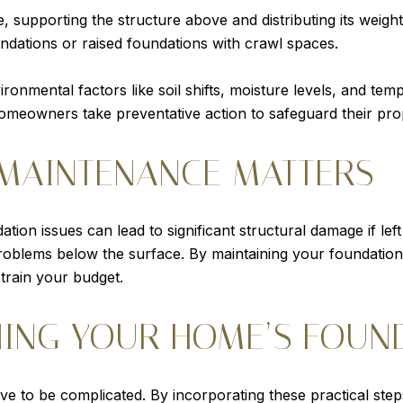
, supporting the structure above and distributing its weig
ndations or raised foundations with crawl spaces.
vironmental factors like soil shifts, moisture levels, and 
homeowners take preventative action to safeguard their pro
MAINTENANCE MATTERS
ation issues can lead to significant structural damage if lef
roblems below the surface. By maintaining your foundation
strain your budget.
NING YOUR HOME’S FOUN
ve to be complicated. By incorporating these practical step