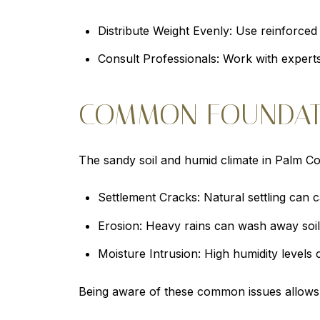
Distribute Weight Evenly: Use reinforced 
Consult Professionals: Work with experts
COMMON FOUNDATI
The sandy soil and humid climate in Palm C
Settlement Cracks: Natural settling can ca
Erosion: Heavy rains can wash away soil
Moisture Intrusion: High humidity levels 
Being aware of these common issues allows 