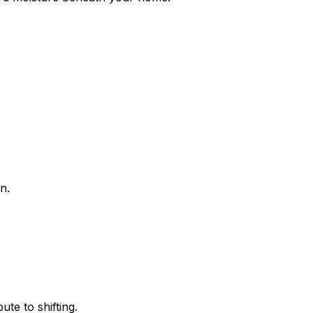
n.
te to shifting.