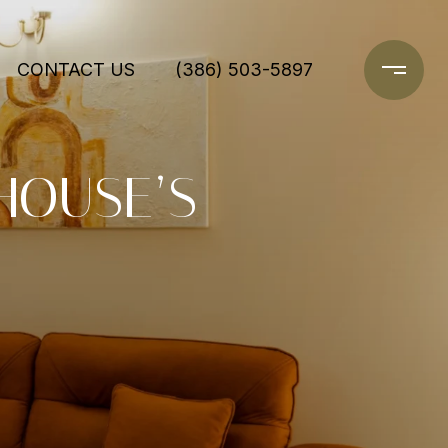
CONTACT US
(386) 503-5897
HOUSE’S