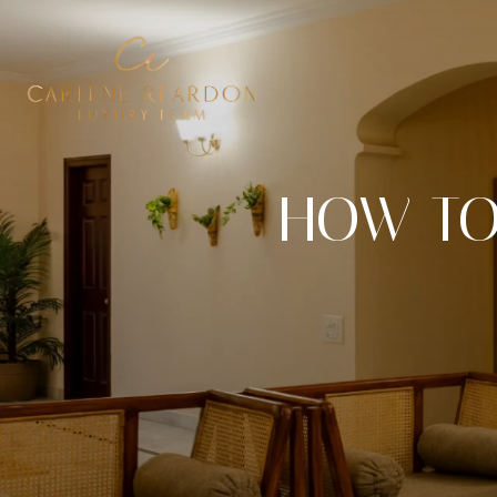
HOW TO