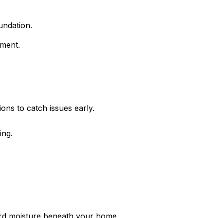
undation.
ement.
ions to catch issues early.
ing.
ard moisture beneath your home.