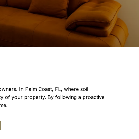
owners. In Palm Coast, FL, where soil
ty of your property. By following a proactive
ome.
N