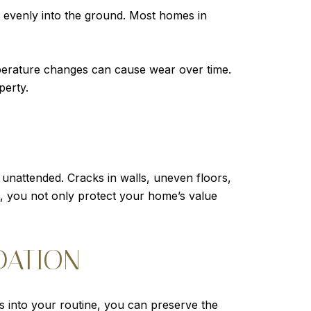
ht evenly into the ground. Most homes in
temperature changes can cause wear over time.
perty.
t unattended. Cracks in walls, uneven floors,
, you not only protect your home’s value
DATION
s into your routine, you can preserve the