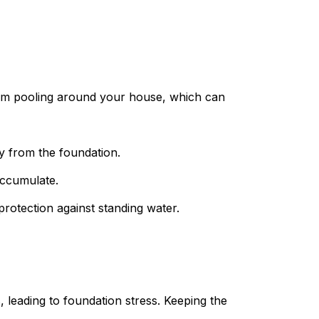
from pooling around your house, which can
y from the foundation.
accumulate.
protection against standing water.
 leading to foundation stress. Keeping the