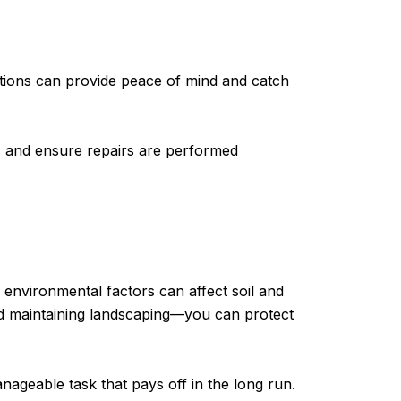
ctions can provide peace of mind and catch
, and ensure repairs are performed
 environmental factors can affect soil and
nd maintaining landscaping—you can protect
geable task that pays off in the long run.