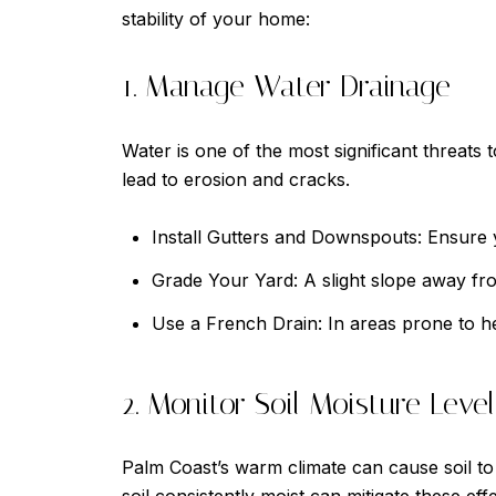
stability of your home:
1. Manage Water Drainage
Water is one of the most significant threat
lead to erosion and cracks.
Install Gutters and Downspouts: Ensure y
Grade Your Yard: A slight slope away f
Use a French Drain: In areas prone to he
2. Monitor Soil Moisture Level
Palm Coast’s warm climate can cause soil to 