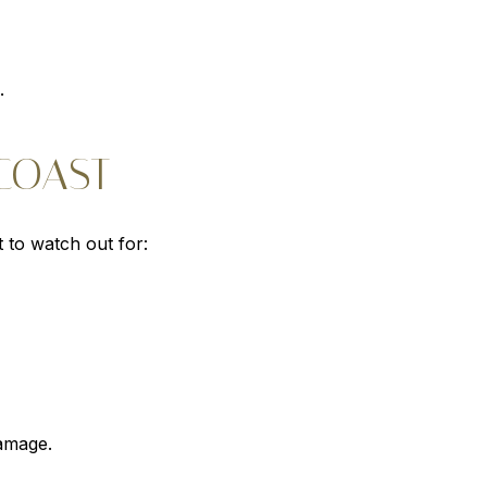
.
COAST
 to watch out for:
amage.