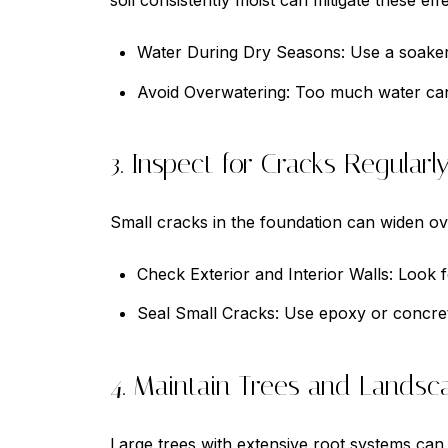
soil consistently moist can mitigate these effe
Water During Dry Seasons: Use a soaker 
Avoid Overwatering: Too much water can
3. Inspect for Cracks Regularl
Small cracks in the foundation can widen over
Check Exterior and Interior Walls: Look fo
Seal Small Cracks: Use epoxy or concrete
4. Maintain Trees and Landsc
Large trees with extensive root systems ca