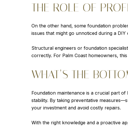
THE ROLE OF PROF
On the other hand, some foundation problem
issues that might go unnoticed during a DIY
Structural engineers or foundation speciali
correctly. For Palm Coast homeowners, this is
WHAT’S THE BOTTO
Foundation maintenance is a crucial part of
stability. By taking preventative measures—
your investment and avoid costly repairs.
With the right knowledge and a proactive ap