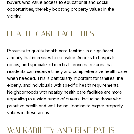
buyers who value access to educational and social
opportunities, thereby boosting property values in the
vicinity.
HEALTH CARE FACILITIES
Proximity to quality health care facilities is a significant
amenity that increases home value. Access to hospitals,
clinics, and specialized medical services ensures that
residents can receive timely and comprehensive health care
when needed. This is particularly important for families, the
elderly, and individuals with specific health requirements.
Neighborhoods with nearby health care facilities are more
appealing to a wide range of buyers, including those who
prioritize health and well-being, leading to higher property
values in these areas.
WALKABILITY AND BIKE PATHS