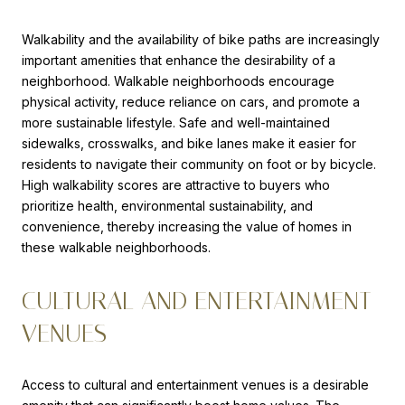
Walkability and the availability of bike paths are increasingly
important amenities that enhance the desirability of a
neighborhood. Walkable neighborhoods encourage
physical activity, reduce reliance on cars, and promote a
more sustainable lifestyle. Safe and well-maintained
sidewalks, crosswalks, and bike lanes make it easier for
residents to navigate their community on foot or by bicycle.
High walkability scores are attractive to buyers who
prioritize health, environmental sustainability, and
convenience, thereby increasing the value of homes in
these walkable neighborhoods.
CULTURAL AND ENTERTAINMENT
VENUES
Access to cultural and entertainment venues is a desirable