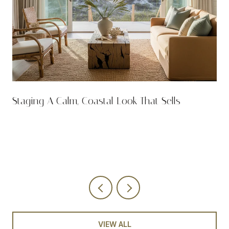
n
Staging A Calm, Coastal Look That Sells
VIEW ALL