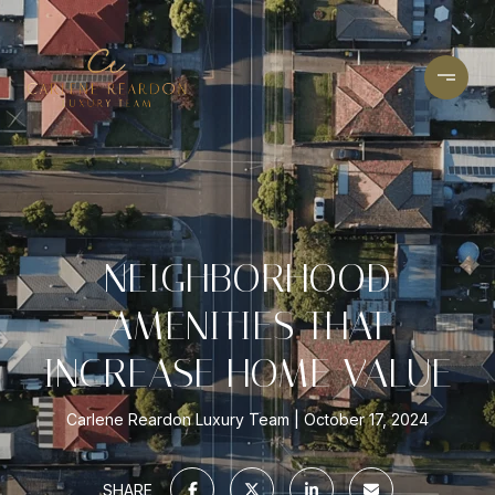
NEIGHBORHOOD
AMENITIES THAT
INCREASE HOME VALUE
Carlene Reardon Luxury Team
October 17, 2024
SHARE