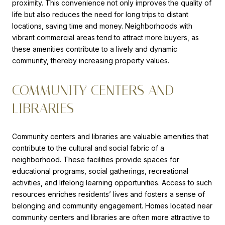
proximity. This convenience not only improves the quality of
life but also reduces the need for long trips to distant
locations, saving time and money. Neighborhoods with
vibrant commercial areas tend to attract more buyers, as
these amenities contribute to a lively and dynamic
community, thereby increasing property values.
COMMUNITY CENTERS AND
LIBRARIES
Community centers and libraries are valuable amenities that
contribute to the cultural and social fabric of a
neighborhood. These facilities provide spaces for
educational programs, social gatherings, recreational
activities, and lifelong learning opportunities. Access to such
resources enriches residents’ lives and fosters a sense of
belonging and community engagement. Homes located near
community centers and libraries are often more attractive to