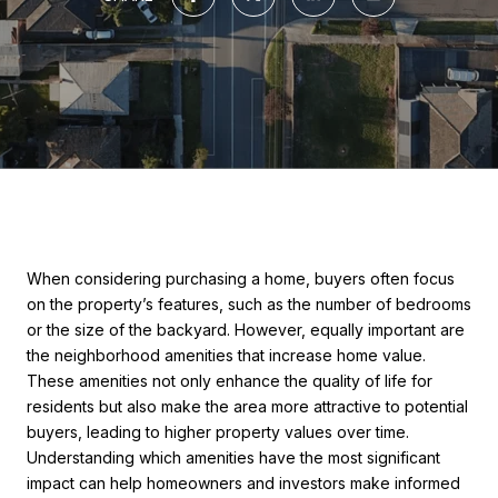
When considering purchasing a home, buyers often focus
on the property’s features, such as the number of bedrooms
or the size of the backyard. However, equally important are
the neighborhood amenities that increase home value.
These amenities not only enhance the quality of life for
residents but also make the area more attractive to potential
buyers, leading to higher property values over time.
Understanding which amenities have the most significant
impact can help homeowners and investors make informed