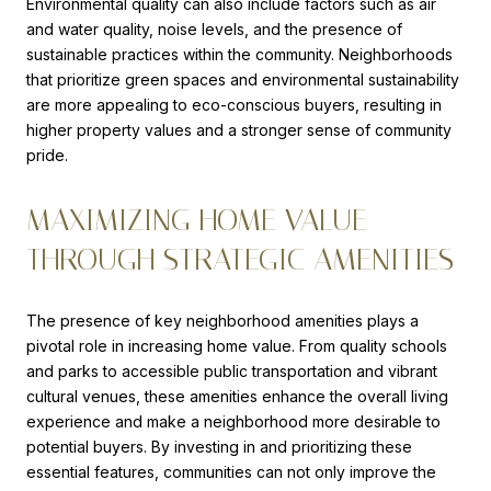
Environmental quality can also include factors such as air
and water quality, noise levels, and the presence of
sustainable practices within the community. Neighborhoods
that prioritize green spaces and environmental sustainability
are more appealing to eco-conscious buyers, resulting in
higher property values and a stronger sense of community
pride.
MAXIMIZING HOME VALUE
THROUGH STRATEGIC AMENITIES
The presence of key neighborhood amenities plays a
pivotal role in increasing home value. From quality schools
and parks to accessible public transportation and vibrant
cultural venues, these amenities enhance the overall living
experience and make a neighborhood more desirable to
potential buyers. By investing in and prioritizing these
essential features, communities can not only improve the