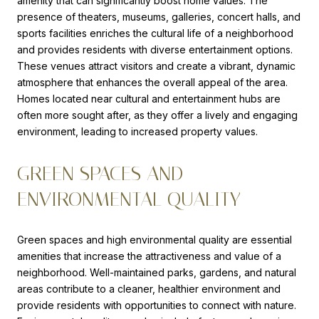
amenity that can significantly boost home values. The
presence of theaters, museums, galleries, concert halls, and
sports facilities enriches the cultural life of a neighborhood
and provides residents with diverse entertainment options.
These venues attract visitors and create a vibrant, dynamic
atmosphere that enhances the overall appeal of the area.
Homes located near cultural and entertainment hubs are
often more sought after, as they offer a lively and engaging
environment, leading to increased property values.
GREEN SPACES AND
ENVIRONMENTAL QUALITY
Green spaces and high environmental quality are essential
amenities that increase the attractiveness and value of a
neighborhood. Well-maintained parks, gardens, and natural
areas contribute to a cleaner, healthier environment and
provide residents with opportunities to connect with nature.