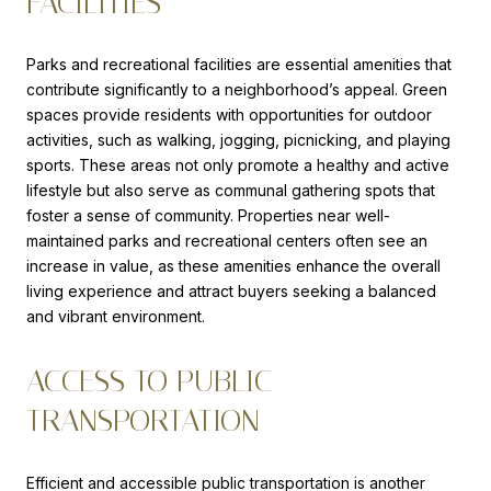
FACILITIES
Parks and recreational facilities are essential amenities that
contribute significantly to a neighborhood’s appeal. Green
spaces provide residents with opportunities for outdoor
activities, such as walking, jogging, picnicking, and playing
sports. These areas not only promote a healthy and active
lifestyle but also serve as communal gathering spots that
foster a sense of community. Properties near well-
maintained parks and recreational centers often see an
increase in value, as these amenities enhance the overall
living experience and attract buyers seeking a balanced
and vibrant environment.
ACCESS TO PUBLIC
TRANSPORTATION
Efficient and accessible public transportation is another