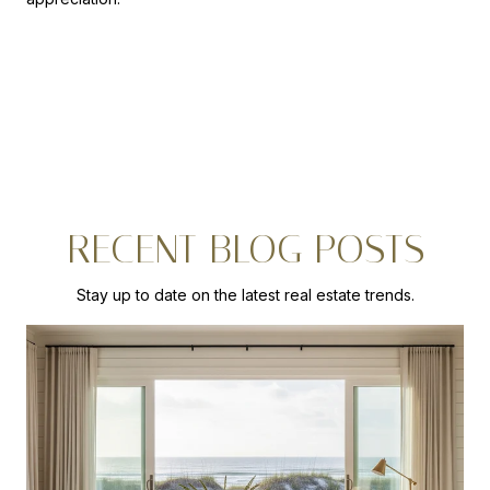
RECENT BLOG POSTS
Stay up to date on the latest real estate trends.