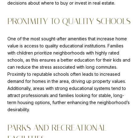
decisions about where to buy or invest in real estate.
PROXIMITY TO QUALITY SCHOOLS
One of the most sought-after amenities that increase home
value is access to quality educational institutions. Families
with children prioritize neighborhoods with highly rated
schools, as this ensures a better education for their kids and
can reduce the stress associated with long commutes.
Proximity to reputable schools often leads to increased
demand for homes in the area, driving up property values.
Additionally, areas with strong educational systems tend to
attract professionals and families looking for stable, long-
term housing options, further enhancing the neighborhood’s
desirability.
PARKS AND RECREATIONAL