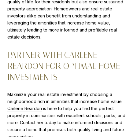
quality of life for their residents but also ensure sustained
property appreciation. Homeowners and real estate
investors alike can benefit from understanding and
leveraging the amenities that increase home value,
ultimately leading to more informed and profitable real
estate decisions.
PARTNER WITH CARLENE
REARDON FOR OPTIMAL HOME
INVESTMENTS
Maximize your real estate investment by choosing a
neighborhood rich in amenities that increase home value.
Carlene Reardon
is here to help you find the perfect
property in communities with excellent schools, parks, and
more. Contact her today to make informed decisions and
secure a home that promises both quality living and future
appreciation.