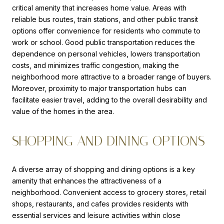
critical amenity that increases home value. Areas with
reliable bus routes, train stations, and other public transit
options offer convenience for residents who commute to
work or school. Good public transportation reduces the
dependence on personal vehicles, lowers transportation
costs, and minimizes traffic congestion, making the
neighborhood more attractive to a broader range of buyers.
Moreover, proximity to major transportation hubs can
facilitate easier travel, adding to the overall desirability and
value of the homes in the area.
SHOPPING AND DINING OPTIONS
A diverse array of shopping and dining options is a key
amenity that enhances the attractiveness of a
neighborhood. Convenient access to grocery stores, retail
shops, restaurants, and cafes provides residents with
essential services and leisure activities within close