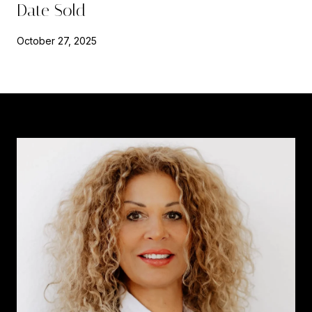
Date Sold
October 27, 2025