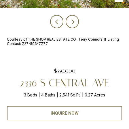
Courtesy of THE SHOP REAL ESTATE CO., Terry Connors, II Listing
Contact: 727-593-7777
$550,000
2336 S CENTRAL AVE
3 Beds
4 Baths
2,541 Sq.Ft.
0.27 Acres
INQUIRE NOW