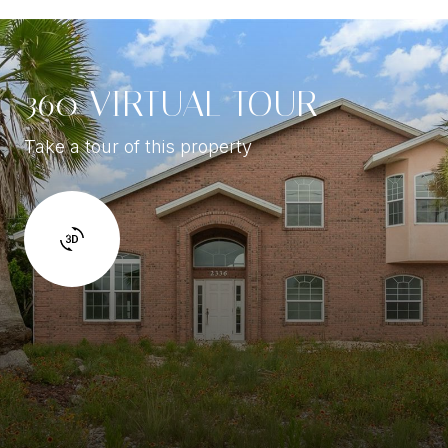
360 VIRTUAL TOUR
Take a tour of this property