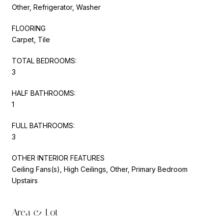
Other, Refrigerator, Washer
FLOORING
Carpet, Tile
TOTAL BEDROOMS:
3
HALF BATHROOMS:
1
FULL BATHROOMS:
3
OTHER INTERIOR FEATURES
Ceiling Fans(s), High Ceilings, Other, Primary Bedroom
Upstairs
Area & Lot