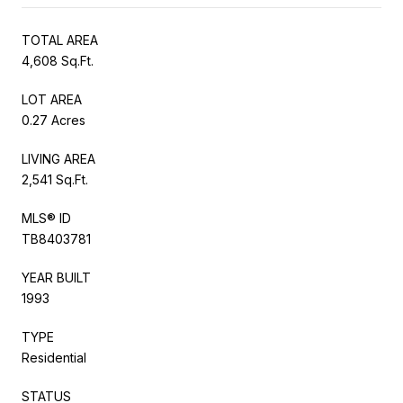
TOTAL AREA
4,608 Sq.Ft.
LOT AREA
0.27 Acres
LIVING AREA
2,541 Sq.Ft.
MLS® ID
TB8403781
YEAR BUILT
1993
TYPE
Residential
STATUS