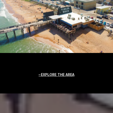
EXPLORE THE AREA