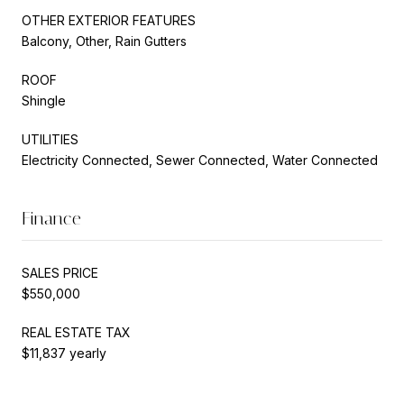
OTHER EXTERIOR FEATURES
Balcony, Other, Rain Gutters
ROOF
Shingle
UTILITIES
Electricity Connected, Sewer Connected, Water Connected
Finance
SALES PRICE
$550,000
REAL ESTATE TAX
$11,837 yearly