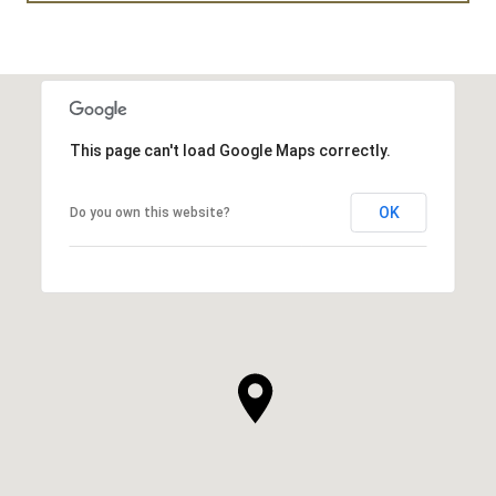
This page can't load Google Maps correctly.
OK
Do you own this website?