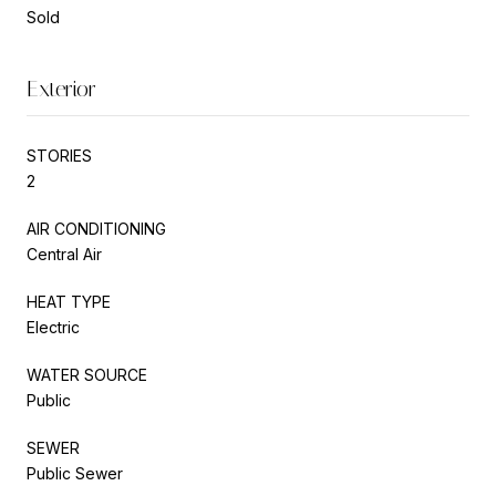
Sold
Exterior
STORIES
2
AIR CONDITIONING
Central Air
HEAT TYPE
Electric
WATER SOURCE
Public
SEWER
Public Sewer