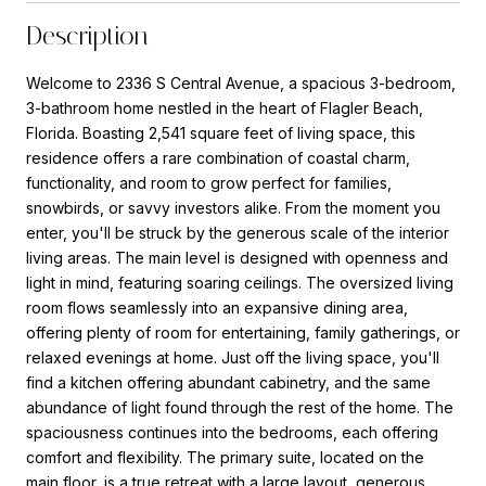
Description
Welcome to 2336 S Central Avenue, a spacious 3-bedroom,
3-bathroom home nestled in the heart of Flagler Beach,
Florida. Boasting 2,541 square feet of living space, this
residence offers a rare combination of coastal charm,
functionality, and room to grow perfect for families,
snowbirds, or savvy investors alike. From the moment you
enter, you'll be struck by the generous scale of the interior
living areas. The main level is designed with openness and
light in mind, featuring soaring ceilings. The oversized living
room flows seamlessly into an expansive dining area,
offering plenty of room for entertaining, family gatherings, or
relaxed evenings at home. Just off the living space, you'll
find a kitchen offering abundant cabinetry, and the same
abundance of light found through the rest of the home. The
spaciousness continues into the bedrooms, each offering
comfort and flexibility. The primary suite, located on the
main floor, is a true retreat with a large layout, generous