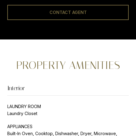
CONTACT AGENT
PROPERTY AMENITIES
Interior
LAUNDRY ROOM
Laundry Closet
APPLIANCES
Built-In Oven, Cooktop, Dishwasher, Dryer, Microwave,