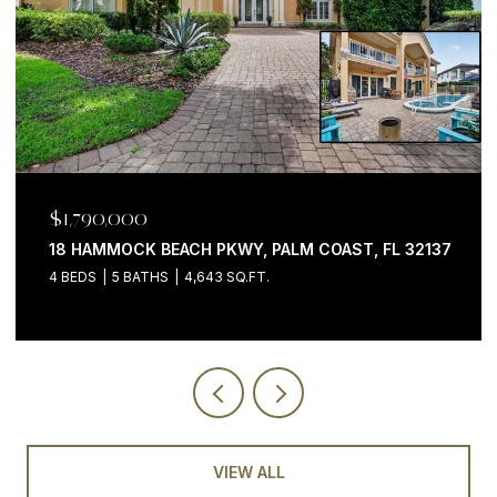
$1,199,000
200 OCEAN CREST DR #646, PALM COAST, FL 32137
3 BEDS
4 BATHS
2,058 SQ.FT.
VIEW ALL