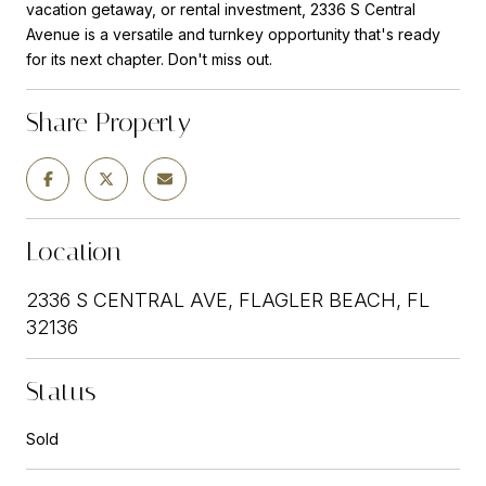
vacation getaway, or rental investment, 2336 S Central
Avenue is a versatile and turnkey opportunity that's ready
for its next chapter. Don't miss out.
Share Property
Location
2336 S CENTRAL AVE, FLAGLER BEACH, FL
32136
Status
Sold