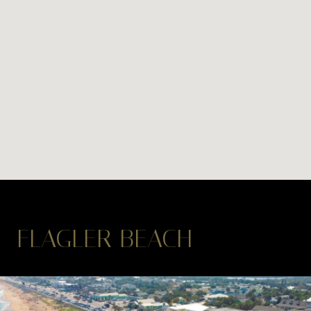
FLAGLER BEACH