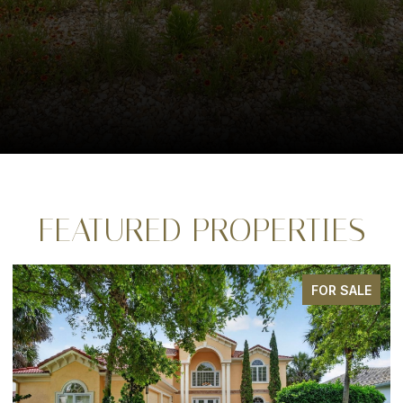
FEATURED PROPERTIES
FOR SALE