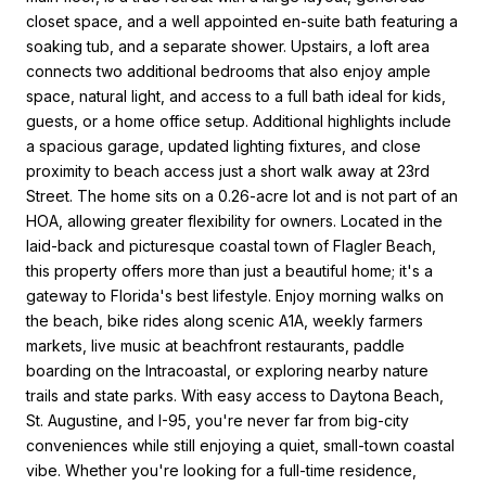
closet space, and a well appointed en-suite bath featuring a
soaking tub, and a separate shower. Upstairs, a loft area
connects two additional bedrooms that also enjoy ample
space, natural light, and access to a full bath ideal for kids,
guests, or a home office setup. Additional highlights include
a spacious garage, updated lighting fixtures, and close
proximity to beach access just a short walk away at 23rd
Street. The home sits on a 0.26-acre lot and is not part of an
HOA, allowing greater flexibility for owners. Located in the
laid-back and picturesque coastal town of Flagler Beach,
this property offers more than just a beautiful home; it's a
gateway to Florida's best lifestyle. Enjoy morning walks on
the beach, bike rides along scenic A1A, weekly farmers
markets, live music at beachfront restaurants, paddle
boarding on the Intracoastal, or exploring nearby nature
trails and state parks. With easy access to Daytona Beach,
St. Augustine, and I-95, you're never far from big-city
conveniences while still enjoying a quiet, small-town coastal
vibe. Whether you're looking for a full-time residence,