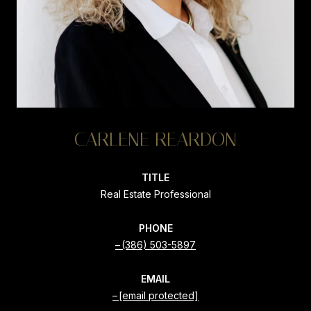
CARLENE REARDON
TITLE
Real Estate Professional
PHONE
(386) 503-5897
EMAIL
[email protected]