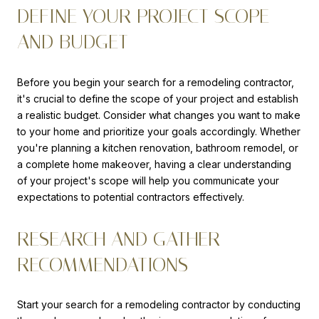
DEFINE YOUR PROJECT SCOPE
AND BUDGET
Before you begin your search for a remodeling contractor,
it's crucial to define the scope of your project and establish
a realistic budget. Consider what changes you want to make
to your home and prioritize your goals accordingly. Whether
you're planning a kitchen renovation, bathroom remodel, or
a complete home makeover, having a clear understanding
of your project's scope will help you communicate your
expectations to potential contractors effectively.
RESEARCH AND GATHER
RECOMMENDATIONS
Start your search for a remodeling contractor by conducting