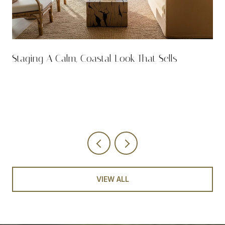
n
Staging A Calm, Coastal Look That Sells
VIEW ALL