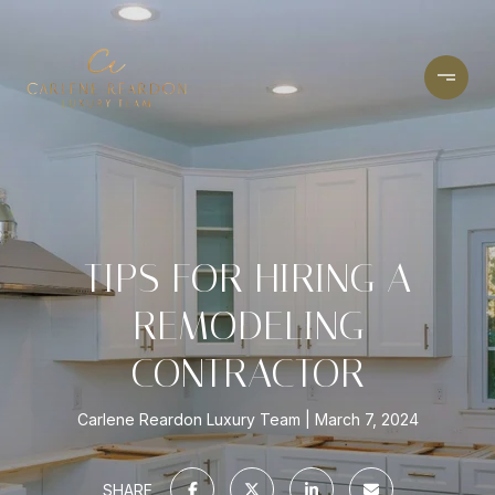
TIPS FOR HIRING A
REMODELING
CONTRACTOR
Carlene Reardon Luxury Team
March 7, 2024
SHARE