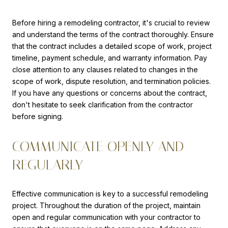
Before hiring a remodeling contractor, it's crucial to review
and understand the terms of the contract thoroughly. Ensure
that the contract includes a detailed scope of work, project
timeline, payment schedule, and warranty information. Pay
close attention to any clauses related to changes in the
scope of work, dispute resolution, and termination policies.
If you have any questions or concerns about the contract,
don't hesitate to seek clarification from the contractor
before signing.
COMMUNICATE OPENLY AND
REGULARLY
Effective communication is key to a successful remodeling
project. Throughout the duration of the project, maintain
open and regular communication with your contractor to