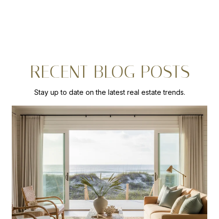
RECENT BLOG POSTS
Stay up to date on the latest real estate trends.