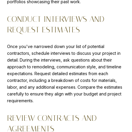
portfolios showcasing their past work.
CONDUCT INTERVIEWS AND
REQUEST ESTIMATES
Once you've narrowed down your list of potential
contractors, schedule interviews to discuss your project in
detail. During the interviews, ask questions about their
approach to remodeling, communication style, and timeline
expectations. Request detailed estimates from each
contractor, including a breakdown of costs for materials,
labor, and any additional expenses. Compare the estimates
carefully to ensure they align with your budget and project
requirements.
REVIEW CONTRACTS AND
AGREEMENTS