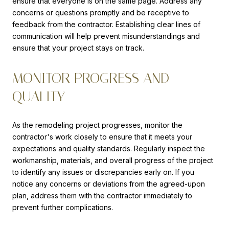
ensure that everyone is on the same page. Address any
concerns or questions promptly and be receptive to
feedback from the contractor. Establishing clear lines of
communication will help prevent misunderstandings and
ensure that your project stays on track.
MONITOR PROGRESS AND
QUALITY
As the remodeling project progresses, monitor the
contractor's work closely to ensure that it meets your
expectations and quality standards. Regularly inspect the
workmanship, materials, and overall progress of the project
to identify any issues or discrepancies early on. If you
notice any concerns or deviations from the agreed-upon
plan, address them with the contractor immediately to
prevent further complications.