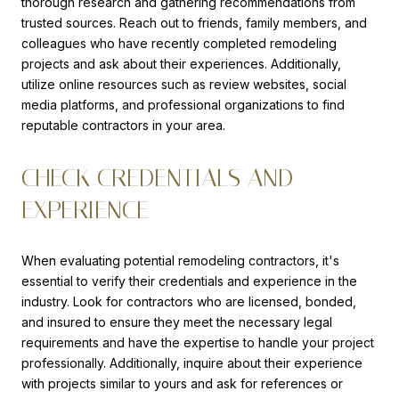
thorough research and gathering recommendations from
trusted sources. Reach out to friends, family members, and
colleagues who have recently completed remodeling
projects and ask about their experiences. Additionally,
utilize online resources such as review websites, social
media platforms, and professional organizations to find
reputable contractors in your area.
CHECK CREDENTIALS AND
EXPERIENCE
When evaluating potential remodeling contractors, it's
essential to verify their credentials and experience in the
industry. Look for contractors who are licensed, bonded,
and insured to ensure they meet the necessary legal
requirements and have the expertise to handle your project
professionally. Additionally, inquire about their experience
with projects similar to yours and ask for references or