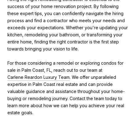
success of your home renovation project. By following
these expert tips, you can confidently navigate the hiring
process and find a contractor who meets your needs and
exceeds your expectations. Whether you're updating your
kitchen, remodeling your bathroom, or transforming your
entire home, finding the right contractor is the first step
towards bringing your vision to life.
For those considering a remodel or exploring condos for
sale in Palm Coast, FL, reach out to our team at
Carlene Reardon Luxury Team
. We offer unparalleled
expertise in Palm Coast real estate and can provide
valuable guidance and assistance throughout your home-
buying or remodeling journey. Contact the team today to
learn more about how we can help you achieve your real
estate goals.