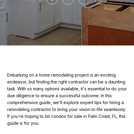
Embarking on a home remodeling project is an exciting
endeavor, but finding the right contractor can be a daunting
task. With so many options available, it's essential to do your
due diligence to ensure a successful outcome. In this
comprehensive guide, we'll explore expert tips for hiring a
remodeling contractor to bring your vision to life seamlessly.
If you’re hoping to list condos for sale in Palm Coast, FL, this
guide is for you.