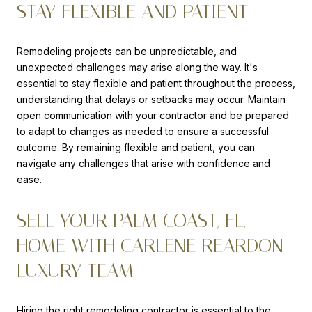
STAY FLEXIBLE AND PATIENT
Remodeling projects can be unpredictable, and
unexpected challenges may arise along the way. It's
essential to stay flexible and patient throughout the process,
understanding that delays or setbacks may occur. Maintain
open communication with your contractor and be prepared
to adapt to changes as needed to ensure a successful
outcome. By remaining flexible and patient, you can
navigate any challenges that arise with confidence and
ease.
SELL YOUR PALM COAST, FL,
HOME WITH CARLENE REARDON
LUXURY TEAM
Hiring the right remodeling contractor is essential to the