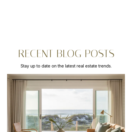
RECENT BLOG POSTS
Stay up to date on the latest real estate trends.