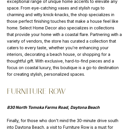
exceptional range of unique home accents to elevate any
space. From eye-catching vases and stylish rugs to
charming and witty knick-knacks, the shop specializes in
those perfect finishing touches that make a house feel like
home. Select Home Decor also specializes in collections
that provide your home with a coastal flare. Partnering with a
variety of vendors, the store has curated a collection that
caters to every taste, whether you’re enhancing your
interiors, decorating a beach house, or shopping for a
thoughtful gift. With exclusive, hard-to-find pieces and a
focus on coastal luxury, this boutique is a go-to destination
for creating stylish, personalized spaces.
FURNITURE ROW
830 North Tomoka Farms Road, Daytona Beach
Finally, for those who don't mind the 30-minute drive south
into Daytona Beach, a visit to
Furniture Row
is a must for