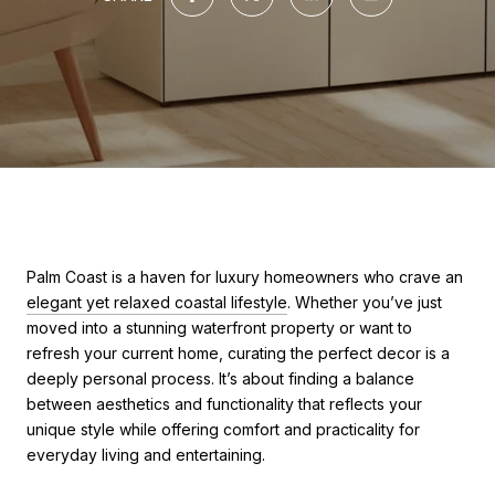
Palm Coast is a haven for luxury homeowners who crave an
elegant yet relaxed coastal lifestyle
. Whether you’ve just
moved into a stunning waterfront property or want to
refresh your current home, curating the perfect decor is a
deeply personal process. It’s about finding a balance
between aesthetics and functionality that reflects your
unique style while offering comfort and practicality for
everyday living and entertaining.