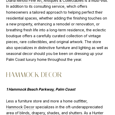
Diana Minotti Fine Art, Antiques & Collectables
is a must-visit.
In addition to its consulting service, which offers
homeowners a tailored approach to helping perfect their
residential spaces, whether adding the finishing touches on
a new property, enhancing a remodel or renovation, or
breathing fresh life into a long-term residence, the eclectic
boutique offers a carefully curated collection of vintage
pieces, rare collectibles, and original artwork. The store
also specializes in distinctive furniture and lighting as well as
seasonal decor should you be keen on dressing up your
Palm Coast luxury home throughout the year.
HAMMOCK DECOR
1 Hammock Beach Parkway, Palm Coast
Less a furniture store and more a home outfitter,
Hammock Decor
specializes in the oft-underappreciated
area of blinds, drapery, shades, and shutters. As a Hunter