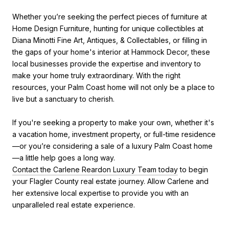
Whether you’re seeking the perfect pieces of furniture at
Home Design Furniture, hunting for unique collectibles at
Diana Minotti Fine Art, Antiques, & Collectables, or filling in
the gaps of your home's interior at Hammock Decor, these
local businesses provide the expertise and inventory to
make your home truly extraordinary. With the right
resources, your Palm Coast home will not only be a place to
live but a sanctuary to cherish.
If you're seeking a property to make your own, whether it's
a vacation home, investment property, or full-time residence
—or you’re considering a sale of a luxury Palm Coast home
—a little help goes a long way.
Contact the Carlene Reardon Luxury Team today
to begin
your Flagler County real estate journey. Allow Carlene and
her extensive local expertise to provide you with an
unparalleled real estate experience.