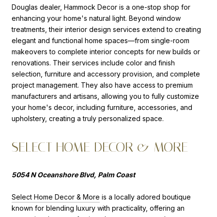
Douglas dealer, Hammock Decor is a one-stop shop for
enhancing your home's natural light. Beyond window
treatments, their interior design services extend to creating
elegant and functional home spaces—from single-room
makeovers to complete interior concepts for new builds or
renovations. Their services include color and finish
selection, furniture and accessory provision, and complete
project management. They also have access to premium
manufacturers and artisans, allowing you to fully customize
your home's decor, including furniture, accessories, and
upholstery, creating a truly personalized space.
SELECT HOME DECOR & MORE
5054 N Oceanshore Blvd, Palm Coast
Select Home Decor & More
is a locally adored boutique
known for blending luxury with practicality, offering an