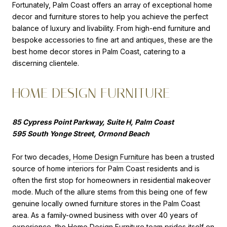
Fortunately, Palm Coast offers an array of exceptional home
decor and furniture stores to help you achieve the perfect
balance of luxury and livability. From high-end furniture and
bespoke accessories to fine art and antiques, these are the
best home decor stores in Palm Coast, catering to a
discerning clientele.
HOME DESIGN FURNITURE
85 Cypress Point Parkway, Suite H, Palm Coast
595 South Yonge Street, Ormond Beach
For two decades,
Home Design Furniture
has been a trusted
source of home interiors for Palm Coast residents and is
often the first stop for homeowners in residential makeover
mode. Much of the allure stems from this being one of few
genuine locally owned furniture stores in the Palm Coast
area. As a family-owned business with over 40 years of
experience, the Home Design Furniture team prides itself on