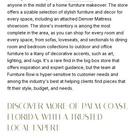
anyone in the midst of a home furniture makeover. The store
offers a sizable selection of stylish furniture and decor for
every space, including an attached Denver Mattress
showroom. The store's inventory is among the most
complete in the area, as you can shop for every room and
every space, from sofas, loveseats, and sectionals to dining
room and bedroom collections to outdoor and office
furniture to a litany of decorative accents, such as art,
lighting, and rugs. It's a rare find in the big box store that
offers inspiration and expert guidance, but the team at
Furniture Row is hyper-sensitive to customer needs and
among the industry's best at helping clients find pieces that
fit their style, budget, and needs.
DISCOVER MORE OF PALM COAST,
FLORIDA, WITH A TRUSTED
LOCAL EXPERT