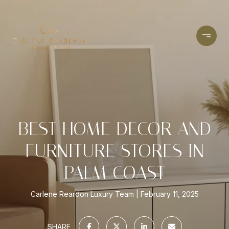
BEST HOME DECOR AND
FURNITURE STORES IN
PALM COAST
Carlene Reardon Luxury Team
February 11, 2025
SHARE