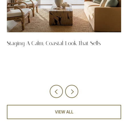
n
Staging A Calm, Coastal Look That Sells
VIEW ALL