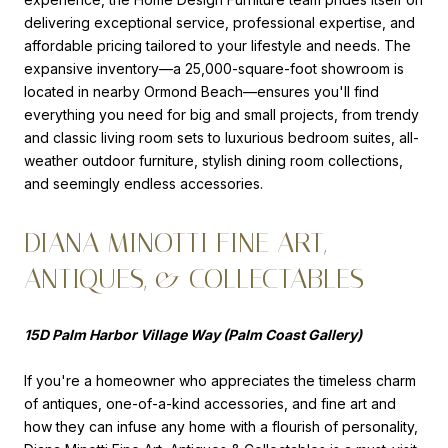
delivering exceptional service, professional expertise, and
affordable pricing tailored to your lifestyle and needs. The
expansive inventory—a 25,000-square-foot showroom is
located in nearby Ormond Beach—ensures you'll find
everything you need for big and small projects, from trendy
and classic living room sets to luxurious bedroom suites, all-
weather outdoor furniture, stylish dining room collections,
and seemingly endless accessories.
DIANA MINOTTI FINE ART,
ANTIQUES, & COLLECTABLES
15D Palm Harbor Village Way (Palm Coast Gallery)
If you're a homeowner who appreciates the timeless charm
of antiques, one-of-a-kind accessories, and fine art and
how they can infuse any home with a flourish of personality,